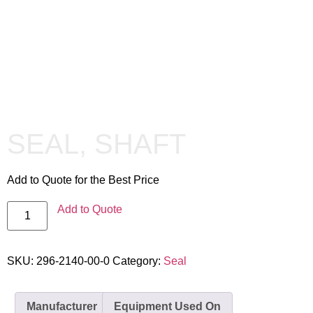
SEAL, SHAFT
Add to Quote for the Best Price
Add to Quote
SKU:
296-2140-00-0
Category:
Seal
Manufacturer
Equipment Used On