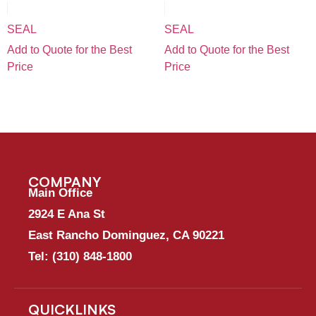
SEAL
SEAL
Add to Quote for the Best
Add to Quote for the Best
Price
Price
COMPANY
Main Office
2924 E Ana St
East Rancho Dominguez, CA 90221
Tel:
(310) 848-1800
QUICKLINKS