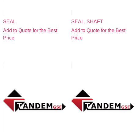
SEAL
SEAL, SHAFT
Add to Quote for the Best
Add to Quote for the Best
Price
Price