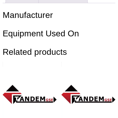
Manufacturer
Equipment Used On
Related products