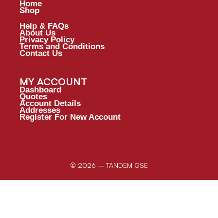
Home
Shop
Help & FAQs
About Us
Privacy Policy
Terms and Conditions
Contact Us
MY ACCOUNT
Dashboard
Quotes
Account Details
Addresses
Register For New Account
© 2026 – TANDEM GSE