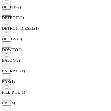
DELPHI
(2)
DETROIT
(9)
DETROIT DIESEL
(1)
DEUTZ
(13)
DOWTY
(2)
EATON
(2)
ENERPAC
(1)
FDX
(1)
FILL-RITE
(1)
FMC
(4)