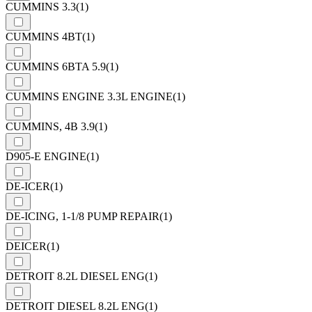
CUMMINS 3.3
(1)
CUMMINS 4BT
(1)
CUMMINS 6BTA 5.9
(1)
CUMMINS ENGINE 3.3L ENGINE
(1)
CUMMINS, 4B 3.9
(1)
D905-E ENGINE
(1)
DE-ICER
(1)
DE-ICING, 1-1/8 PUMP REPAIR
(1)
DEICER
(1)
DETROIT 8.2L DIESEL ENG
(1)
DETROIT DIESEL 8.2L ENG
(1)