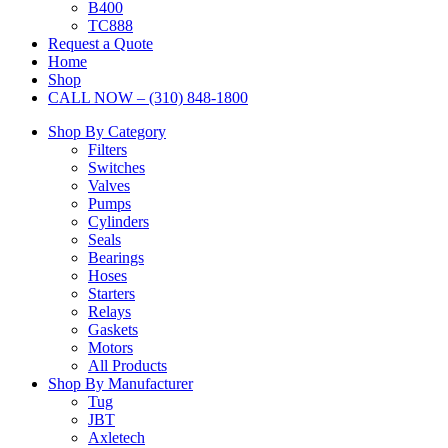
B400
TC888
Request a Quote
Home
Shop
CALL NOW – (310) 848-1800
Shop By Category
Filters
Switches
Valves
Pumps
Cylinders
Seals
Bearings
Hoses
Starters
Relays
Gaskets
Motors
All Products
Shop By Manufacturer
Tug
JBT
Axletech