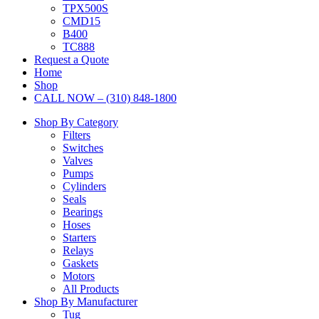
TPX500S
CMD15
B400
TC888
Request a Quote
Home
Shop
CALL NOW – (310) 848-1800
Shop By Category
Filters
Switches
Valves
Pumps
Cylinders
Seals
Bearings
Hoses
Starters
Relays
Gaskets
Motors
All Products
Shop By Manufacturer
Tug