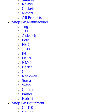
Relays
Gaskets
Motors
All Products
Shop By Manufacturer
Tug
JBT
Axletech
Ford
FMC
TLD
IH
Deutz
NMC
Harlan
Clark
Rockwell
Soma
Wasp
Cummins
Parker
Hobart
Shop By Equipment
GT110