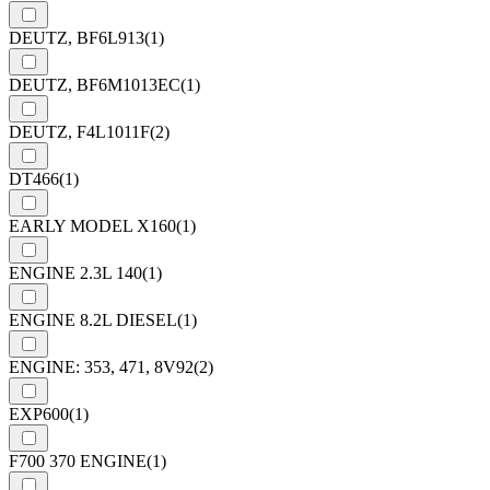
DEUTZ, BF6L913
(1)
DEUTZ, BF6M1013EC
(1)
DEUTZ, F4L1011F
(2)
DT466
(1)
EARLY MODEL X160
(1)
ENGINE 2.3L 140
(1)
ENGINE 8.2L DIESEL
(1)
ENGINE: 353, 471, 8V92
(2)
EXP600
(1)
F700 370 ENGINE
(1)