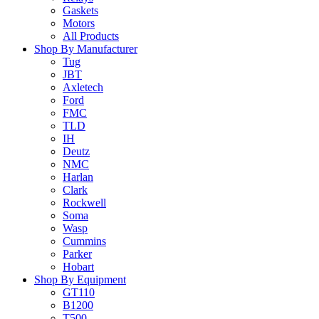
Gaskets
Motors
All Products
Shop By Manufacturer
Tug
JBT
Axletech
Ford
FMC
TLD
IH
Deutz
NMC
Harlan
Clark
Rockwell
Soma
Wasp
Cummins
Parker
Hobart
Shop By Equipment
GT110
B1200
T500