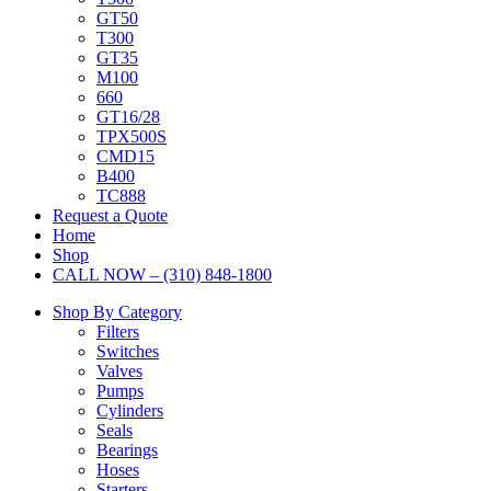
GT50
T300
GT35
M100
660
GT16/28
TPX500S
CMD15
B400
TC888
Request a Quote
Home
Shop
CALL NOW – (310) 848-1800
Shop By Category
Filters
Switches
Valves
Pumps
Cylinders
Seals
Bearings
Hoses
Starters