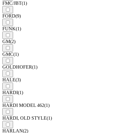
FMC/JBT
(1)
FORD
(9)
FUNK
(1)
GM
(2)
GMC
(1)
GOLDHOFER
(1)
HALE
(3)
HARDI
(1)
HARDI MODEL 462
(1)
HARDI, OLD STYLE
(1)
HARLAN
(2)