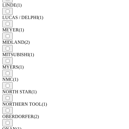
LINDE
(1)
LUCAS / DELPHI
(1)
MEYER
(1)
MIDLAND
(2)
MITSUBISHI
(1)
MYERS
(1)
NMC
(1)
NORTH STAR
(1)
NORTHERN TOOL
(1)
OBERDORFER
(2)
ONAN
(1)