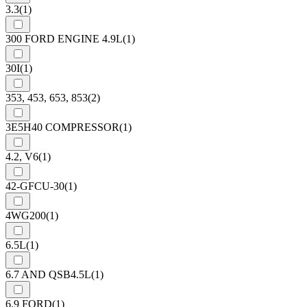
3.3
(1)
300 FORD ENGINE 4.9L
(1)
30I
(1)
353, 453, 653, 853
(2)
3E5H40 COMPRESSOR
(1)
4.2, V6
(1)
42-GFCU-30
(1)
4WG200
(1)
6.5L
(1)
6.7 AND QSB4.5L
(1)
6.9 FORD
(1)