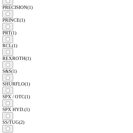
PRECISION
(1)
PRINCE
(1)
PRT
(1)
RCL
(1)
REXROTH
(1)
S&S
(1)
SHURFLO
(1)
SPX / OTC
(1)
SPX HYD.
(1)
SS/TUG
(2)