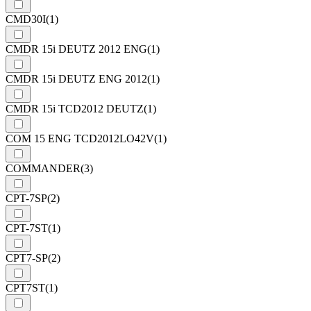
CMD30I
(1)
CMDR 15i DEUTZ 2012 ENG
(1)
CMDR 15i DEUTZ ENG 2012
(1)
CMDR 15i TCD2012 DEUTZ
(1)
COM 15 ENG TCD2012LO42V
(1)
COMMANDER
(3)
CPT-7SP
(2)
CPT-7ST
(1)
CPT7-SP
(2)
CPT7ST
(1)