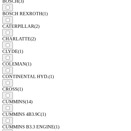
BOSCH
(3)
BOSCH REXROTH
(1)
CATERPILLAR
(2)
CHARLATTE
(2)
CLYDE
(1)
COLEMAN
(1)
CONTINENTAL HYD.
(1)
CROSS
(1)
CUMMINS
(14)
CUMMINS 4B3.9C
(1)
CUMMINS B3.3 ENGINE
(1)