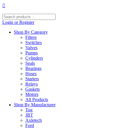
Skip
to
content
Search
products
Login or Register
…
Shop By Category
Filters
Switches
Valves
Pumps
Cylinders
Seals
Bearings
Hoses
Starters
Relays
Gaskets
Motors
All Products
Shop By Manufacturer
Tug
JBT
Axletech
Ford