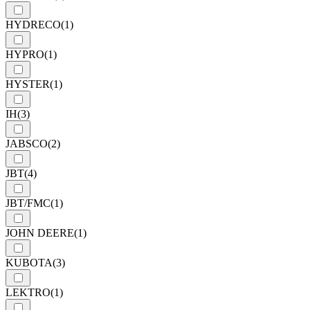
HYDRECO
(1)
HYPRO
(1)
HYSTER
(1)
IH
(3)
JABSCO
(2)
JBT
(4)
JBT/FMC
(1)
JOHN DEERE
(1)
KUBOTA
(3)
LEKTRO
(1)