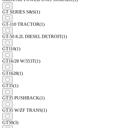
GT SERIES S&S
(1)
GT-110 TRACTOR
(1)
GT-50 8.2L DIESEL DETROIT
(1)
GT110
(1)
GT16/28 W/353T
(1)
GT1628
(1)
GT35
(1)
GT35 PUSHBACK
(1)
GT35 W/ZF TRANS
(1)
GT50
(3)