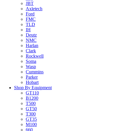
JBT
Axletech
Ford
FMC
TLD
IH
Deutz
NMC
Harlan
Clark
Rockwell
Soma
Wasp
Cummins
Parker
Hobart
Shop By Equipment
GT110
B1200
T500
GT50
T300
GT35
M100
660