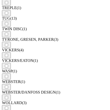
TREPLE
(1)
TUG
(13)
TWIN DISC
(1)
TYRONE, GRESEN, PARKER
(3)
VICKERS
(4)
VICKERS/EATON
(1)
WASP
(1)
WEBSTER
(1)
WEBSTER/DANFOSS DESIGN
(1)
WOLLARD
(3)