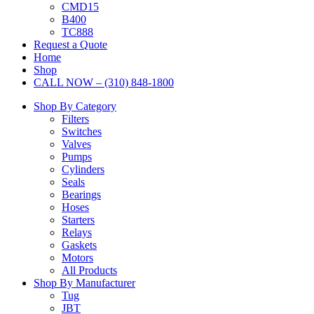
CMD15
B400
TC888
Request a Quote
Home
Shop
CALL NOW – (310) 848-1800
Shop By Category
Filters
Switches
Valves
Pumps
Cylinders
Seals
Bearings
Hoses
Starters
Relays
Gaskets
Motors
All Products
Shop By Manufacturer
Tug
JBT