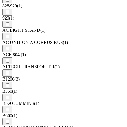
828/929
(1)
929
(1)
AC LIGHT STAND
(1)
AC UNIT ON A CORBUS BUS
(1)
ACE 804,
(1)
ALTECH TRANSPORTER
(1)
B1200
(3)
B350
(1)
B5.9 CUMMINS
(1)
B600
(1)