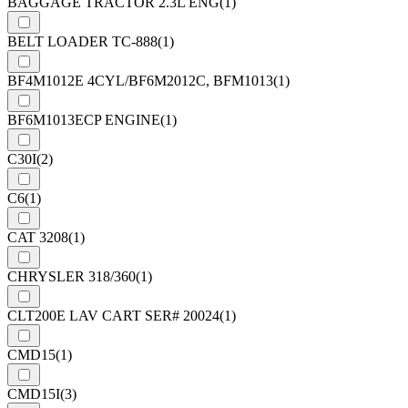
BAGGAGE TRACTOR 2.3L ENG
(1)
BELT LOADER TC-888
(1)
BF4M1012E 4CYL/BF6M2012C, BFM1013
(1)
BF6M1013ECP ENGINE
(1)
C30I
(2)
C6
(1)
CAT 3208
(1)
CHRYSLER 318/360
(1)
CLT200E LAV CART SER# 20024
(1)
CMD15
(1)
CMD15I
(3)