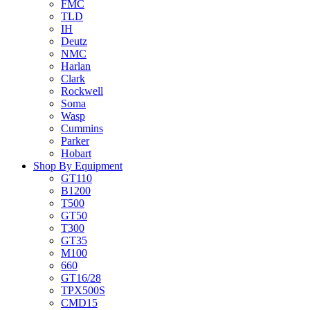
FMC
TLD
IH
Deutz
NMC
Harlan
Clark
Rockwell
Soma
Wasp
Cummins
Parker
Hobart
Shop By Equipment
GT110
B1200
T500
GT50
T300
GT35
M100
660
GT16/28
TPX500S
CMD15