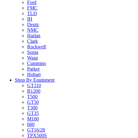
Ford
FMC
TLD
IH
Deutz
NMC
Harlan
Clark
Rockwell
Soma
Wasp
Cummins
Parker
Hobart
Shop By Equipment
GT110
B1200
T500
GT50
T300
GT35
M100
660
GT16/28
TPX500S