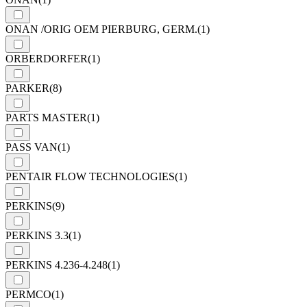
ONAN /ORIG OEM PIERBURG, GERM.
(1)
ORBERDORFER
(1)
PARKER
(8)
PARTS MASTER
(1)
PASS VAN
(1)
PENTAIR FLOW TECHNOLOGIES
(1)
PERKINS
(9)
PERKINS 3.3
(1)
PERKINS 4.236-4.248
(1)
PERMCO
(1)