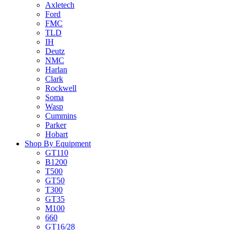
Axletech
Ford
FMC
TLD
IH
Deutz
NMC
Harlan
Clark
Rockwell
Soma
Wasp
Cummins
Parker
Hobart
Shop By Equipment
GT110
B1200
T500
GT50
T300
GT35
M100
660
GT16/28