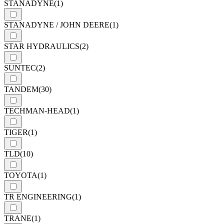
STANADYNE
(1)
STANADYNE / JOHN DEERE
(1)
STAR HYDRAULICS
(2)
SUNTEC
(2)
TANDEM
(30)
TECHMAN-HEAD
(1)
TIGER
(1)
TLD
(10)
TOYOTA
(1)
TR ENGINEERING
(1)
TRANE
(1)