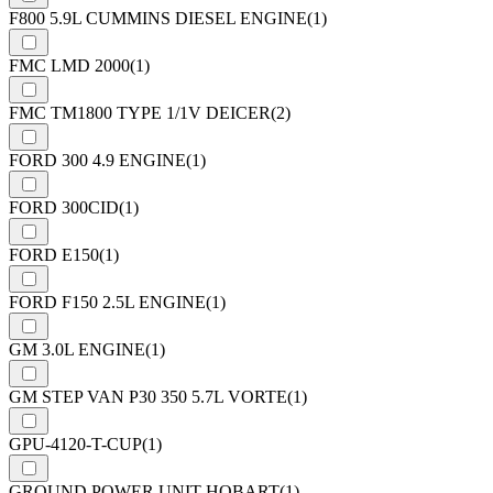
F800 5.9L CUMMINS DIESEL ENGINE
(1)
FMC LMD 2000
(1)
FMC TM1800 TYPE 1/1V DEICER
(2)
FORD 300 4.9 ENGINE
(1)
FORD 300CID
(1)
FORD E150
(1)
FORD F150 2.5L ENGINE
(1)
GM 3.0L ENGINE
(1)
GM STEP VAN P30 350 5.7L VORTE
(1)
GPU-4120-T-CUP
(1)
GROUND POWER UNIT HOBART
(1)