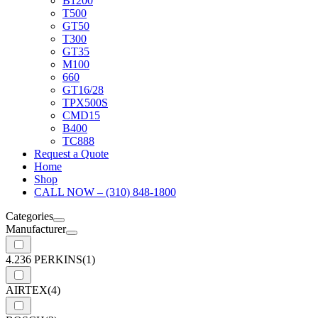
B1200
T500
GT50
T300
GT35
M100
660
GT16/28
TPX500S
CMD15
B400
TC888
Request a Quote
Home
Shop
CALL NOW – (310) 848-1800
Categories
Manufacturer
4.236 PERKINS
(1)
AIRTEX
(4)