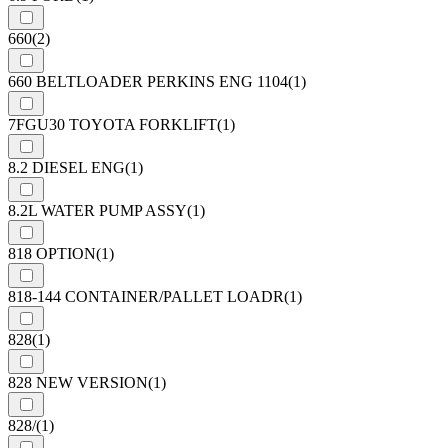
660
(2)
660 BELTLOADER PERKINS ENG 1104
(1)
7FGU30 TOYOTA FORKLIFT
(1)
8.2 DIESEL ENG
(1)
8.2L WATER PUMP ASSY
(1)
818 OPTION
(1)
818-144 CONTAINER/PALLET LOADR
(1)
828
(1)
828 NEW VERSION
(1)
828/
(1)