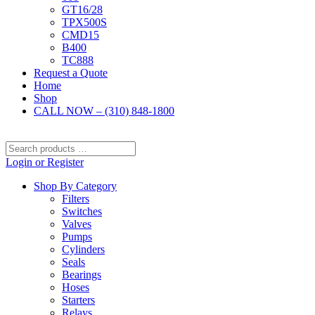
GT16/28
TPX500S
CMD15
B400
TC888
Request a Quote
Home
Shop
CALL NOW – (310) 848-1800
Search
products
Login or Register
…
Shop By Category
Filters
Switches
Valves
Pumps
Cylinders
Seals
Bearings
Hoses
Starters
Relays