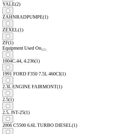
YALE
(2)
ZAHNRADPUMPE
(1)
ZEXEL
(1)
ZF
(1)
Equipment Used On
1004C.44, 4.236
(1)
1991 FORD F350 7.5L 460CI
(1)
2.3L ENGINE FAIRMONT
(1)
2.5
(1)
2.5, JST-25
(1)
2006 C5500 6.6L TURBO DIESEL
(1)