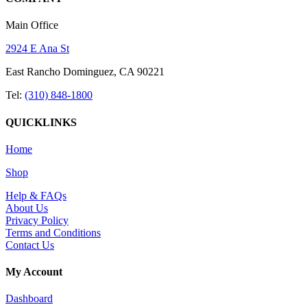
Main Office
2924 E Ana St
East Rancho Dominguez, CA 90221
Tel:
(310) 848-1800
QUICKLINKS
Home
Shop
Help & FAQs
About Us
Privacy Policy
Terms and Conditions
Contact Us
My Account
Dashboard