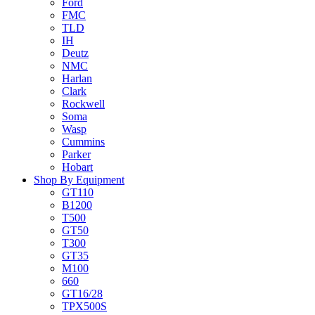
Ford
FMC
TLD
IH
Deutz
NMC
Harlan
Clark
Rockwell
Soma
Wasp
Cummins
Parker
Hobart
Shop By Equipment
GT110
B1200
T500
GT50
T300
GT35
M100
660
GT16/28
TPX500S