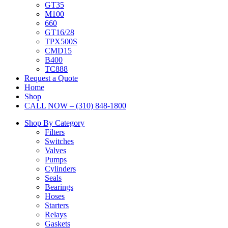
GT35
M100
660
GT16/28
TPX500S
CMD15
B400
TC888
Request a Quote
Home
Shop
CALL NOW – (310) 848-1800
Shop By Category
Filters
Switches
Valves
Pumps
Cylinders
Seals
Bearings
Hoses
Starters
Relays
Gaskets