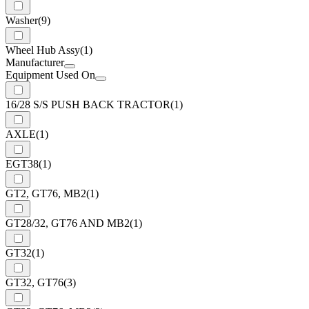
Washer
(9)
Wheel Hub Assy
(1)
Manufacturer
Equipment Used On
16/28 S/S PUSH BACK TRACTOR
(1)
AXLE
(1)
EGT38
(1)
GT2, GT76, MB2
(1)
GT28/32, GT76 AND MB2
(1)
GT32
(1)
GT32, GT76
(3)