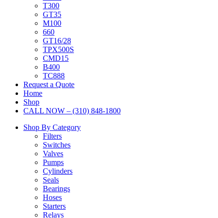
T300
GT35
M100
660
GT16/28
TPX500S
CMD15
B400
TC888
Request a Quote
Home
Shop
CALL NOW – (310) 848-1800
Shop By Category
Filters
Switches
Valves
Pumps
Cylinders
Seals
Bearings
Hoses
Starters
Relays