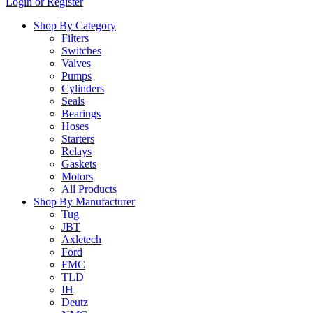
Login or Register
…
Shop By Category
Filters
Switches
Valves
Pumps
Cylinders
Seals
Bearings
Hoses
Starters
Relays
Gaskets
Motors
All Products
Shop By Manufacturer
Tug
JBT
Axletech
Ford
FMC
TLD
IH
Deutz