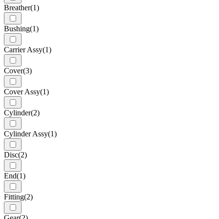
Breather
(1)
Bushing
(1)
Carrier Assy
(1)
Cover
(3)
Cover Assy
(1)
Cylinder
(2)
Cylinder Assy
(1)
Disc
(2)
End
(1)
Fitting
(2)
Gear
(2)