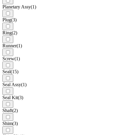
Planetary Assy
(1)
Plug
(3)
Ring
(2)
Runner
(1)
Screw
(1)
Seal
(15)
Seal Assy
(1)
Seal Kit
(3)
Shaft
(2)
Shim
(3)