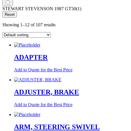
STEWART STEVENSON 1987 GT50
(1)
Reset
Showing 1–12 of 107 results
ADAPTER
Add to Quote for the Best Price
ADJUSTER, BRAKE
Add to Quote for the Best Price
ARM, STEERING SWIVEL