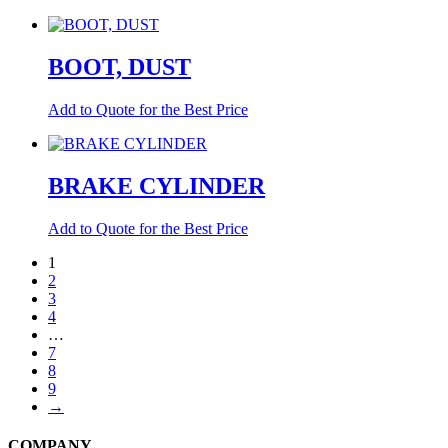
BOOT, DUST
Add to Quote for the Best Price
BRAKE CYLINDER
Add to Quote for the Best Price
1
2
3
4
…
7
8
9
→
COMPANY