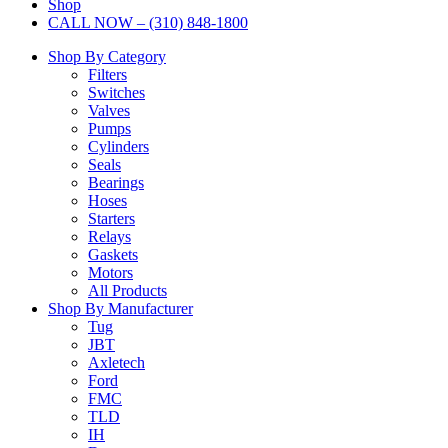
Shop
CALL NOW – (310) 848-1800
Shop By Category
Filters
Switches
Valves
Pumps
Cylinders
Seals
Bearings
Hoses
Starters
Relays
Gaskets
Motors
All Products
Shop By Manufacturer
Tug
JBT
Axletech
Ford
FMC
TLD
IH