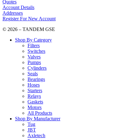
Quotes
Account Details
Addresses
Register For New Account
© 2026 – TANDEM GSE
Shop By Category
Filters
Switches
Valves
Pumps
Cylinders
Seals
Bearings
Hoses
Starters
Relays
Gaskets
Motors
All Products
Shop By Manufacturer
Tug
JBT
Axletech