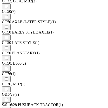
GT32, GT76, MB2
(2)
GT50
(7)
GT50 AXLE (LATER STYLE)
(1)
GT50 EARLY STYLE AXLE
(1)
GT50 LATE STYLE
(1)
GT50 PLANETARY
(1)
GT50, B600
(2)
GT76
(1)
GT76, MB2
(1)
Gt16/28
(3)
S/S 16/28 PUSHBACK TRACTOR
(1)