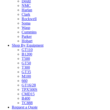
Deutz
NMC
Harlan
Clark
Rockwell
Soma
Wasp
Cummins
Parker
Hobart
Shop By Equipment
GT110
B1200
T500
GT50
T300
GT35
M100
660
GT16/28
TPX500S
CMD15
B400
TC888
Request a Quote