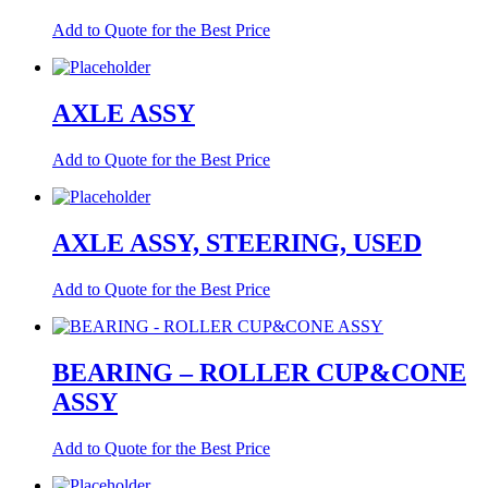
Add to Quote for the Best Price
AXLE ASSY
Add to Quote for the Best Price
AXLE ASSY, STEERING, USED
Add to Quote for the Best Price
BEARING – ROLLER CUP&CONE
ASSY
Add to Quote for the Best Price