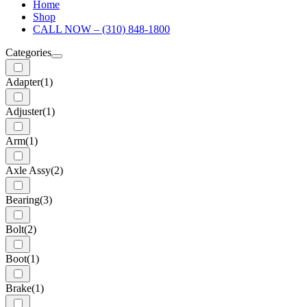
Home
Shop
CALL NOW – (310) 848-1800
Categories
Adapter
(1)
Adjuster
(1)
Arm
(1)
Axle Assy
(2)
Bearing
(3)
Bolt
(2)
Boot
(1)
Brake
(1)