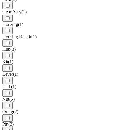
Gear Assy
(1)
Housing
(1)
Housing Repair
(1)
Hub
(3)
Kit
(1)
Lever
(1)
Link
(1)
Nut
(5)
Oring
(2)
Pin
(3)