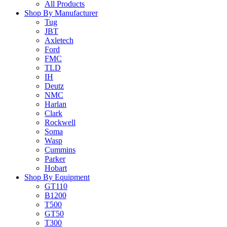
All Products
Shop By Manufacturer
Tug
JBT
Axletech
Ford
FMC
TLD
IH
Deutz
NMC
Harlan
Clark
Rockwell
Soma
Wasp
Cummins
Parker
Hobart
Shop By Equipment
GT110
B1200
T500
GT50
T300