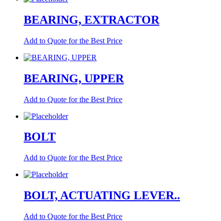
BEARING, EXTRACTOR
Add to Quote for the Best Price
BEARING, UPPER
Add to Quote for the Best Price
BOLT
Add to Quote for the Best Price
BOLT, ACTUATING LEVER..
Add to Quote for the Best Price