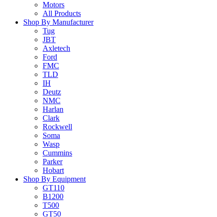
Motors
All Products
Shop By Manufacturer
Tug
JBT
Axletech
Ford
FMC
TLD
IH
Deutz
NMC
Harlan
Clark
Rockwell
Soma
Wasp
Cummins
Parker
Hobart
Shop By Equipment
GT110
B1200
T500
GT50