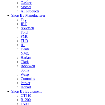
Gaskets
Motors
All Products
Shop By Manufacturer
Tug
JBT
Axletech
Ford
FMC
TLD
IH
Deutz
NMC
Harlan
Clark
Rockwell
Soma
Wasp
Cummins
Parker
Hobart
Shop By Equipment
GT110
B1200
T500