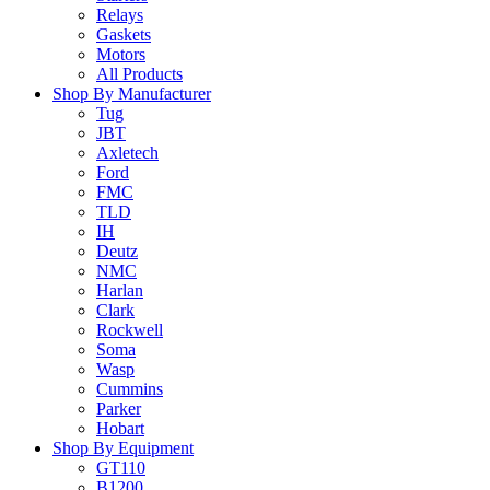
Relays
Gaskets
Motors
All Products
Shop By Manufacturer
Tug
JBT
Axletech
Ford
FMC
TLD
IH
Deutz
NMC
Harlan
Clark
Rockwell
Soma
Wasp
Cummins
Parker
Hobart
Shop By Equipment
GT110
B1200