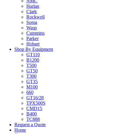
NMC
Harlan
Clark
Rockwell
Soma
Wasp
Cummins
Parker
Hobart
Shop By Equipment
GT110
B1200
T500
GT50
T300
GT35
M100
660
GT16/28
TPX500S
CMD15
B400
TC888
Request a Quote
Home