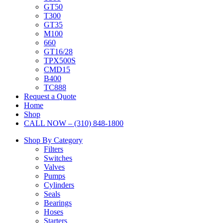
GT50
T300
GT35
M100
660
GT16/28
TPX500S
CMD15
B400
TC888
Request a Quote
Home
Shop
CALL NOW – (310) 848-1800
Shop By Category
Filters
Switches
Valves
Pumps
Cylinders
Seals
Bearings
Hoses
Starters