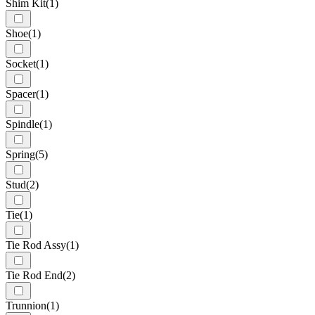
Shim Kit
(1)
Shoe
(1)
Socket
(1)
Spacer
(1)
Spindle
(1)
Spring
(5)
Stud
(2)
Tie
(1)
Tie Rod Assy
(1)
Tie Rod End
(2)
Trunnion
(1)