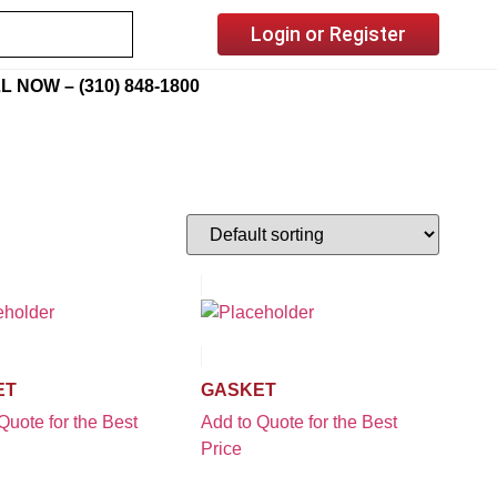
Login or Register
L NOW – (310) 848-1800
ET
GASKET
Quote for the Best
Add to Quote for the Best
Price