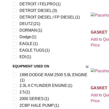
DETROIT / FELPRO
(1)
DETROIT DIESEL
(3)
DETROIT DIESEL / FP DIESEL
(1)
DEUTZ
(21)
DORMAN
(1)
GASKET
Dodge
(1)
Add to Quo
EAGLE
(1)
Price
EAGLE TUGS
(1)
EDI
(1)
FDX
(1)
EQUIPMENT USED ON
FEL-PRO
(2)
1999 DODGE RAM 2500 5.9L ENGINE
FELPRO
(5)
(1)
FMC
(3)
2.3L 4 CYLINDER ENGINE
(1)
GASKET
FORD
(16)
2.5
(1)
Add to Quo
FORD 4.9
(1)
2000 SERIES
(1)
Price
FUNK
(1)
2CBP HALE PUMP
(1)