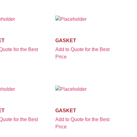
ET
GASKET
Quote for the Best
Add to Quote for the Best
Price
ET
GASKET
Quote for the Best
Add to Quote for the Best
Price