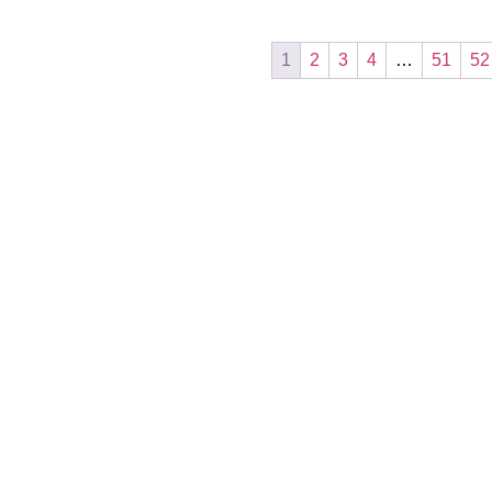
1
2
3
4
…
51
52