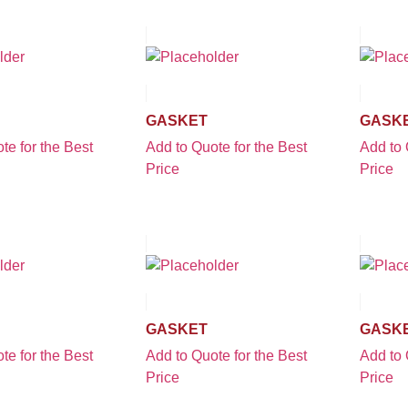
GASKET
GASK
te for the Best
Add to Quote for the Best
Add to 
Price
Price
GASKET
GASK
te for the Best
Add to Quote for the Best
Add to 
Price
Price