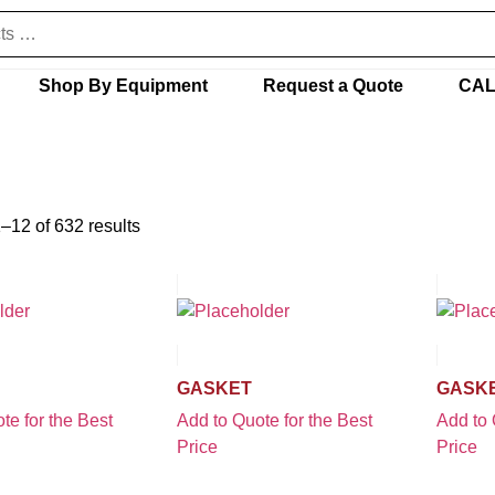
Shop By Equipment
Request a Quote
CAL
–12 of 632 results
GASKET
GASK
te for the Best
Add to Quote for the Best
Add to 
Price
Price