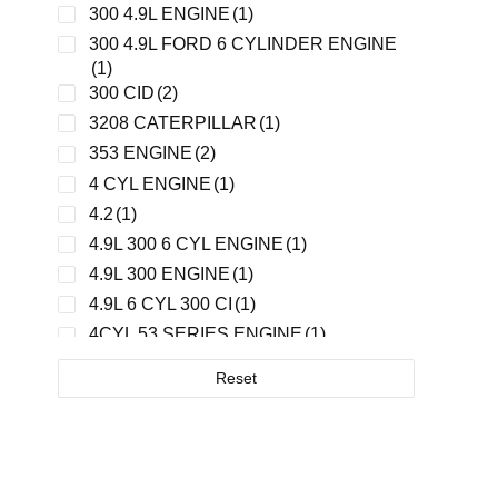
GLOBAL
(1)
300 4.9L ENGINE
(1)
GM/DETROIT
(1)
300 4.9L FORD 6 CYLINDER ENGINE
HARLAN
(4)
(1)
300 CID
(2)
HARLAN / MADE IN CHINA
(1)
3208 CATERPILLAR
(1)
HOBART
(2)
353 ENGINE
(2)
HYSTER
(1)
4 CYL ENGINE
(1)
IH
(2)
4.2
(1)
INGERSOLL RAND
(1)
4.9L 300 6 CYL ENGINE
(1)
JBT
(4)
4.9L 300 ENGINE
(1)
JOHN DEER
(1)
4.9L 6 CYL 300 CI
(1)
KUBOTA
(3)
4CYL 53 SERIES ENGINE
(1)
LEKTRO
(4)
4WG200
(1)
MALABAR
(2)
Reset
5.9L CUMMINS ENGINE
(2)
PAI
(1)
6.2L, 6.5L
(1)
PARKER
(1)
6.5L
(1)
PERKINS
(2)
60 SERIES ENGINE
(2)
ROCKWELL
(1)