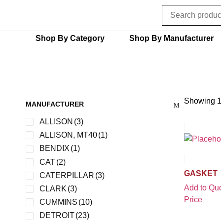
Shop By Category
Shop By Manufacturer
Showing 1
MANUFACTURER
ALLISON
(3)
ALLISON, MT40
(1)
BENDIX
(1)
CAT
(2)
GASKET
CATERPILLAR
(3)
Add to Quo
CLARK
(3)
Price
CUMMINS
(10)
DETROIT
(23)