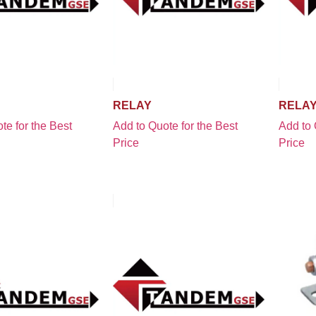
RELAY
RELA
te for the Best
Add to Quote for the Best
Add to 
Price
Price