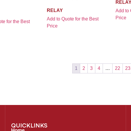
RELA
RELAY
Add to 
Price
Add to Quote for the Best
te for the Best
Price
1
2
3
4
…
22
23
QUICKLINKS
Home