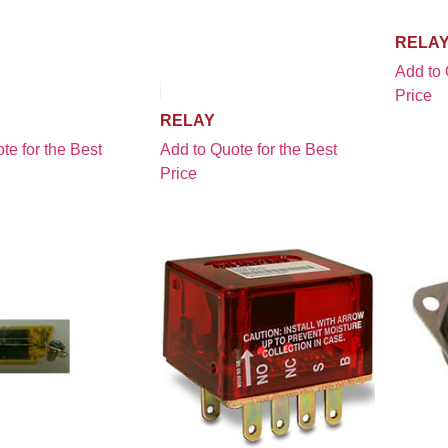
RELA
Add to 
Price
RELAY
te for the Best
Add to Quote for the Best
Price