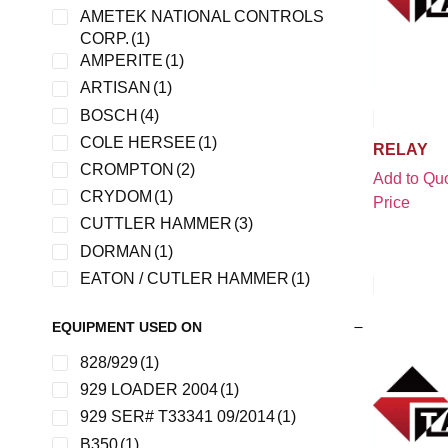
AMETEK NATIONAL CONTROLS
CORP.
(1)
AMPERITE
(1)
ARTISAN
(1)
BOSCH
(4)
COLE HERSEE
(1)
RELAY
CROMPTON
(2)
Add to Quo
CRYDOM
(1)
Price
CUTTLER HAMMER
(3)
DORMAN
(1)
EATON / CUTLER HAMMER
(1)
ESSEX
(1)
EQUIPMENT USED ON
FINDER
(1)
FMC
(2)
828/929
(1)
FORD
(1)
929 LOADER 2004
(1)
HELLA
(2)
929 SER# T33341 09/2014
(1)
JBT
(4)
B350
(1)