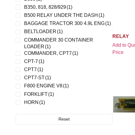
JLG
(1)
B350, 818, 828/929
(1)
MAGNUM GENERAC
(1)
B500 RELAY UNDER THE DASH
(1)
MATSUSHITA
(1)
BAGGAGE TRACTOR 300 4.9L ENG
(1)
MURCAL
(1)
BELTLOADER
(1)
RELAY
MURPHY
(1)
COMMANDER 30 CONTAINER
Add to Quo
LOADER
(1)
NATIONAL CONTROLS
(1)
Price
COMMANDER, CPT7
(1)
NEWARK
(1)
CPT-7
(1)
NITE ELECTRONICS
(1)
CPT7
(1)
NMC
(1)
CPT7-ST
(1)
OMRON
(3)
F800 ENGINE V8
(1)
PANASONIC EW/AROMAT
(1)
FORKLIFT
(1)
POTTER BRUMFIELD
(1)
HORN
(1)
SATURN
(1)
JBT EXPEDITOR 600
(2)
SCHNEIDER ELECTRIC
(1)
K LOADER
(1)
Reset
SONG CHUAN
(1)
KVA140
(1)
STANCOR
(1)
LANTIS LOADER
(1)