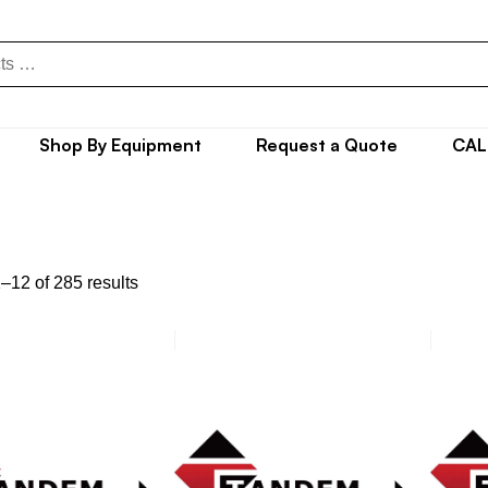
Shop By Equipment
Request a Quote
CAL
–12 of 285 results