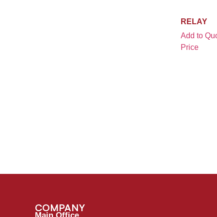
STUTHERS-DUNN
(1)
MA50-34
(1)
TANDEM
(4)
RELAY
MDL 40 / TA 20 STBY EMER PUMP
(1)
TE
(1)
Add to Quo
S&S GT50H
(1)
TELEMECANIQUE
(1)
Price
SATURN AC UNIT 2452
(1)
TIGER
(1)
T500S
(1)
TLD
(3)
TLD 828 & 929 LOADER
(1)
TRUCKLITE
(1)
TMX150 / TLD
(1)
TUG
(1)
TRUMP DEICER
(2)
TYCO
(3)
TUG ACU-20
(1)
TYCO / POTTER & BRUMFIELD
(1)
VARIOUS GSE EQUIPMENT
(1)
WAI
(1)
WOLLARD BELT LOADER
(1)
YALE
(1)
COMPANY
Main Office