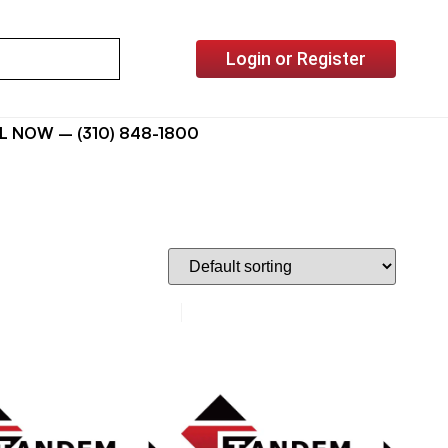
Login or Register
L NOW – (310) 848-1800