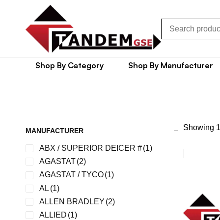
Shop By Category
Shop By Manufacturer
Showing 1
MANUFACTURER
ABX / SUPERIOR DEICER #
(1)
AGASTAT
(2)
AGASTAT / TYCO
(1)
AL
(1)
ALLEN BRADLEY
(2)
ALLIED
(1)