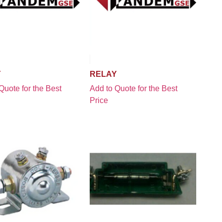
Y
RELAY
Quote for the Best
Add to Quote for the Best
Price