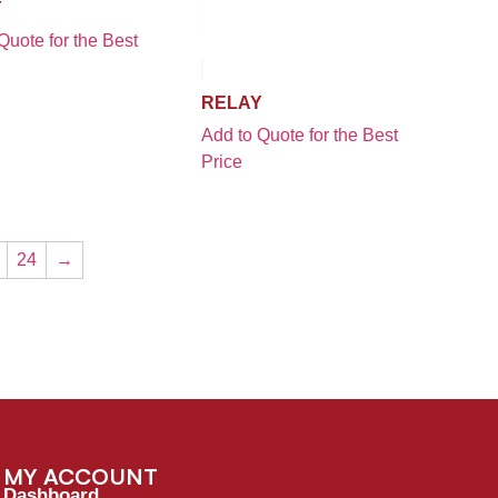
Y
Quote for the Best
RELAY
Add to Quote for the Best
Price
24
→
MY ACCOUNT
Dashboard