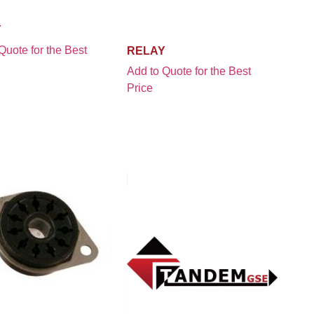
Y
Quote for the Best
RELAY
Add to Quote for the Best
Price