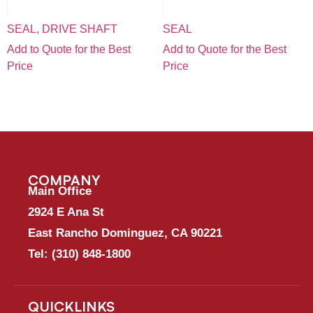
SEAL, DRIVE SHAFT
SEAL
Add to Quote for the Best
Add to Quote for the Best
Price
Price
COMPANY
Main Office
2924 E Ana St
East Rancho Dominguez, CA 90221
Tel:
(310) 848-1800
QUICKLINKS