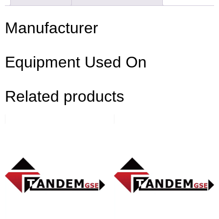
Manufacturer
Equipment Used On
Related products