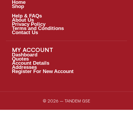
Home
Shop
Help & FAQs
About Us
Privacy Policy
Terms and Conditions
Contact Us
MY ACCOUNT
Dashboard
Quotes
Account Details
Addresses
Register For New Account
© 2026 – TANDEM GSE