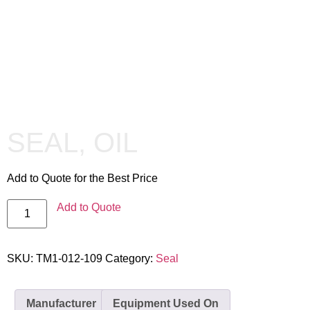
SEAL, OIL
Add to Quote for the Best Price
Add to Quote
SKU:
TM1-012-109
Category:
Seal
Manufacturer
Equipment Used On