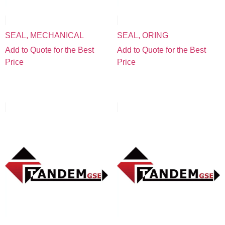
SEAL, MECHANICAL
SEAL, ORING
Add to Quote for the Best
Add to Quote for the Best
Price
Price