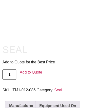
SEAL
Add to Quote for the Best Price
Add to Quote
SKU:
TM1-012-086
Category:
Seal
Manufacturer
Equipment Used On