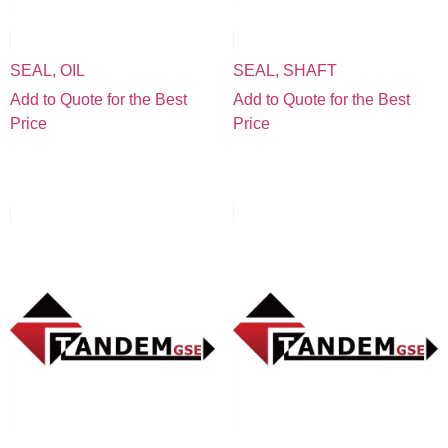
SEAL, OIL
SEAL, SHAFT
Add to Quote for the Best
Add to Quote for the Best
Price
Price