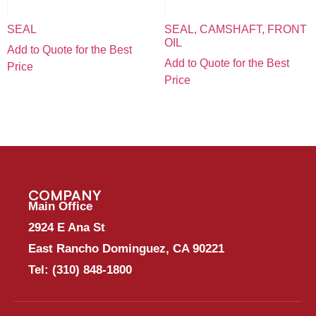
SEAL
SEAL, CAMSHAFT, FRONT
OIL
Add to Quote for the Best
Add to Quote for the Best
Price
Price
COMPANY
Main Office
2924 E Ana St
East Rancho Dominguez, CA 90221
Tel:
(310) 848-1800