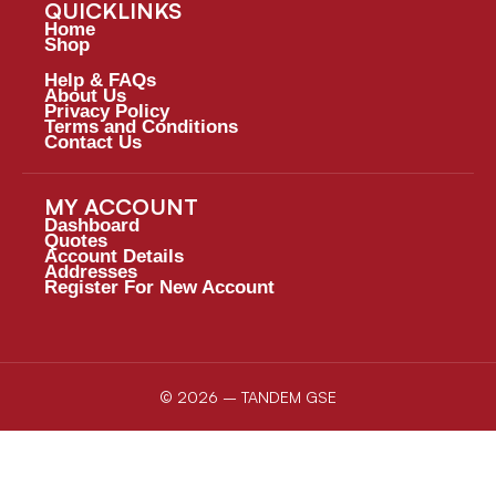
QUICKLINKS
Home
Shop
Help & FAQs
About Us
Privacy Policy
Terms and Conditions
Contact Us
MY ACCOUNT
Dashboard
Quotes
Account Details
Addresses
Register For New Account
© 2026 – TANDEM GSE