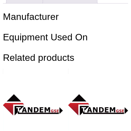
Manufacturer
Equipment Used On
Related products