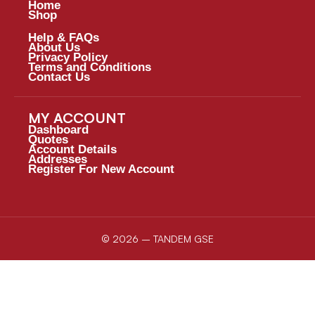
Home
Shop
Help & FAQs
About Us
Privacy Policy
Terms and Conditions
Contact Us
MY ACCOUNT
Dashboard
Quotes
Account Details
Addresses
Register For New Account
© 2026 – TANDEM GSE