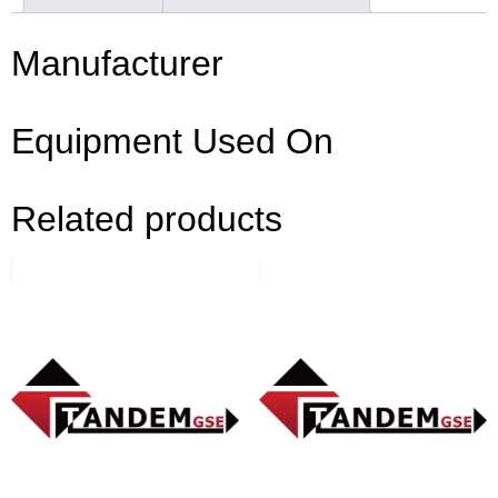
Manufacturer
Equipment Used On
Related products