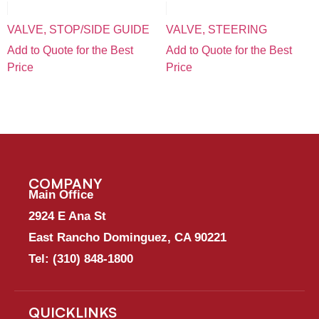
VALVE, STOP/SIDE GUIDE
VALVE, STEERING
Add to Quote for the Best
Add to Quote for the Best
Price
Price
COMPANY
Main Office
2924 E Ana St
East Rancho Dominguez, CA 90221
Tel:
(310) 848-1800
QUICKLINKS