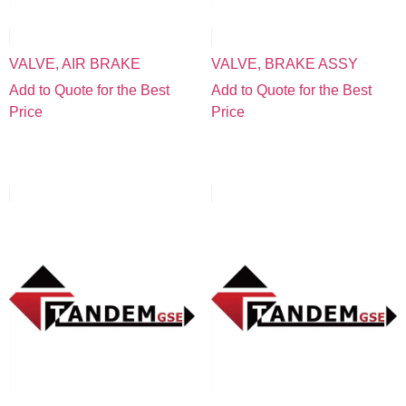
VALVE, AIR BRAKE
VALVE, BRAKE ASSY
Add to Quote for the Best
Add to Quote for the Best
Price
Price