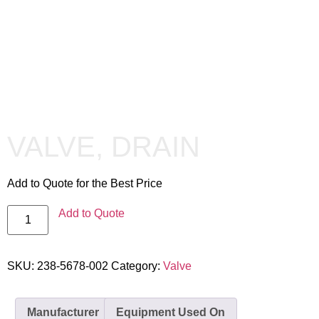
VALVE, DRAIN
Add to Quote for the Best Price
Add to Quote
SKU:
238-5678-002
Category:
Valve
Manufacturer
Equipment Used On