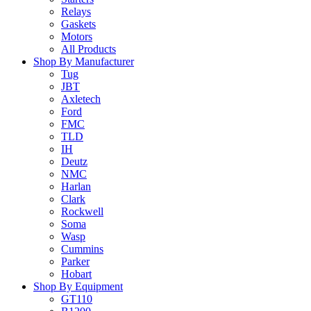
Relays
Gaskets
Motors
All Products
Shop By Manufacturer
Tug
JBT
Axletech
Ford
FMC
TLD
IH
Deutz
NMC
Harlan
Clark
Rockwell
Soma
Wasp
Cummins
Parker
Hobart
Shop By Equipment
GT110