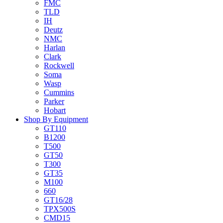
FMC
TLD
IH
Deutz
NMC
Harlan
Clark
Rockwell
Soma
Wasp
Cummins
Parker
Hobart
Shop By Equipment
GT110
B1200
T500
GT50
T300
GT35
M100
660
GT16/28
TPX500S
CMD15