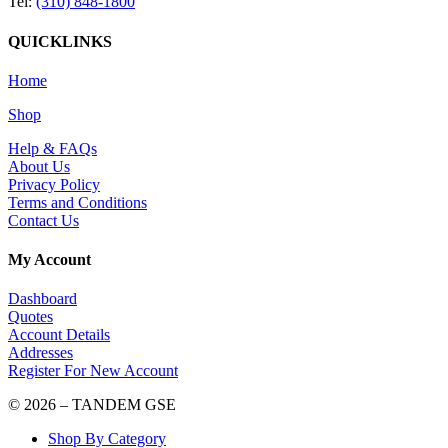
Tel:
(310) 848-1800
QUICKLINKS
Home
Shop
Help & FAQs
About Us
Privacy Policy
Terms and Conditions
Contact Us
My Account
Dashboard
Quotes
Account Details
Addresses
Register For New Account
© 2026 – TANDEM GSE
Shop By Category