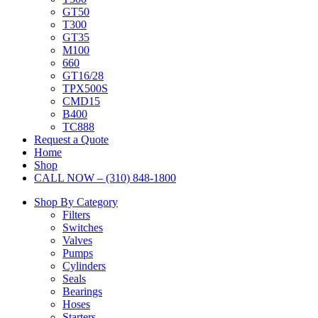
GT50
T300
GT35
M100
660
GT16/28
TPX500S
CMD15
B400
TC888
Request a Quote
Home
Shop
CALL NOW – (310) 848-1800
Shop By Category
Filters
Switches
Valves
Pumps
Cylinders
Seals
Bearings
Hoses
Starters