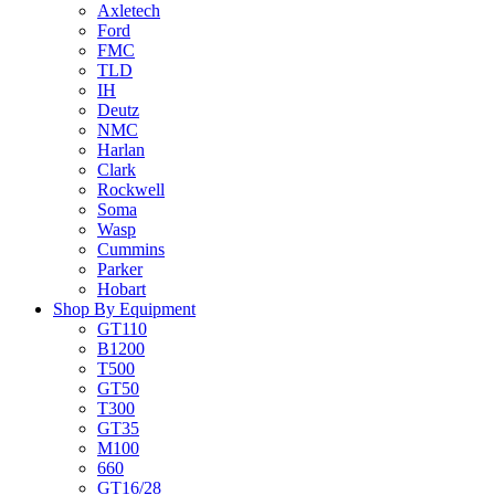
Axletech
Ford
FMC
TLD
IH
Deutz
NMC
Harlan
Clark
Rockwell
Soma
Wasp
Cummins
Parker
Hobart
Shop By Equipment
GT110
B1200
T500
GT50
T300
GT35
M100
660
GT16/28