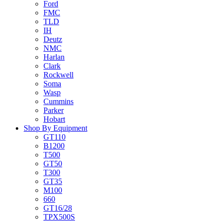
Ford
FMC
TLD
IH
Deutz
NMC
Harlan
Clark
Rockwell
Soma
Wasp
Cummins
Parker
Hobart
Shop By Equipment
GT110
B1200
T500
GT50
T300
GT35
M100
660
GT16/28
TPX500S