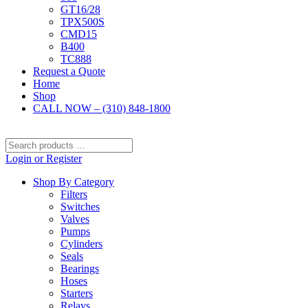
GT16/28
TPX500S
CMD15
B400
TC888
Request a Quote
Home
Shop
CALL NOW – (310) 848-1800
Search
products
Login or Register
…
Shop By Category
Filters
Switches
Valves
Pumps
Cylinders
Seals
Bearings
Hoses
Starters
Relays