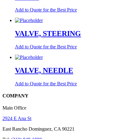
Add to Quote for the Best Price
VALVE, STEERING
Add to Quote for the Best Price
VALVE, NEEDLE
Add to Quote for the Best Price
COMPANY
Main Office
2924 E Ana St
East Rancho Dominguez, CA 90221