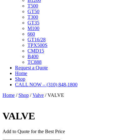
B1200
T500
GT50
T300
GT35
M100
660
GT16/28
TPX500S
CMD15
B400
TC888
Request a Quote
Home
Shop
CALL NOW – (310) 848-1800
Home
/
Shop
/
Valve
/ VALVE
VALVE
Add to Quote for the Best Price