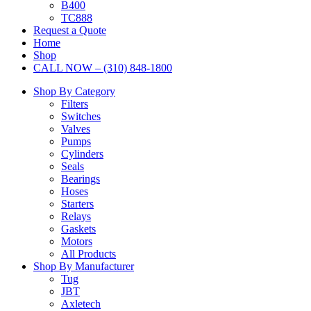
B400
TC888
Request a Quote
Home
Shop
CALL NOW – (310) 848-1800
Shop By Category
Filters
Switches
Valves
Pumps
Cylinders
Seals
Bearings
Hoses
Starters
Relays
Gaskets
Motors
All Products
Shop By Manufacturer
Tug
JBT
Axletech