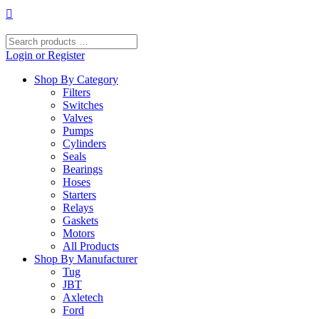
Skip
to
content
Search
products
Login or Register
…
Shop By Category
Filters
Switches
Valves
Pumps
Cylinders
Seals
Bearings
Hoses
Starters
Relays
Gaskets
Motors
All Products
Shop By Manufacturer
Tug
JBT
Axletech
Ford