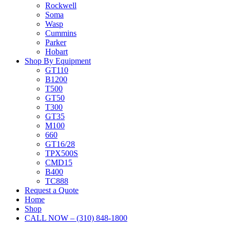
Rockwell
Soma
Wasp
Cummins
Parker
Hobart
Shop By Equipment
GT110
B1200
T500
GT50
T300
GT35
M100
660
GT16/28
TPX500S
CMD15
B400
TC888
Request a Quote
Home
Shop
CALL NOW – (310) 848-1800