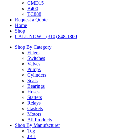
CMD15
B400
TC888
Request a Quote
Home
Shop
CALL NOW – (310) 848-1800
Shop By Category
Filters
Switches
Valves
Pumps
Cylinders
Seals
Bearings
Hoses
Starters
Relays
Gaskets
Motors
All Products
Shop By Manufacturer
Tug
JBT