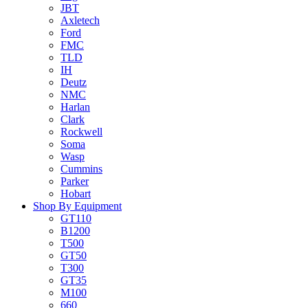
JBT
Axletech
Ford
FMC
TLD
IH
Deutz
NMC
Harlan
Clark
Rockwell
Soma
Wasp
Cummins
Parker
Hobart
Shop By Equipment
GT110
B1200
T500
GT50
T300
GT35
M100
660