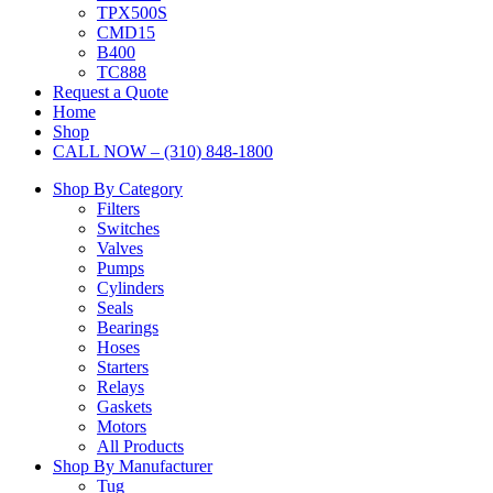
TPX500S
CMD15
B400
TC888
Request a Quote
Home
Shop
CALL NOW – (310) 848-1800
Shop By Category
Filters
Switches
Valves
Pumps
Cylinders
Seals
Bearings
Hoses
Starters
Relays
Gaskets
Motors
All Products
Shop By Manufacturer
Tug