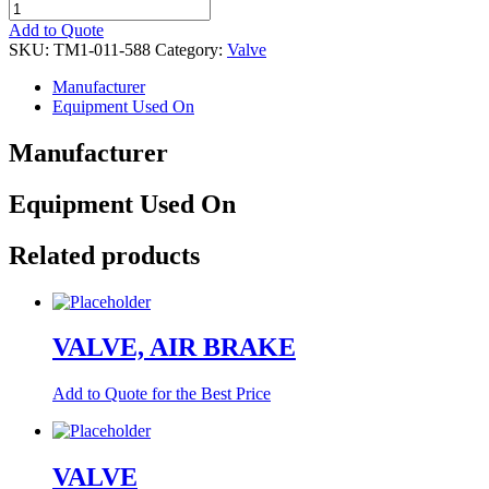
VALVE
quantity
Add to Quote
SKU:
TM1-011-588
Category:
Valve
Manufacturer
Equipment Used On
Manufacturer
Equipment Used On
Related products
VALVE, AIR BRAKE
Add to Quote for the Best Price
VALVE