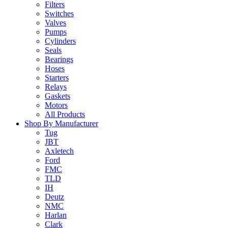
Filters
Switches
Valves
Pumps
Cylinders
Seals
Bearings
Hoses
Starters
Relays
Gaskets
Motors
All Products
Shop By Manufacturer
Tug
JBT
Axletech
Ford
FMC
TLD
IH
Deutz
NMC
Harlan
Clark