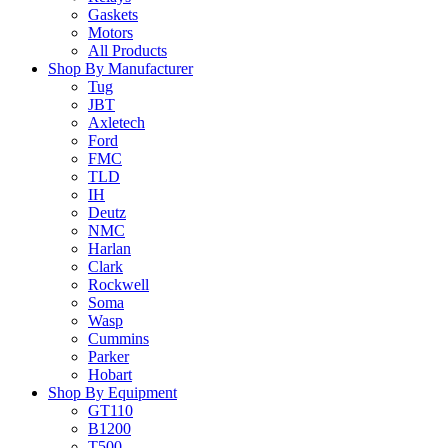
Gaskets
Motors
All Products
Shop By Manufacturer
Tug
JBT
Axletech
Ford
FMC
TLD
IH
Deutz
NMC
Harlan
Clark
Rockwell
Soma
Wasp
Cummins
Parker
Hobart
Shop By Equipment
GT110
B1200
T500