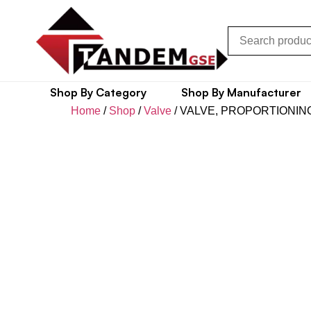
Shop By Category
Shop By Manufacturer
Home
/
Shop
/
Valve
/ VALVE, PROPORTIONIN