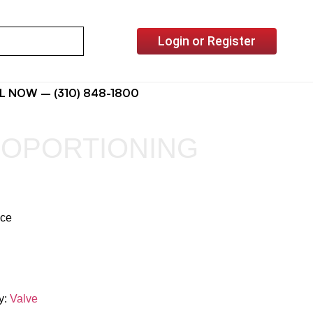
Login or Register
L NOW – (310) 848-1800
ROPORTIONING
ice
y:
Valve