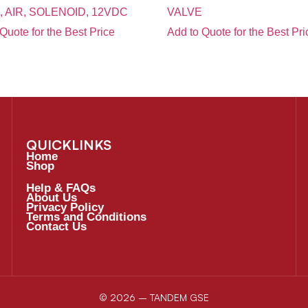
, AIR, SOLENOID, 12VDC
VALVE
Quote for the Best Price
Add to Quote for the Best Pri
QUICKLINKS
Home
Shop
Help & FAQs
About Us
Privacy Policy
Terms and Conditions
Contact Us
© 2026 – TANDEM GSE