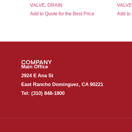
VALVE, DRAIN
VALVE
Add to Quote for the Best Price
Add to 
COMPANY
Main Office
2924 E Ana St
East Rancho Dominguez, CA 90221
Tel:
(310) 848-1800