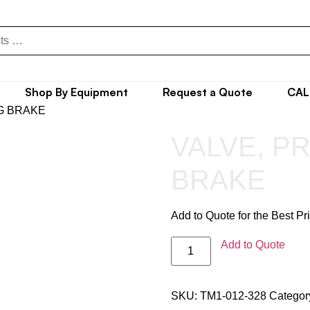
Shop By Equipment
Request a Quote
CAL
G BRAKE
VALVE, P
BRAKE
Add to Quote for the Best Pr
Add to Quote
SKU:
TM1-012-328
Categor