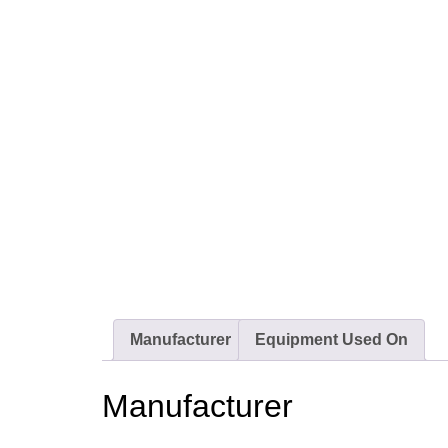
Manufacturer
Equipment Used On
Manufacturer