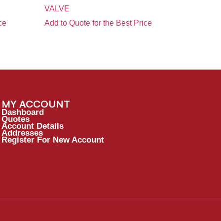
VALVE
ce
Add to Quote for the Best Price
MY ACCOUNT
Dashboard
Quotes
Account Details
Addresses
Register For New Account