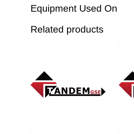
Equipment Used On
Related products