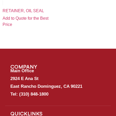
RETAINER, OIL SEAL
Add to Quote for the Best
Price
COMPANY
Main Office
2924 E Ana St
East Rancho Dominguez, CA 90221
Tel:
(310) 848-1800
QUICKLINKS