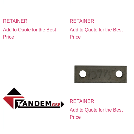
RETAINER
RETAINER
Add to Quote for the Best
Add to Quote for the Best
Price
Price
RETAINER
Add to Quote for the Best
Price