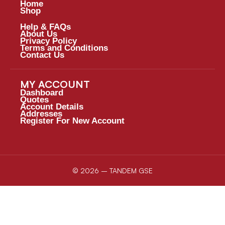
Home
Shop
Help & FAQs
About Us
Privacy Policy
Terms and Conditions
Contact Us
MY ACCOUNT
Dashboard
Quotes
Account Details
Addresses
Register For New Account
© 2026 – TANDEM GSE