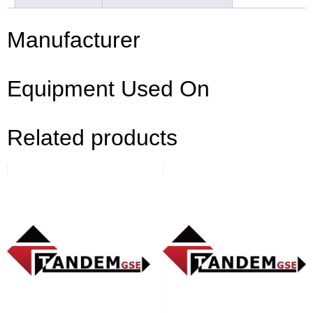
Manufacturer
Equipment Used On
Related products