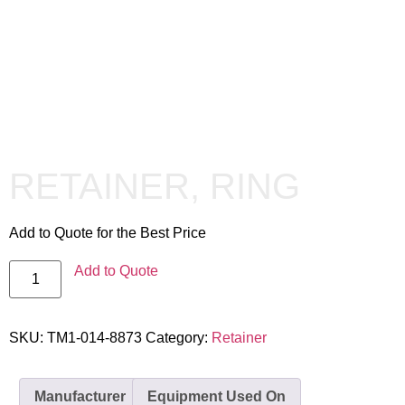
RETAINER, RING
Add to Quote for the Best Price
Add to Quote
SKU:
TM1-014-8873
Category:
Retainer
Manufacturer
Equipment Used On