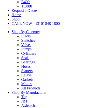
B400
TC888
Request a Quote
Home
Shop
CALL NOW – (310) 848-1800
Shop By Category
Filters
Switches
Valves
Pumps
Cylinders
Seals
Bearings
Hoses
Starters
Relays
Gaskets
Motors
All Products
Shop By Manufacturer
Tug
JBT
Axletech