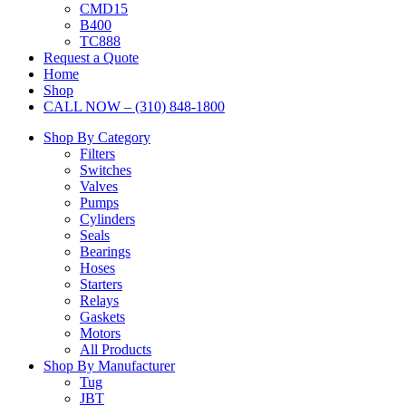
CMD15
B400
TC888
Request a Quote
Home
Shop
CALL NOW – (310) 848-1800
Shop By Category
Filters
Switches
Valves
Pumps
Cylinders
Seals
Bearings
Hoses
Starters
Relays
Gaskets
Motors
All Products
Shop By Manufacturer
Tug
JBT