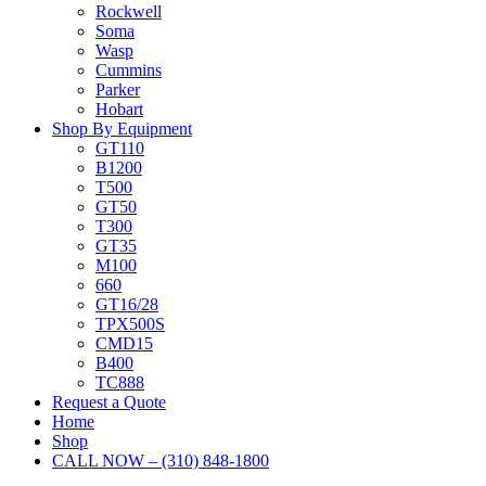
Rockwell
Soma
Wasp
Cummins
Parker
Hobart
Shop By Equipment
GT110
B1200
T500
GT50
T300
GT35
M100
660
GT16/28
TPX500S
CMD15
B400
TC888
Request a Quote
Home
Shop
CALL NOW – (310) 848-1800