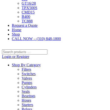
GT16/28
TPX500S
CMD15
B400
TC888
Request a Quote
Home
Shop
CALL NOW – (310) 848-1800
Search
products
Login or Register
…
Shop By Category
Filters
Switches
Valves
Pumps
Cylinders
Seals
Bearings
Hoses
Starters
Relays