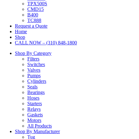
TPX500S
CMD15
B400
TC888
Request a Quote
Home
Shop
CALL NOW – (310) 848-1800
Shop By Category
Filters
Switches
Valves
Pumps
Cylinders
Seals
Bearings
Hoses
Starters
Relays
Gaskets
Motors
All Products
Shop By Manufacturer
Tug