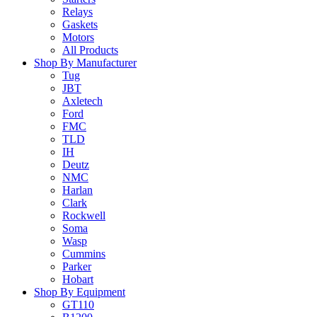
Relays
Gaskets
Motors
All Products
Shop By Manufacturer
Tug
JBT
Axletech
Ford
FMC
TLD
IH
Deutz
NMC
Harlan
Clark
Rockwell
Soma
Wasp
Cummins
Parker
Hobart
Shop By Equipment
GT110