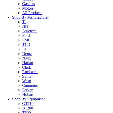
Gaskets
Motors
All Products
Shop By Manufacturer
Tug
JBT
Axletech
Ford
FMC
TLD
IH
Deutz
NMC
Harlan
Clark
Rockwell
Soma
Wasp
Cummins
Parker
Hobart
Shop By Equipment
GT110
B1200
T500