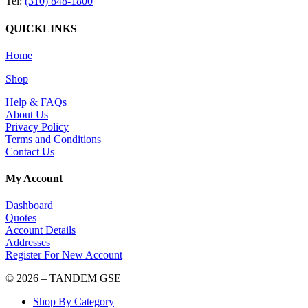
Tel:
(310) 848-1800
QUICKLINKS
Home
Shop
Help & FAQs
About Us
Privacy Policy
Terms and Conditions
Contact Us
My Account
Dashboard
Quotes
Account Details
Addresses
Register For New Account
© 2026 – TANDEM GSE
Shop By Category