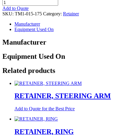
RETAINER,FIN.
quantity
Add to Quote
SKU:
TM1-015-175
Category:
Retainer
Manufacturer
Equipment Used On
Manufacturer
Equipment Used On
Related products
RETAINER, STEERING ARM
Add to Quote for the Best Price
RETAINER, RING