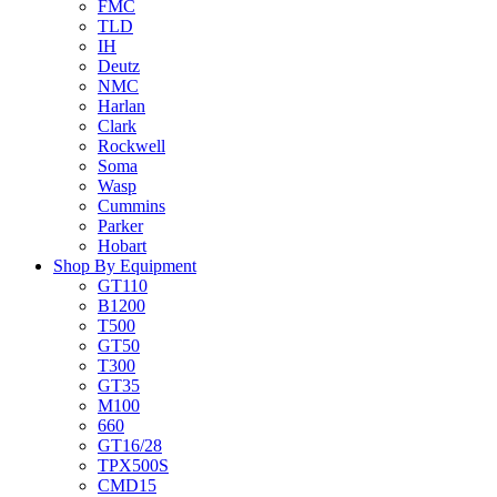
FMC
TLD
IH
Deutz
NMC
Harlan
Clark
Rockwell
Soma
Wasp
Cummins
Parker
Hobart
Shop By Equipment
GT110
B1200
T500
GT50
T300
GT35
M100
660
GT16/28
TPX500S
CMD15