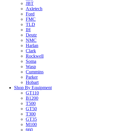
JBT
Axletech
Ford
FMC
TLD
IH
Deutz
NMC
Harlan
Clark
Rockwell
Soma
Wasp
Cummins
Parker
Hobart
Shop By Equipment
GT110
B1200
T500
GT50
T300
GT35
M100
660