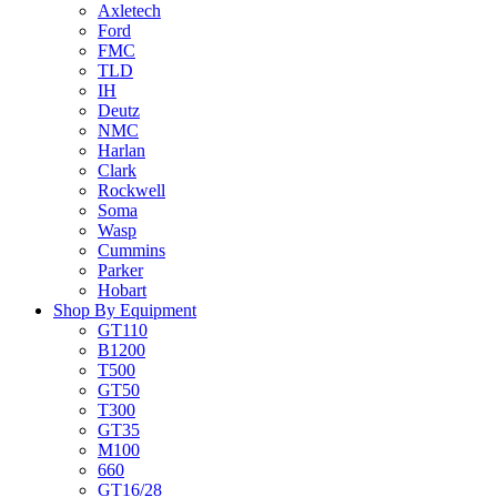
Axletech
Ford
FMC
TLD
IH
Deutz
NMC
Harlan
Clark
Rockwell
Soma
Wasp
Cummins
Parker
Hobart
Shop By Equipment
GT110
B1200
T500
GT50
T300
GT35
M100
660
GT16/28