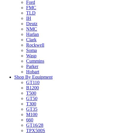
Ford
FMC
TLD
IH
Deutz
NMC
Harlan
Clark
Rockwell
Soma
Wasp
Cummins
Parker
Hobart
Shop By Equipment
GT110
B1200
T500
GT50
T300
GT35
M100
660
GT16/28
TPX500S