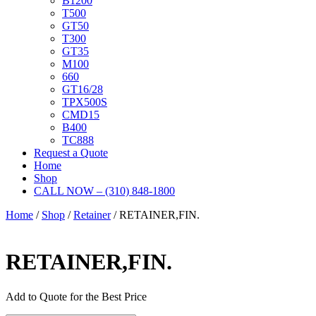
B1200
T500
GT50
T300
GT35
M100
660
GT16/28
TPX500S
CMD15
B400
TC888
Request a Quote
Home
Shop
CALL NOW – (310) 848-1800
Home
/
Shop
/
Retainer
/ RETAINER,FIN.
RETAINER,FIN.
Add to Quote for the Best Price