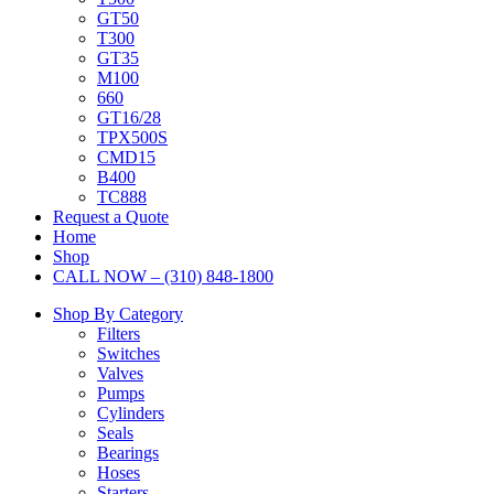
GT50
T300
GT35
M100
660
GT16/28
TPX500S
CMD15
B400
TC888
Request a Quote
Home
Shop
CALL NOW – (310) 848-1800
Shop By Category
Filters
Switches
Valves
Pumps
Cylinders
Seals
Bearings
Hoses
Starters