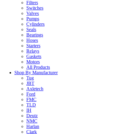
Filters
Switches
Valves
Pumps
Cylinders
Seals
Bearings
Hoses
Starters
Relays
Gaskets
Motors
All Products
Shop By Manufacturer
Tug
JBT
Axletech
Ford
FMC
TLD
IH
Deutz
NMC
Harlan
Clark