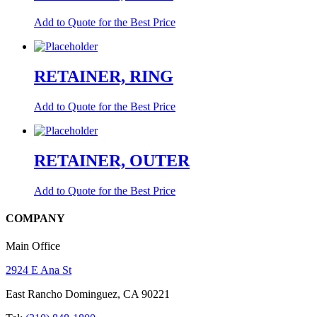
Add to Quote for the Best Price
RETAINER, RING
Add to Quote for the Best Price
RETAINER, OUTER
Add to Quote for the Best Price
COMPANY
Main Office
2924 E Ana St
East Rancho Dominguez, CA 90221