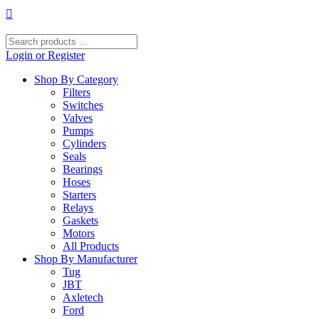
Skip
to
content
Search
products
Login or Register
…
Shop By Category
Filters
Switches
Valves
Pumps
Cylinders
Seals
Bearings
Hoses
Starters
Relays
Gaskets
Motors
All Products
Shop By Manufacturer
Tug
JBT
Axletech
Ford