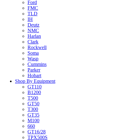
Ford
FMC
TLD
IH
Deutz
NMC
Harlan
Clark
Rockwell
Soma
Wasp
Cummins
Parker
Hobart
Shop By Equipment
GT110
B1200
T500
GT50
T300
GT35
M100
660
GT16/28
TPX500S