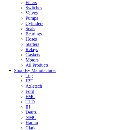
Filters
Switches
Valves
Pumps
Cylinders
Seals
Bearings
Hoses
Starters
Relays
Gaskets
Motors
All Products
Shop By Manufacturer
Tug
JBT
Axletech
Ford
FMC
TLD
IH
Deutz
NMC
Harlan
Clark