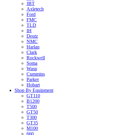
JBT
Axletech
Ford
FMC
TLD
IH
Deutz
NMC
Harlan
Clark
Rockwell
Soma
Wasp
Cummins
Parker
Hobart
Shop By Equipment
GT110
B1200
T500
GT50
T300
GT35
M100
660