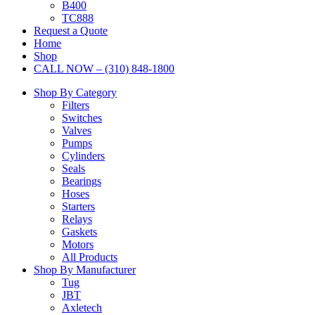
B400
TC888
Request a Quote
Home
Shop
CALL NOW – (310) 848-1800
Shop By Category
Filters
Switches
Valves
Pumps
Cylinders
Seals
Bearings
Hoses
Starters
Relays
Gaskets
Motors
All Products
Shop By Manufacturer
Tug
JBT
Axletech