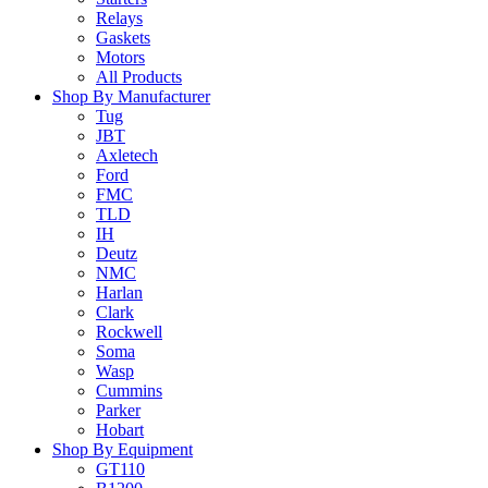
Relays
Gaskets
Motors
All Products
Shop By Manufacturer
Tug
JBT
Axletech
Ford
FMC
TLD
IH
Deutz
NMC
Harlan
Clark
Rockwell
Soma
Wasp
Cummins
Parker
Hobart
Shop By Equipment
GT110