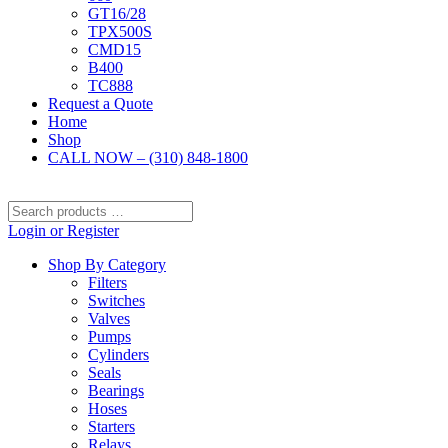
GT16/28
TPX500S
CMD15
B400
TC888
Request a Quote
Home
Shop
CALL NOW – (310) 848-1800
Search
products
Login or Register
…
Shop By Category
Filters
Switches
Valves
Pumps
Cylinders
Seals
Bearings
Hoses
Starters
Relays