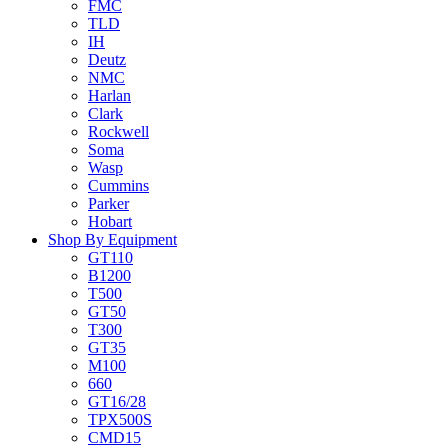
FMC
TLD
IH
Deutz
NMC
Harlan
Clark
Rockwell
Soma
Wasp
Cummins
Parker
Hobart
Shop By Equipment
GT110
B1200
T500
GT50
T300
GT35
M100
660
GT16/28
TPX500S
CMD15