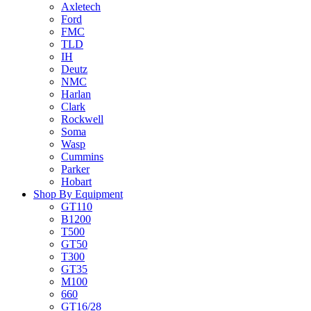
Axletech
Ford
FMC
TLD
IH
Deutz
NMC
Harlan
Clark
Rockwell
Soma
Wasp
Cummins
Parker
Hobart
Shop By Equipment
GT110
B1200
T500
GT50
T300
GT35
M100
660
GT16/28