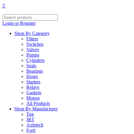
Skip
to
content
Search
products
Login or Register
…
Shop By Category
Filters
Switches
Valves
Pumps
Cylinders
Seals
Bearings
Hoses
Starters
Relays
Gaskets
Motors
All Products
Shop By Manufacturer
Tug
JBT
Axletech
Ford