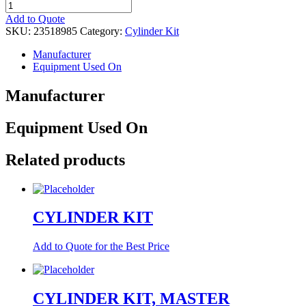
CYLINDER
KIT
Add to Quote
quantity
SKU:
23518985
Category:
Cylinder Kit
Manufacturer
Equipment Used On
Manufacturer
Equipment Used On
Related products
CYLINDER KIT
Add to Quote for the Best Price
CYLINDER KIT, MASTER