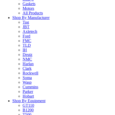
Gaskets
Motors
All Products
Shop By Manufacturer
Tug
JBT
Axletech
Ford
FMC
TLD
IH
Deutz
NMC
Harlan
Clark
Rockwell
Soma
Wasp
Cummins
Parker
Hobart
Shop By Equipment
GT110
B1200
T500