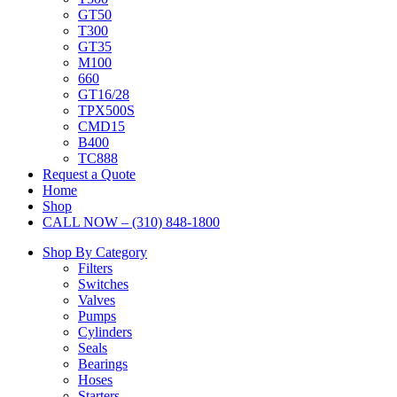
GT50
T300
GT35
M100
660
GT16/28
TPX500S
CMD15
B400
TC888
Request a Quote
Home
Shop
CALL NOW – (310) 848-1800
Shop By Category
Filters
Switches
Valves
Pumps
Cylinders
Seals
Bearings
Hoses
Starters