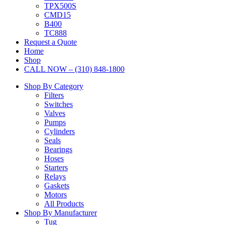
TPX500S
CMD15
B400
TC888
Request a Quote
Home
Shop
CALL NOW – (310) 848-1800
Shop By Category
Filters
Switches
Valves
Pumps
Cylinders
Seals
Bearings
Hoses
Starters
Relays
Gaskets
Motors
All Products
Shop By Manufacturer
Tug