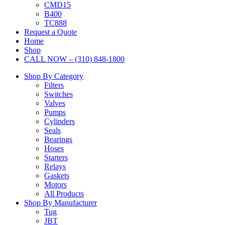
CMD15
B400
TC888
Request a Quote
Home
Shop
CALL NOW – (310) 848-1800
Shop By Category
Filters
Switches
Valves
Pumps
Cylinders
Seals
Bearings
Hoses
Starters
Relays
Gaskets
Motors
All Products
Shop By Manufacturer
Tug
JBT