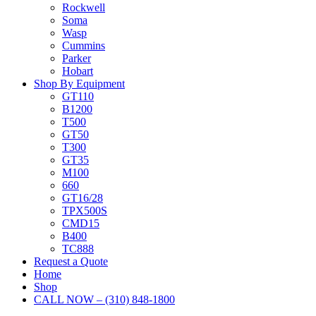
Rockwell
Soma
Wasp
Cummins
Parker
Hobart
Shop By Equipment
GT110
B1200
T500
GT50
T300
GT35
M100
660
GT16/28
TPX500S
CMD15
B400
TC888
Request a Quote
Home
Shop
CALL NOW – (310) 848-1800