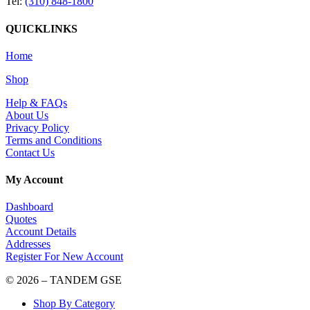
Tel:
(310) 848-1800
QUICKLINKS
Home
Shop
Help & FAQs
About Us
Privacy Policy
Terms and Conditions
Contact Us
My Account
Dashboard
Quotes
Account Details
Addresses
Register For New Account
© 2026 – TANDEM GSE
Shop By Category