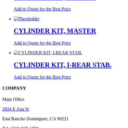
Add to Quote for the Best Price
CYLINDER KIT, MASTER
Add to Quote for the Best Price
CYLINDER KIT, I-REAR STAB.
Add to Quote for the Best Price
COMPANY
Main Office
2924 E Ana St
East Rancho Dominguez, CA 90221