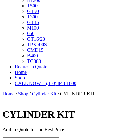
B1200
T500
GT50
T300
GT35
M100
660
GT16/28
TPX500S
CMD15
B400
TC888
Request a Quote
Home
Shop
CALL NOW – (310) 848-1800
Home
/
Shop
/
Cylinder Kit
/ CYLINDER KIT
CYLINDER KIT
Add to Quote for the Best Price