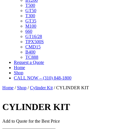
B1200
T500
GT50
T300
GT35
M100
660
GT16/28
TPX500S
CMD15
B400
TC888
Request a Quote
Home
Shop
CALL NOW – (310) 848-1800
Home
/
Shop
/
Cylinder Kit
/ CYLINDER KIT
CYLINDER KIT
Add to Quote for the Best Price