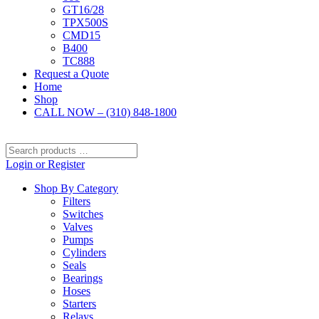
GT16/28
TPX500S
CMD15
B400
TC888
Request a Quote
Home
Shop
CALL NOW – (310) 848-1800
Search
products
Login or Register
…
Shop By Category
Filters
Switches
Valves
Pumps
Cylinders
Seals
Bearings
Hoses
Starters
Relays