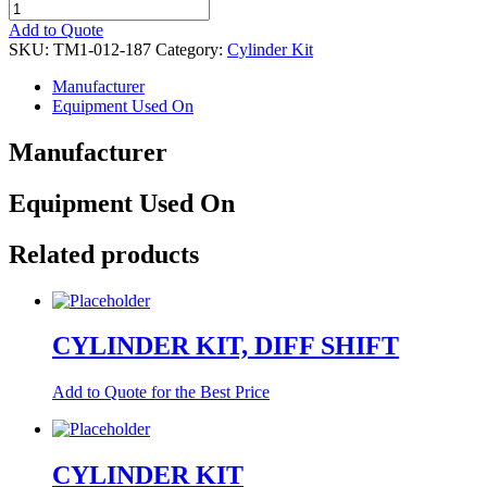
CYLINDER
KIT
Add to Quote
quantity
SKU:
TM1-012-187
Category:
Cylinder Kit
Manufacturer
Equipment Used On
Manufacturer
Equipment Used On
Related products
CYLINDER KIT, DIFF SHIFT
Add to Quote for the Best Price
CYLINDER KIT