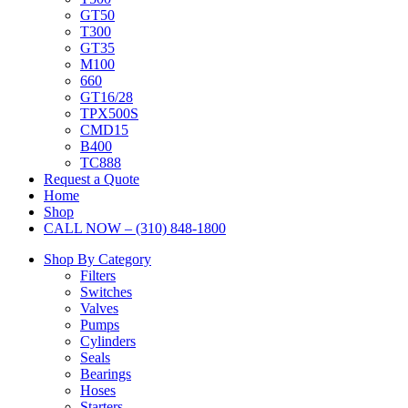
GT50
T300
GT35
M100
660
GT16/28
TPX500S
CMD15
B400
TC888
Request a Quote
Home
Shop
CALL NOW – (310) 848-1800
Shop By Category
Filters
Switches
Valves
Pumps
Cylinders
Seals
Bearings
Hoses
Starters