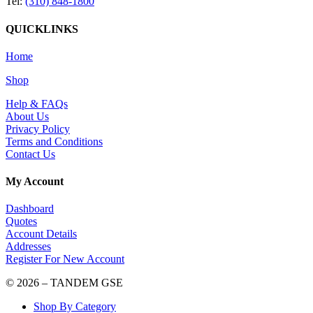
Tel:
(310) 848-1800
QUICKLINKS
Home
Shop
Help & FAQs
About Us
Privacy Policy
Terms and Conditions
Contact Us
My Account
Dashboard
Quotes
Account Details
Addresses
Register For New Account
© 2026 – TANDEM GSE
Shop By Category