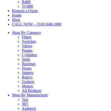
B400
TC888
Request a Quote
Home
Shop
CALL NOW – (310) 848-1800
Shop By Category
Filters
Switches
Valves
Pumps
Cylinders
Seals
Bearings
Hoses
Starters
Relays
Gaskets
Motors
All Products
Shop By Manufacturer
Tug
JBT
Axletech