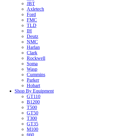
JBT
Axletech
Ford
FMC
TLD
IH
Deutz
NMC
Harlan
Clark
Rockwell
Soma
Wasp
Cummins
Parker
Hobart
Shop By Equipment
GT110
B1200
T500
GT50
T300
GT35
M100
660