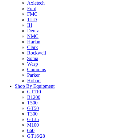
Axletech
Ford
FMC
TLD
IH
Deutz
NMC
Harlan
Clark
Rockwell
Soma
Wasp
Cummins
Parker
Hobart
Shop By Equipment
GT110
B1200
T500
GT50
T300
GT35
M100
660
GT16/28