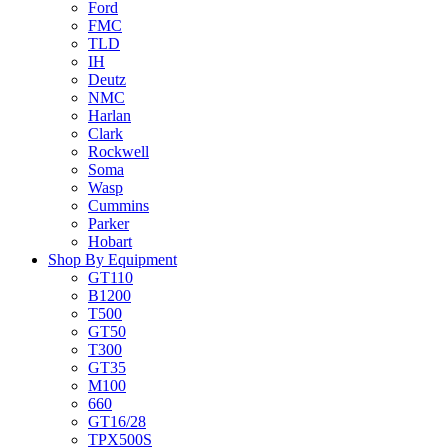
Ford
FMC
TLD
IH
Deutz
NMC
Harlan
Clark
Rockwell
Soma
Wasp
Cummins
Parker
Hobart
Shop By Equipment
GT110
B1200
T500
GT50
T300
GT35
M100
660
GT16/28
TPX500S