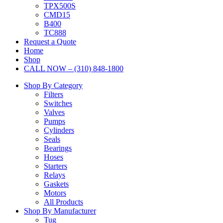
TPX500S
CMD15
B400
TC888
Request a Quote
Home
Shop
CALL NOW – (310) 848-1800
Shop By Category
Filters
Switches
Valves
Pumps
Cylinders
Seals
Bearings
Hoses
Starters
Relays
Gaskets
Motors
All Products
Shop By Manufacturer
Tug