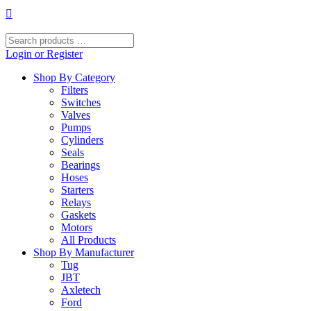
Skip
to
content
Search
products
Login or Register
…
Shop By Category
Filters
Switches
Valves
Pumps
Cylinders
Seals
Bearings
Hoses
Starters
Relays
Gaskets
Motors
All Products
Shop By Manufacturer
Tug
JBT
Axletech
Ford