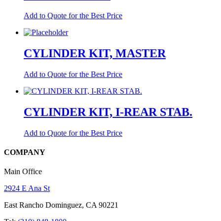
Add to Quote for the Best Price
CYLINDER KIT, MASTER
Add to Quote for the Best Price
CYLINDER KIT, I-REAR STAB.
Add to Quote for the Best Price
COMPANY
Main Office
2924 E Ana St
East Rancho Dominguez, CA 90221