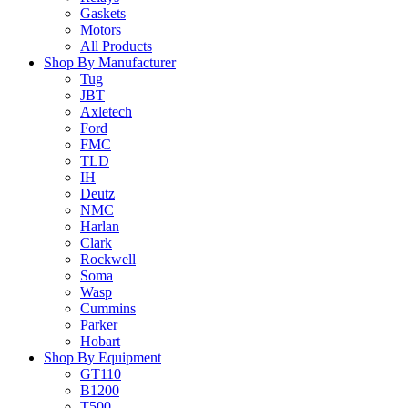
Gaskets
Motors
All Products
Shop By Manufacturer
Tug
JBT
Axletech
Ford
FMC
TLD
IH
Deutz
NMC
Harlan
Clark
Rockwell
Soma
Wasp
Cummins
Parker
Hobart
Shop By Equipment
GT110
B1200
T500