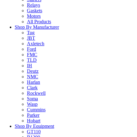
Relays
Gaskets
Motors
All Products
Shop By Manufacturer
Tug
JBT
Axletech
Ford
FMC
TLD
IH
Deutz
NMC
Harlan
Clark
Rockwell
Soma
Wasp
Cummins
Parker
Hobart
Shop By Equipment
GT110