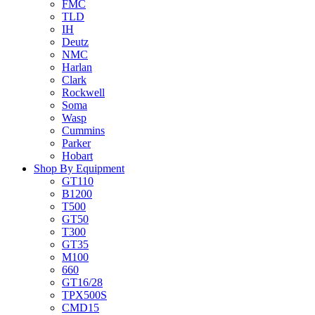
FMC
TLD
IH
Deutz
NMC
Harlan
Clark
Rockwell
Soma
Wasp
Cummins
Parker
Hobart
Shop By Equipment
GT110
B1200
T500
GT50
T300
GT35
M100
660
GT16/28
TPX500S
CMD15