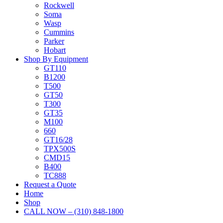
Rockwell
Soma
Wasp
Cummins
Parker
Hobart
Shop By Equipment
GT110
B1200
T500
GT50
T300
GT35
M100
660
GT16/28
TPX500S
CMD15
B400
TC888
Request a Quote
Home
Shop
CALL NOW – (310) 848-1800