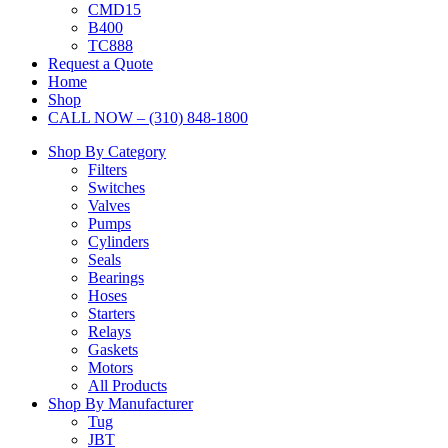
CMD15
B400
TC888
Request a Quote
Home
Shop
CALL NOW – (310) 848-1800
Shop By Category
Filters
Switches
Valves
Pumps
Cylinders
Seals
Bearings
Hoses
Starters
Relays
Gaskets
Motors
All Products
Shop By Manufacturer
Tug
JBT