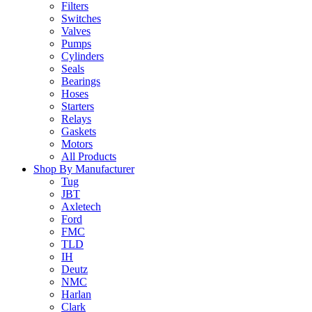
Filters
Switches
Valves
Pumps
Cylinders
Seals
Bearings
Hoses
Starters
Relays
Gaskets
Motors
All Products
Shop By Manufacturer
Tug
JBT
Axletech
Ford
FMC
TLD
IH
Deutz
NMC
Harlan
Clark