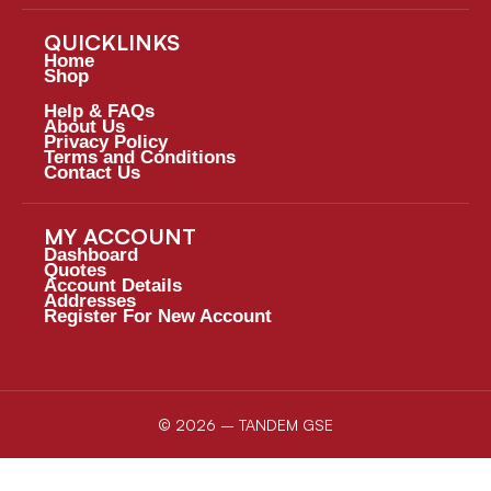
QUICKLINKS
Home
Shop
Help & FAQs
About Us
Privacy Policy
Terms and Conditions
Contact Us
MY ACCOUNT
Dashboard
Quotes
Account Details
Addresses
Register For New Account
© 2026 – TANDEM GSE