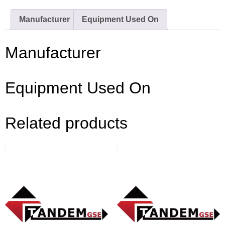
Manufacturer
Equipment Used On
Manufacturer
Equipment Used On
Related products