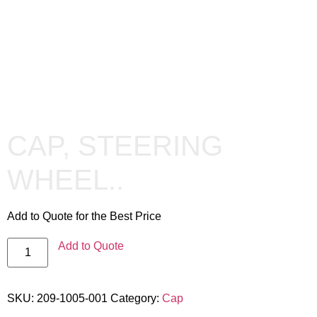
CAP, STEERING
WHEEL..
Add to Quote for the Best Price
Add to Quote
SKU:
209-1005-001
Category:
Cap