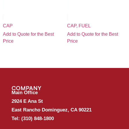
CAP
CAP, FUEL
Add to Quote for the Best
Add to Quote for the Best
Price
Price
COMPANY
Main Office
2924 E Ana St
East Rancho Dominguez, CA 90221
Tel:
(310) 848-1800