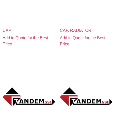
CAP
CAP, RADIATOR
Add to Quote for the Best
Add to Quote for the Best
Price
Price