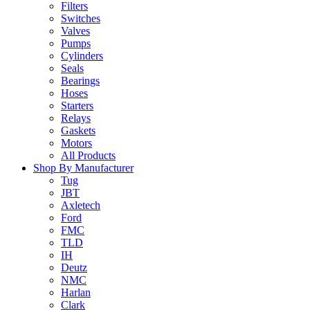
Filters
Switches
Valves
Pumps
Cylinders
Seals
Bearings
Hoses
Starters
Relays
Gaskets
Motors
All Products
Shop By Manufacturer
Tug
JBT
Axletech
Ford
FMC
TLD
IH
Deutz
NMC
Harlan
Clark