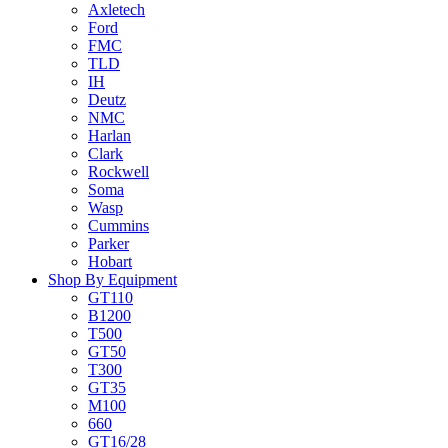
Axletech
Ford
FMC
TLD
IH
Deutz
NMC
Harlan
Clark
Rockwell
Soma
Wasp
Cummins
Parker
Hobart
Shop By Equipment
GT110
B1200
T500
GT50
T300
GT35
M100
660
GT16/28