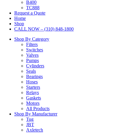
B400
TC888
Request a Quote
Home
Shop
CALL NOW – (310) 848-1800
Shop By Category
Filters
Switches
Valves
Pumps
Cylinders
Seals
Bearings
Hoses
Starters
Relays
Gaskets
Motors
All Products
Shop By Manufacturer
Tug
JBT
Axletech