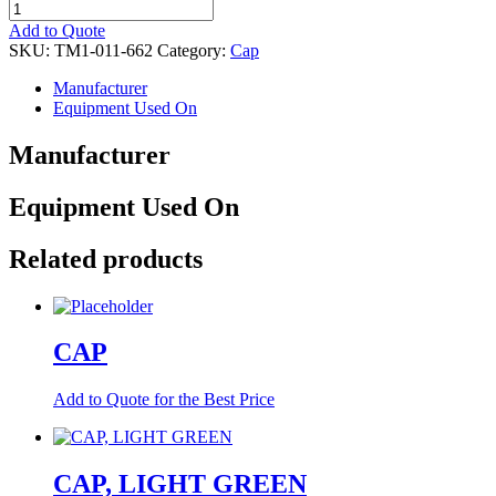
CAP
quantity
Add to Quote
SKU:
TM1-011-662
Category:
Cap
Manufacturer
Equipment Used On
Manufacturer
Equipment Used On
Related products
CAP
Add to Quote for the Best Price
CAP, LIGHT GREEN