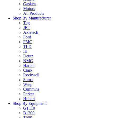
Gaskets
Motors
All Products
Shop By Manufacturer
Tug
JBT
Axletech
Ford
FMC
TLD
IH
Deutz
NMC
Harlan
Clark
Rockwell
Soma
Wasp
Cummins
Parker
Hobart
Shop By Equipment
GT110
B1200
T500