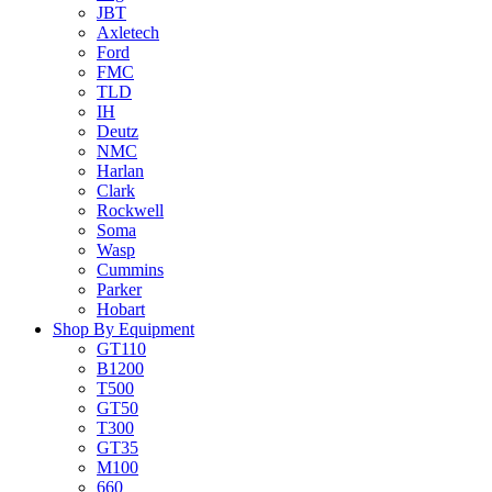
JBT
Axletech
Ford
FMC
TLD
IH
Deutz
NMC
Harlan
Clark
Rockwell
Soma
Wasp
Cummins
Parker
Hobart
Shop By Equipment
GT110
B1200
T500
GT50
T300
GT35
M100
660