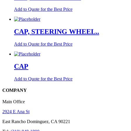
Add to Quote for the Best Price
CAP, STEERING WHEEL..
Add to Quote for the Best Price
CAP
Add to Quote for the Best Price
COMPANY
Main Office
2924 E Ana St
East Rancho Dominguez, CA 90221