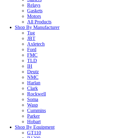
Relays
Gaskets
Motors
All Products
Shop By Manufacturer
Tug
JBT
Axletech
Ford
FMC
TLD
IH
Deutz
NMC
Harlan
Clark
Rockwell
Soma
Wasp
Cummins
Parker
Hobart
Shop By Equipment
GT110