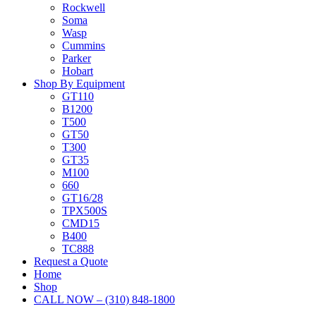
Rockwell
Soma
Wasp
Cummins
Parker
Hobart
Shop By Equipment
GT110
B1200
T500
GT50
T300
GT35
M100
660
GT16/28
TPX500S
CMD15
B400
TC888
Request a Quote
Home
Shop
CALL NOW – (310) 848-1800