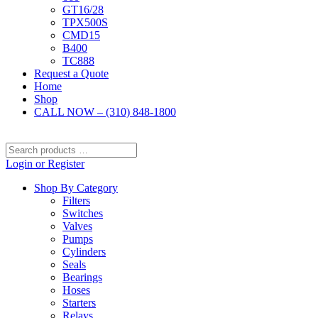
GT16/28
TPX500S
CMD15
B400
TC888
Request a Quote
Home
Shop
CALL NOW – (310) 848-1800
Search
products
Login or Register
…
Shop By Category
Filters
Switches
Valves
Pumps
Cylinders
Seals
Bearings
Hoses
Starters
Relays