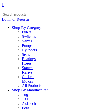
Skip
to
content
Search
products
Login or Register
…
Shop By Category
Filters
Switches
Valves
Pumps
Cylinders
Seals
Bearings
Hoses
Starters
Relays
Gaskets
Motors
All Products
Shop By Manufacturer
Tug
JBT
Axletech
Ford