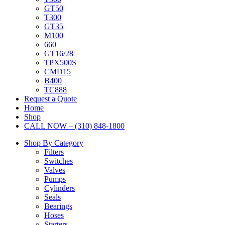
GT50
T300
GT35
M100
660
GT16/28
TPX500S
CMD15
B400
TC888
Request a Quote
Home
Shop
CALL NOW – (310) 848-1800
Shop By Category
Filters
Switches
Valves
Pumps
Cylinders
Seals
Bearings
Hoses
Starters