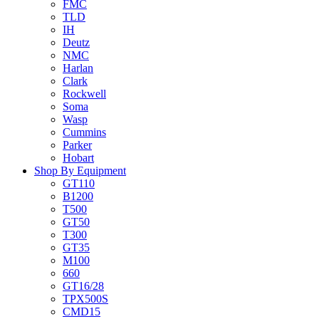
FMC
TLD
IH
Deutz
NMC
Harlan
Clark
Rockwell
Soma
Wasp
Cummins
Parker
Hobart
Shop By Equipment
GT110
B1200
T500
GT50
T300
GT35
M100
660
GT16/28
TPX500S
CMD15