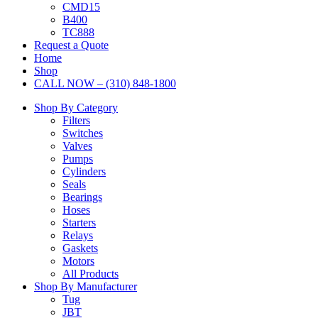
CMD15
B400
TC888
Request a Quote
Home
Shop
CALL NOW – (310) 848-1800
Shop By Category
Filters
Switches
Valves
Pumps
Cylinders
Seals
Bearings
Hoses
Starters
Relays
Gaskets
Motors
All Products
Shop By Manufacturer
Tug
JBT