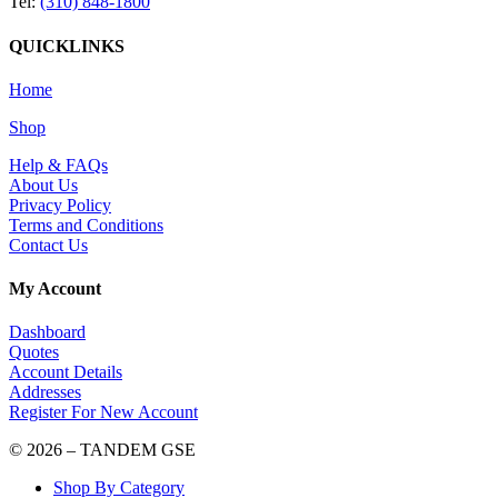
Tel:
(310) 848-1800
QUICKLINKS
Home
Shop
Help & FAQs
About Us
Privacy Policy
Terms and Conditions
Contact Us
My Account
Dashboard
Quotes
Account Details
Addresses
Register For New Account
© 2026 – TANDEM GSE
Shop By Category