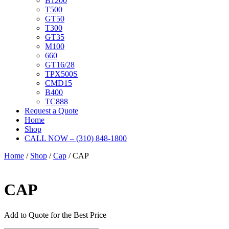
B1200
T500
GT50
T300
GT35
M100
660
GT16/28
TPX500S
CMD15
B400
TC888
Request a Quote
Home
Shop
CALL NOW – (310) 848-1800
Home
/
Shop
/
Cap
/ CAP
CAP
Add to Quote for the Best Price