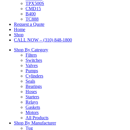
TPX500S
CMD15
B400
TC888
Request a Quote
Home
Shop
CALL NOW – (310) 848-1800
Shop By Category
Filters
Switches
Valves
Pumps
Cylinders
Seals
Bearings
Hoses
Starters
Relays
Gaskets
Motors
All Products
Shop By Manufacturer
Tug