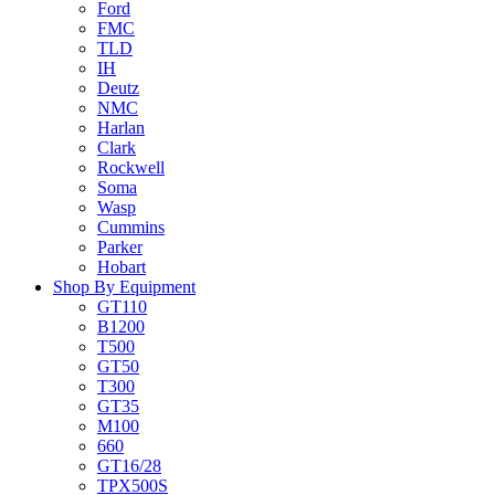
Ford
FMC
TLD
IH
Deutz
NMC
Harlan
Clark
Rockwell
Soma
Wasp
Cummins
Parker
Hobart
Shop By Equipment
GT110
B1200
T500
GT50
T300
GT35
M100
660
GT16/28
TPX500S