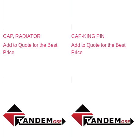
CAP, RADIATOR
CAP-KING PIN
Add to Quote for the Best
Add to Quote for the Best
Price
Price