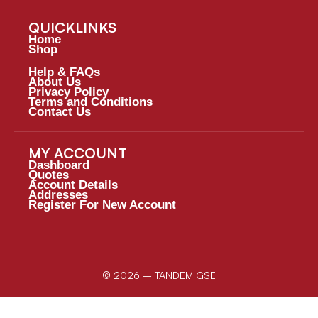
QUICKLINKS
Home
Shop
Help & FAQs
About Us
Privacy Policy
Terms and Conditions
Contact Us
MY ACCOUNT
Dashboard
Quotes
Account Details
Addresses
Register For New Account
© 2026 – TANDEM GSE