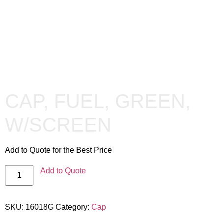
CAP, FUEL, GREEN,
W/SCREEN
Add to Quote for the Best Price
Add to Quote
SKU:
16018G
Category:
Cap