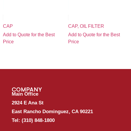
CAP
CAP, OIL FILTER
Add to Quote for the Best
Add to Quote for the Best
Price
Price
COMPANY
Main Office
2924 E Ana St
East Rancho Dominguez, CA 90221
Tel:
(310) 848-1800