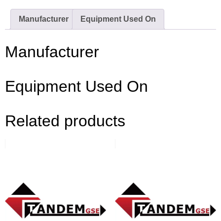
Manufacturer
Equipment Used On
Manufacturer
Equipment Used On
Related products