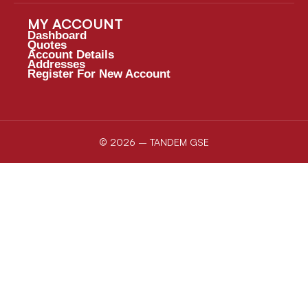
MY ACCOUNT
Dashboard
Quotes
Account Details
Addresses
Register For New Account
© 2026 – TANDEM GSE