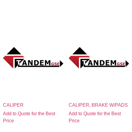
CALIPER
CALIPER, BRAKE W/PADS
Add to Quote for the Best
Add to Quote for the Best
Price
Price