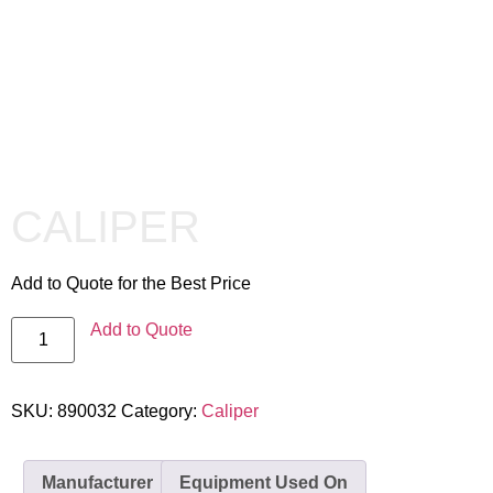
CALIPER
Add to Quote for the Best Price
Add to Quote
SKU:
890032
Category:
Caliper
Manufacturer
Equipment Used On