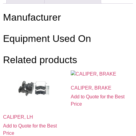
Manufacturer
Equipment Used On
Related products
CALIPER, BRAKE
Add to Quote for the Best
Price
CALIPER, LH
Add to Quote for the Best
Price