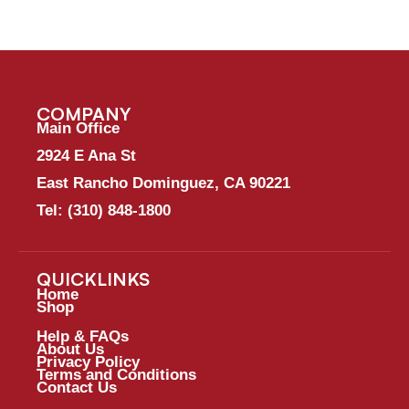
COMPANY
Main Office
2924 E Ana St
East Rancho Dominguez, CA 90221
Tel:
(310) 848-1800
QUICKLINKS
Home
Shop
Help & FAQs
About Us
Privacy Policy
Terms and Conditions
Contact Us