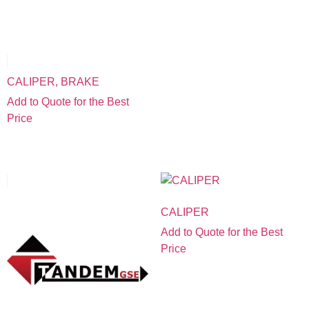
CALIPER, BRAKE
Add to Quote for the Best
Price
CALIPER
Add to Quote for the Best
Price