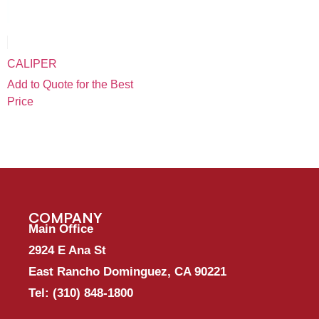
CALIPER
Add to Quote for the Best
Price
COMPANY
Main Office
2924 E Ana St
East Rancho Dominguez, CA 90221
Tel:
(310) 848-1800