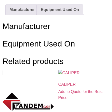
Manufacturer
Equipment Used On
Manufacturer
Equipment Used On
Related products
CALIPER
Add to Quote for the Best
Price