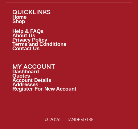
QUICKLINKS
Home
Shop
Help & FAQs
About Us
Privacy Policy
Terms and Conditions
Contact Us
MY ACCOUNT
Dashboard
Quotes
Account Details
Addresses
Register For New Account
© 2026 – TANDEM GSE