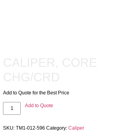
CALIPER, CORE
CHG/CRD
Add to Quote for the Best Price
Add to Quote
SKU:
TM1-012-596
Category:
Caliper