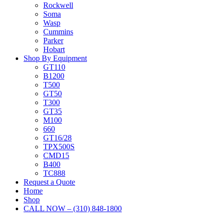
Rockwell
Soma
Wasp
Cummins
Parker
Hobart
Shop By Equipment
GT110
B1200
T500
GT50
T300
GT35
M100
660
GT16/28
TPX500S
CMD15
B400
TC888
Request a Quote
Home
Shop
CALL NOW – (310) 848-1800