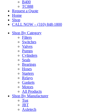
B400
TC888
Request a Quote
Home
Shop
CALL NOW – (310) 848-1800
Shop By Category
Filters
Switches
Valves
Pumps
Cylinders
Seals
Bearings
Hoses
Starters
Relays
Gaskets
Motors
All Products
Shop By Manufacturer
Tug
JBT
Axletech