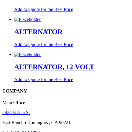
Add to Quote for the Best Price
ALTERNATOR
Add to Quote for the Best Price
ALTERNATOR, 12 VOLT
Add to Quote for the Best Price
COMPANY
Main Office
2924 E Ana St
East Rancho Dominguez, CA 90221