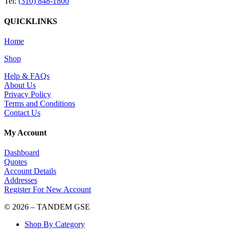
Tel:
(310) 848-1800
QUICKLINKS
Home
Shop
Help & FAQs
About Us
Privacy Policy
Terms and Conditions
Contact Us
My Account
Dashboard
Quotes
Account Details
Addresses
Register For New Account
© 2026 – TANDEM GSE
Shop By Category