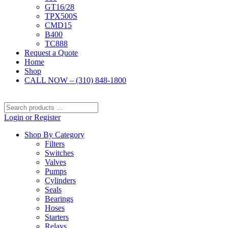
GT16/28
TPX500S
CMD15
B400
TC888
Request a Quote
Home
Shop
CALL NOW – (310) 848-1800
Search
products
Login or Register
…
Shop By Category
Filters
Switches
Valves
Pumps
Cylinders
Seals
Bearings
Hoses
Starters
Relays