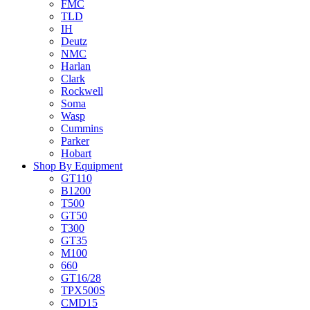
FMC
TLD
IH
Deutz
NMC
Harlan
Clark
Rockwell
Soma
Wasp
Cummins
Parker
Hobart
Shop By Equipment
GT110
B1200
T500
GT50
T300
GT35
M100
660
GT16/28
TPX500S
CMD15