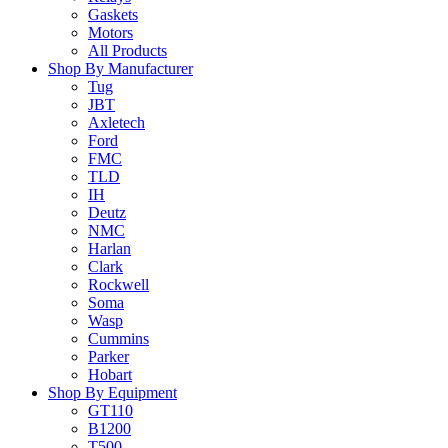
Gaskets
Motors
All Products
Shop By Manufacturer
Tug
JBT
Axletech
Ford
FMC
TLD
IH
Deutz
NMC
Harlan
Clark
Rockwell
Soma
Wasp
Cummins
Parker
Hobart
Shop By Equipment
GT110
B1200
T500