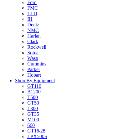
Ford
FMC
TLD
IH
Deutz
NMC
Harlan
Clark
Rockwell
Soma
Wasp
Cummins
Parker
Hobart
Shop By Equipment
GT110
B1200
T500
GT50
T300
GT35
M100
660
GT16/28
TPX500S