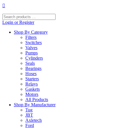
Skip
to
content
Search
products
Login or Register
…
Shop By Category
Filters
Switches
Valves
Pumps
Cylinders
Seals
Bearings
Hoses
Starters
Relays
Gaskets
Motors
All Products
Shop By Manufacturer
Tug
JBT
Axletech
Ford