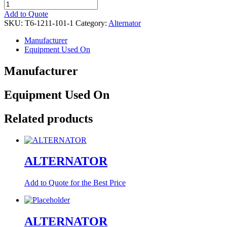
ALTERNATOR
quantity
Add to Quote
SKU:
T6-1211-101-1
Category:
Alternator
Manufacturer
Equipment Used On
Manufacturer
Equipment Used On
Related products
ALTERNATOR
Add to Quote for the Best Price
ALTERNATOR