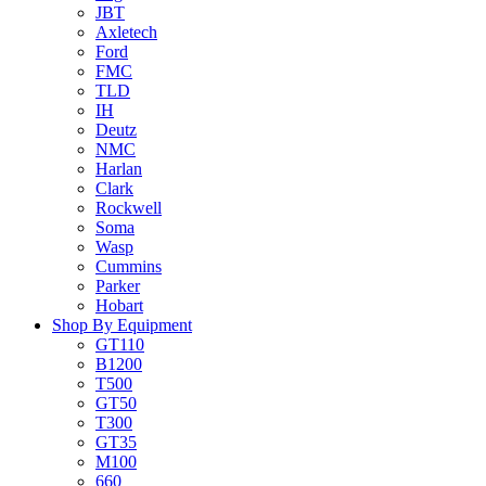
JBT
Axletech
Ford
FMC
TLD
IH
Deutz
NMC
Harlan
Clark
Rockwell
Soma
Wasp
Cummins
Parker
Hobart
Shop By Equipment
GT110
B1200
T500
GT50
T300
GT35
M100
660