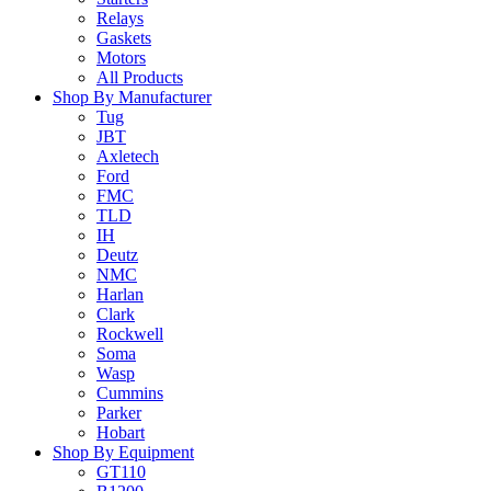
Relays
Gaskets
Motors
All Products
Shop By Manufacturer
Tug
JBT
Axletech
Ford
FMC
TLD
IH
Deutz
NMC
Harlan
Clark
Rockwell
Soma
Wasp
Cummins
Parker
Hobart
Shop By Equipment
GT110