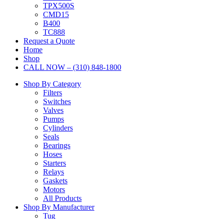
TPX500S
CMD15
B400
TC888
Request a Quote
Home
Shop
CALL NOW – (310) 848-1800
Shop By Category
Filters
Switches
Valves
Pumps
Cylinders
Seals
Bearings
Hoses
Starters
Relays
Gaskets
Motors
All Products
Shop By Manufacturer
Tug