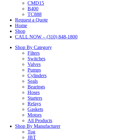
CMD15
B400
TC888
Request a Quote
Home
Shop
CALL NOW – (310) 848-1800
Shop By Category
Filters
Switches
Valves
Pumps
Cylinders
Seals
Bearings
Hoses
Starters
Relays
Gaskets
Motors
All Products
Shop By Manufacturer
Tug
JBT