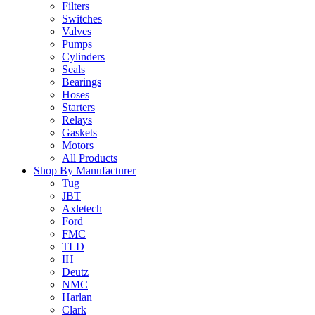
Filters
Switches
Valves
Pumps
Cylinders
Seals
Bearings
Hoses
Starters
Relays
Gaskets
Motors
All Products
Shop By Manufacturer
Tug
JBT
Axletech
Ford
FMC
TLD
IH
Deutz
NMC
Harlan
Clark