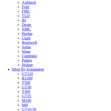
Axletech
Ford
FMC
TLD
IH
Deutz
NMC
Harlan
Clark
Rockwell
Soma
Wasp
Cummins
Parker
Hobart
Shop By Equipment
GT110
B1200
T500
GT50
T300
GT35
M100
660
GT16/28