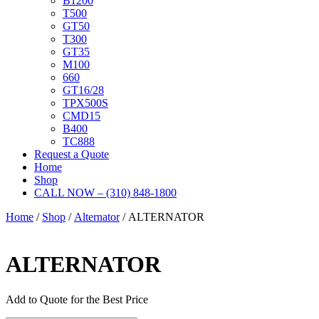
B1200
T500
GT50
T300
GT35
M100
660
GT16/28
TPX500S
CMD15
B400
TC888
Request a Quote
Home
Shop
CALL NOW – (310) 848-1800
Home
/
Shop
/
Alternator
/ ALTERNATOR
ALTERNATOR
Add to Quote for the Best Price