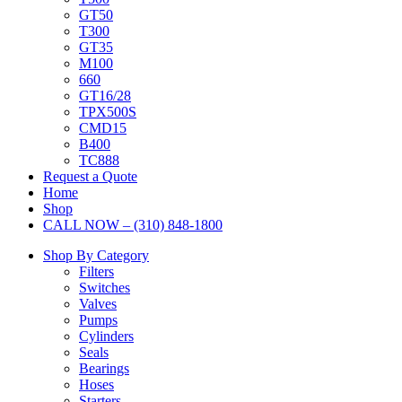
GT50
T300
GT35
M100
660
GT16/28
TPX500S
CMD15
B400
TC888
Request a Quote
Home
Shop
CALL NOW – (310) 848-1800
Shop By Category
Filters
Switches
Valves
Pumps
Cylinders
Seals
Bearings
Hoses
Starters