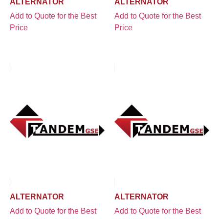
ALTERNATOR
ALTERNATOR
Add to Quote for the Best
Add to Quote for the Best
Price
Price
ALTERNATOR
ALTERNATOR
Add to Quote for the Best
Add to Quote for the Best