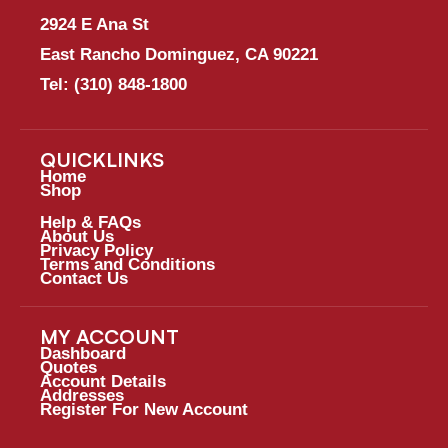
TUGS, PAYMOVERS, BELTLOADERS
(1)
2924 E Ana St
East Rancho Dominguez, CA 90221
Tel:
(310) 848-1800
QUICKLINKS
Home
Shop
Help & FAQs
About Us
Privacy Policy
Terms and Conditions
Contact Us
MY ACCOUNT
Dashboard
Quotes
Account Details
Addresses
Register For New Account