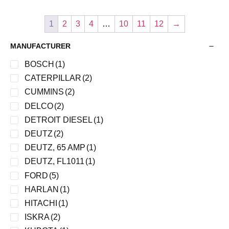
1
2
3
4
…
10
11
12
→
MANUFACTURER
BOSCH
(1)
CATERPILLAR
(2)
CUMMINS
(2)
DELCO
(2)
DETROIT DIESEL
(1)
DEUTZ
(2)
DEUTZ, 65 AMP
(1)
DEUTZ, FL1011
(1)
FORD
(5)
HARLAN
(1)
HITACHI
(1)
ISKRA
(2)