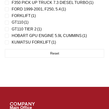
F350 PICK UP TRUCK 7.3 DIESEL TURBO
(1)
FORD 1999-2001, F250, 5.4
(1)
FORKLIFT
(1)
GT110
(1)
GT110 TIER 2
(1)
HOBART GPU ENGINE 5.9L CUMMINS
(1)
KUMATSU FORKLIFT
(1)
LITE TOWER W/KUBOTA ENGINE
(1)
Reset
MA TUGS WITH 4.2L ENGINE
(1)
MDL40 / DET. DIES TURBO 6V53T/PERKINS 540-
V8, 4-71
(1)
PUSHBACK TRACTOR 28/32 353 NA
(1)
PUSHBACK TRACTOR 28/32 W/353 NA
(1)
T500. 8V71T ENGINE
(1)
TLD 929 CONTAINER LOADER W/5.9 CUMMINS
ENG
(1)
COMPANY
TRUCKS
(1)
Main Office