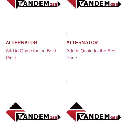
ALTERNATOR
ALTERNATOR
Add to Quote for the Best
Add to Quote for the Best
Price
Price