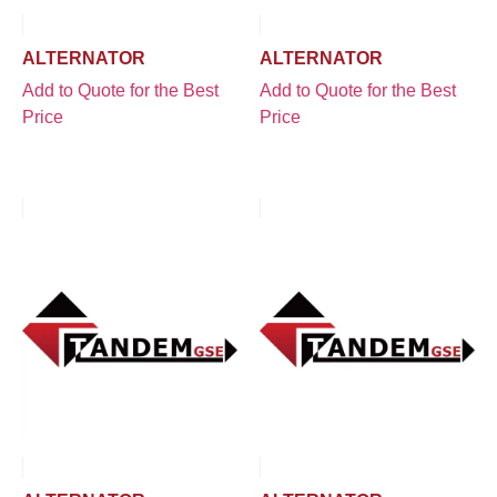
ALTERNATOR
ALTERNATOR
Add to Quote for the Best
Add to Quote for the Best
Price
Price