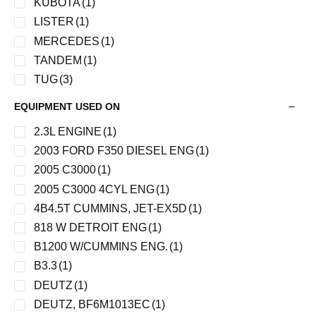
KUBOTA
(1)
LISTER
(1)
MERCEDES
(1)
TANDEM
(1)
TUG
(3)
WAI
(14)
EQUIPMENT USED ON
YALE
(1)
2.3L ENGINE
(1)
2003 FORD F350 DIESEL ENG
(1)
2005 C3000
(1)
2005 C3000 4CYL ENG
(1)
4B4.5T CUMMINS, JET-EX5D
(1)
818 W DETROIT ENG
(1)
B1200 W/CUMMINS ENG.
(1)
B3.3
(1)
DEUTZ
(1)
DEUTZ, BF6M1013EC
(1)