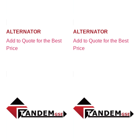
ALTERNATOR
ALTERNATOR
Add to Quote for the Best
Add to Quote for the Best
Price
Price