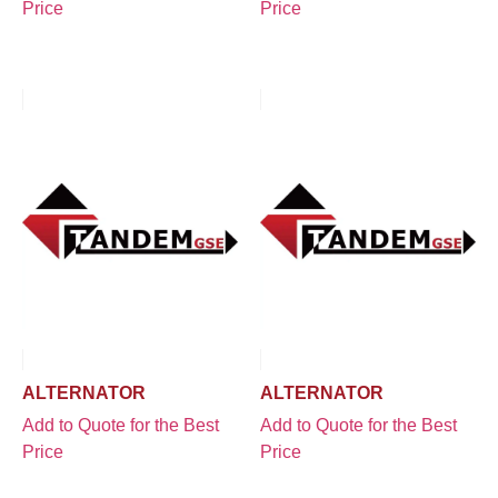
Price
Price
ALTERNATOR
ALTERNATOR
Add to Quote for the Best
Add to Quote for the Best
Price
Price