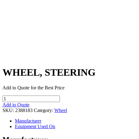
WHEEL, STEERING
Add to Quote for the Best Price
WHEEL,
STEERING
Add to Quote
quantity
SKU:
2388183
Category:
Wheel
Manufacturer
Equipment Used On