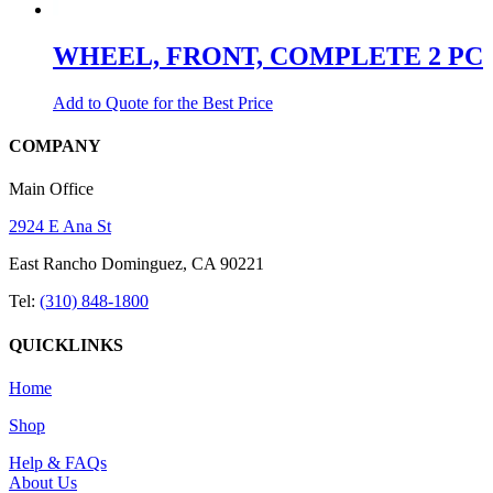
WHEEL, FRONT, COMPLETE 2 PC
Add to Quote for the Best Price
COMPANY
Main Office
2924 E Ana St
East Rancho Dominguez, CA 90221
Tel:
(310) 848-1800
QUICKLINKS
Home
Shop
Help & FAQs
About Us