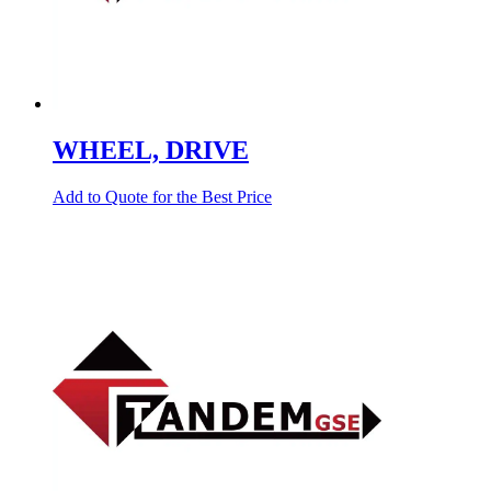
WHEEL, DRIVE
Add to Quote for the Best Price