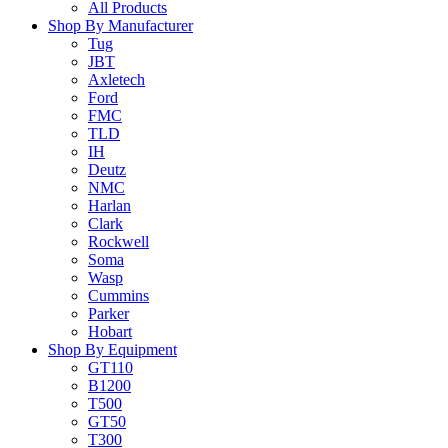
All Products
Shop By Manufacturer
Tug
JBT
Axletech
Ford
FMC
TLD
IH
Deutz
NMC
Harlan
Clark
Rockwell
Soma
Wasp
Cummins
Parker
Hobart
Shop By Equipment
GT110
B1200
T500
GT50
T300