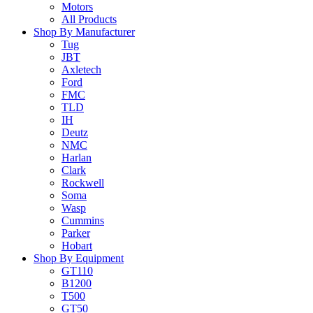
Motors
All Products
Shop By Manufacturer
Tug
JBT
Axletech
Ford
FMC
TLD
IH
Deutz
NMC
Harlan
Clark
Rockwell
Soma
Wasp
Cummins
Parker
Hobart
Shop By Equipment
GT110
B1200
T500
GT50