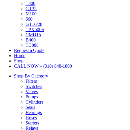
T300
GT35
M100
660
GT16/28
TPX500S
CMD15
B400
TC888
Request a Quote
Home
Shop
CALL NOW – (310) 848-1800
Shop By Category
Filters
Switches
Valves
Pumps
Cylinders
Seals
Bearings
Hoses
Starters
Relays