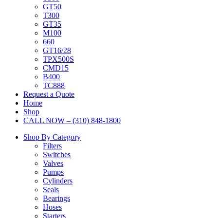
GT50
T300
GT35
M100
660
GT16/28
TPX500S
CMD15
B400
TC888
Request a Quote
Home
Shop
CALL NOW – (310) 848-1800
Shop By Category
Filters
Switches
Valves
Pumps
Cylinders
Seals
Bearings
Hoses
Starters