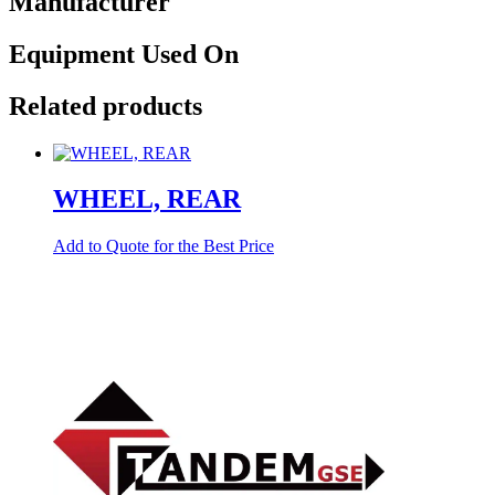
Manufacturer
Equipment Used On
Related products
WHEEL, REAR
Add to Quote for the Best Price