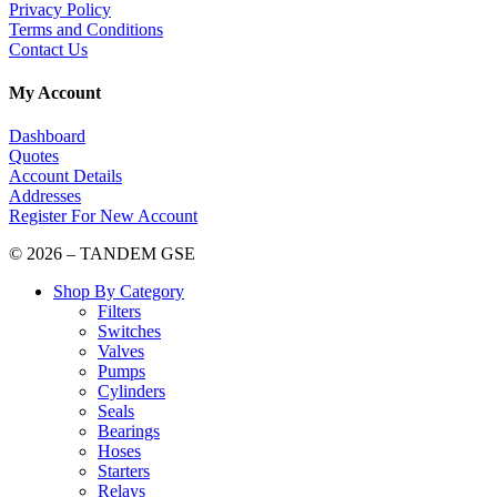
Privacy Policy
Terms and Conditions
Contact Us
My Account
Dashboard
Quotes
Account Details
Addresses
Register For New Account
© 2026 – TANDEM GSE
Shop By Category
Filters
Switches
Valves
Pumps
Cylinders
Seals
Bearings
Hoses
Starters
Relays