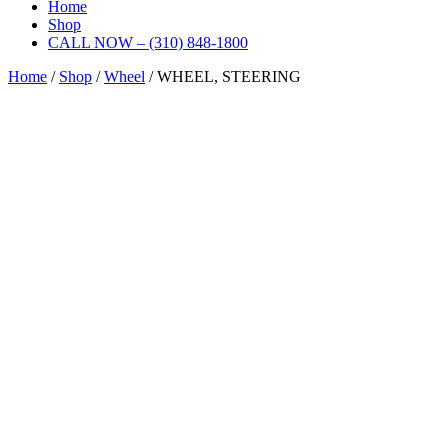
Home
Shop
CALL NOW – (310) 848-1800
Home
/
Shop
/
Wheel
/ WHEEL, STEERING