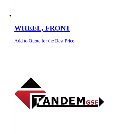
WHEEL, FRONT
Add to Quote for the Best Price