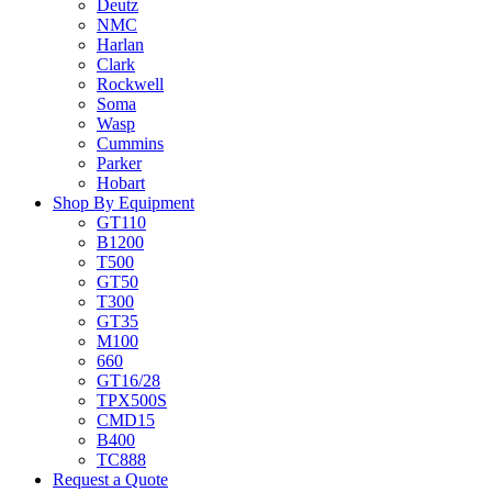
Deutz
NMC
Harlan
Clark
Rockwell
Soma
Wasp
Cummins
Parker
Hobart
Shop By Equipment
GT110
B1200
T500
GT50
T300
GT35
M100
660
GT16/28
TPX500S
CMD15
B400
TC888
Request a Quote