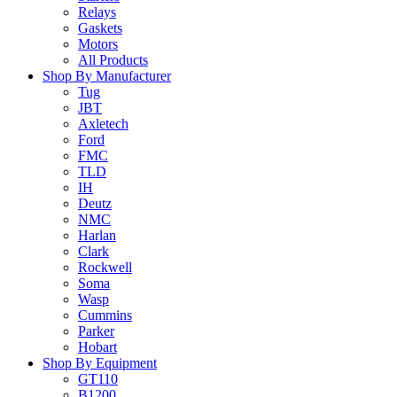
Relays
Gaskets
Motors
All Products
Shop By Manufacturer
Tug
JBT
Axletech
Ford
FMC
TLD
IH
Deutz
NMC
Harlan
Clark
Rockwell
Soma
Wasp
Cummins
Parker
Hobart
Shop By Equipment
GT110
B1200