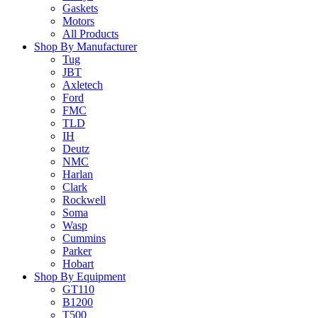
Gaskets
Motors
All Products
Shop By Manufacturer
Tug
JBT
Axletech
Ford
FMC
TLD
IH
Deutz
NMC
Harlan
Clark
Rockwell
Soma
Wasp
Cummins
Parker
Hobart
Shop By Equipment
GT110
B1200
T500