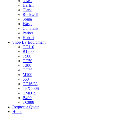
NMC
Harlan
Clark
Rockwell
Soma
Wasp
Cummins
Parker
Hobart
Shop By Equipment
GT110
B1200
T500
GT50
T300
GT35
M100
660
GT16/28
TPX500S
CMD15
B400
TC888
Request a Quote
Home