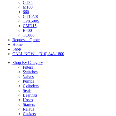
GT35
M100
660
GT16/28
TPX500S
CMD15
B400
TC888
Request a Quote
Home
Shop
CALL NOW – (310) 848-1800
Shop By Category
Filters
Switches
Valves
Pumps
Cylinders
Seals
Bearings
Hoses
Starters
Relays
Gaskets