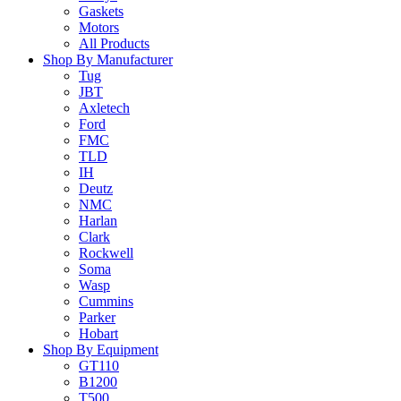
Gaskets
Motors
All Products
Shop By Manufacturer
Tug
JBT
Axletech
Ford
FMC
TLD
IH
Deutz
NMC
Harlan
Clark
Rockwell
Soma
Wasp
Cummins
Parker
Hobart
Shop By Equipment
GT110
B1200
T500