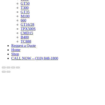
GT50
T300
GT35
M100
660
GT16/28
TPX500S
CMD15
B400
TC888
Request a Quote
Home
Shop
CALL NOW – (310) 848-1800