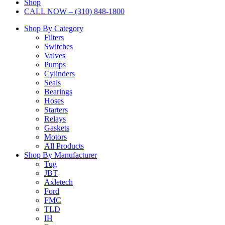
Shop
CALL NOW – (310) 848-1800
Shop By Category
Filters
Switches
Valves
Pumps
Cylinders
Seals
Bearings
Hoses
Starters
Relays
Gaskets
Motors
All Products
Shop By Manufacturer
Tug
JBT
Axletech
Ford
FMC
TLD
IH