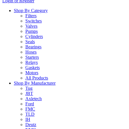
Login or Register
…
Shop By Category
Filters
Switches
Valves
Pumps
Cylinders
Seals
Bearings
Hoses
Starters
Relays
Gaskets
Motors
All Products
Shop By Manufacturer
Tug
JBT
Axletech
Ford
FMC
TLD
IH
Deutz