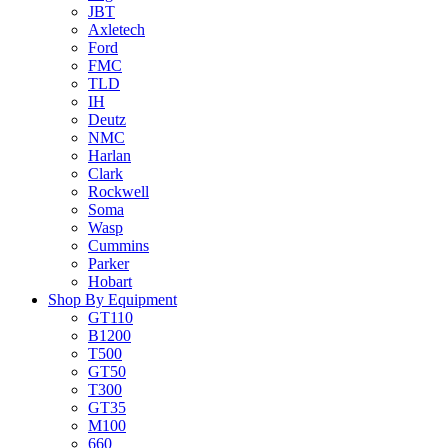
JBT
Axletech
Ford
FMC
TLD
IH
Deutz
NMC
Harlan
Clark
Rockwell
Soma
Wasp
Cummins
Parker
Hobart
Shop By Equipment
GT110
B1200
T500
GT50
T300
GT35
M100
660