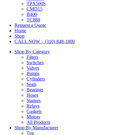
TPX500S
CMD15
B400
TC888
Request a Quote
Home
Shop
CALL NOW – (310) 848-1800
Shop By Category
Filters
Switches
Valves
Pumps
Cylinders
Seals
Bearings
Hoses
Starters
Relays
Gaskets
Motors
All Products
Shop By Manufacturer
Tug