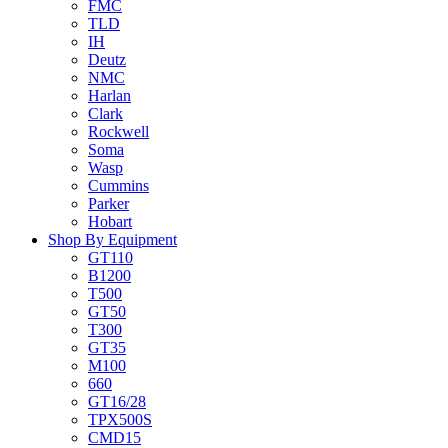
FMC
TLD
IH
Deutz
NMC
Harlan
Clark
Rockwell
Soma
Wasp
Cummins
Parker
Hobart
Shop By Equipment
GT110
B1200
T500
GT50
T300
GT35
M100
660
GT16/28
TPX500S
CMD15