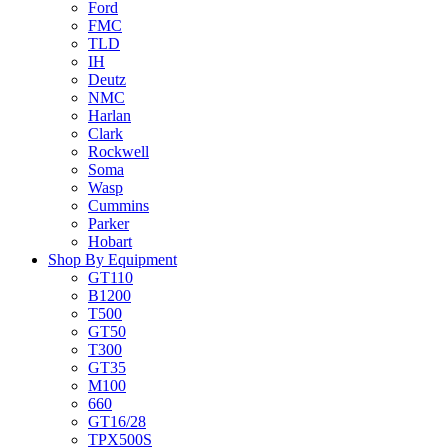
Ford
FMC
TLD
IH
Deutz
NMC
Harlan
Clark
Rockwell
Soma
Wasp
Cummins
Parker
Hobart
Shop By Equipment
GT110
B1200
T500
GT50
T300
GT35
M100
660
GT16/28
TPX500S