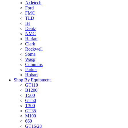
Axletech
Ford
FMC
TLD
IH
Deutz
NMC
Harlan
Clark
Rockwell
Soma
Wasp
Cummins
Parker
Hobart
Shop By Equipment
GT110
B1200
T500
GT50
T300
GT35
M100
660
GT16/28