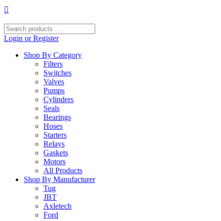
Skip
to
content
Search
products
Login or Register
…
Shop By Category
Filters
Switches
Valves
Pumps
Cylinders
Seals
Bearings
Hoses
Starters
Relays
Gaskets
Motors
All Products
Shop By Manufacturer
Tug
JBT
Axletech
Ford