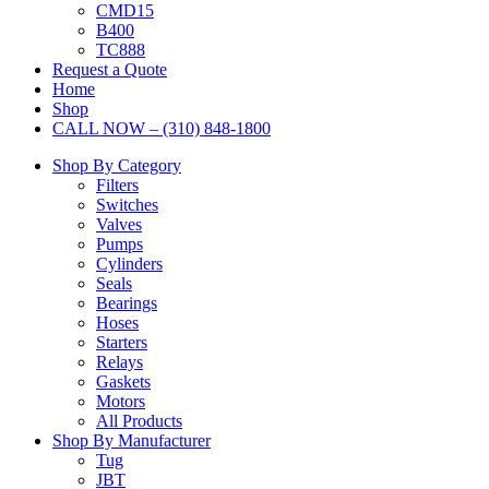
CMD15
B400
TC888
Request a Quote
Home
Shop
CALL NOW – (310) 848-1800
Shop By Category
Filters
Switches
Valves
Pumps
Cylinders
Seals
Bearings
Hoses
Starters
Relays
Gaskets
Motors
All Products
Shop By Manufacturer
Tug
JBT