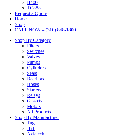
B400
TC888
Request a Quote
Home
Shop
CALL NOW – (310) 848-1800
Shop By Category
Filters
Switches
Valves
Pumps
Cylinders
Seals
Bearings
Hoses
Starters
Relays
Gaskets
Motors
All Products
Shop By Manufacturer
Tug
JBT
Axletech