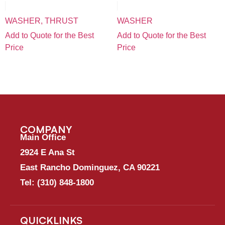
WASHER, THRUST
WASHER
Add to Quote for the Best
Add to Quote for the Best
Price
Price
COMPANY
Main Office
2924 E Ana St
East Rancho Dominguez, CA 90221
Tel:
(310) 848-1800
QUICKLINKS