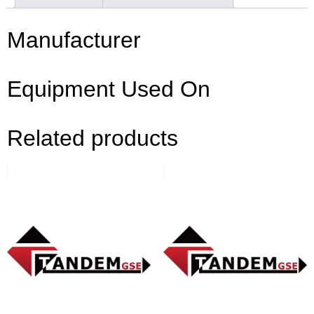
Manufacturer
Equipment Used On
Related products