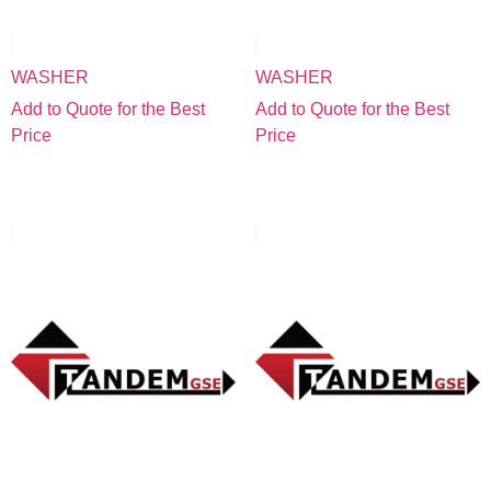
WASHER
WASHER
Add to Quote for the Best
Add to Quote for the Best
Price
Price