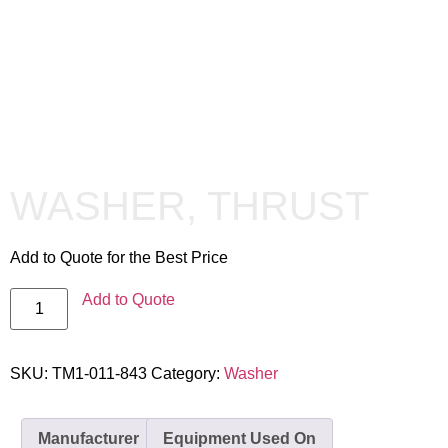
WASHER, THRUST
Add to Quote for the Best Price
Add to Quote
SKU:
TM1-011-843
Category:
Washer
Manufacturer
Equipment Used On