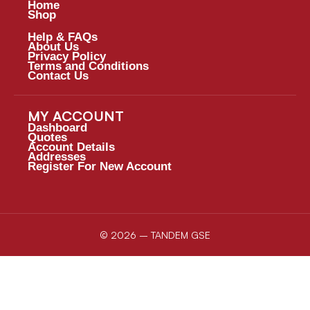
Home
Shop
Help & FAQs
About Us
Privacy Policy
Terms and Conditions
Contact Us
MY ACCOUNT
Dashboard
Quotes
Account Details
Addresses
Register For New Account
© 2026 – TANDEM GSE