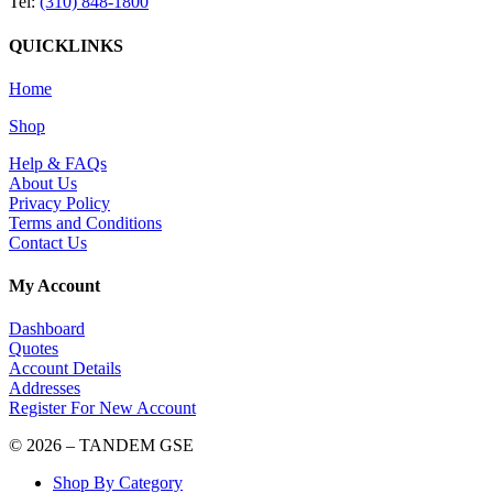
Tel:
(310) 848-1800
QUICKLINKS
Home
Shop
Help & FAQs
About Us
Privacy Policy
Terms and Conditions
Contact Us
My Account
Dashboard
Quotes
Account Details
Addresses
Register For New Account
© 2026 – TANDEM GSE
Shop By Category