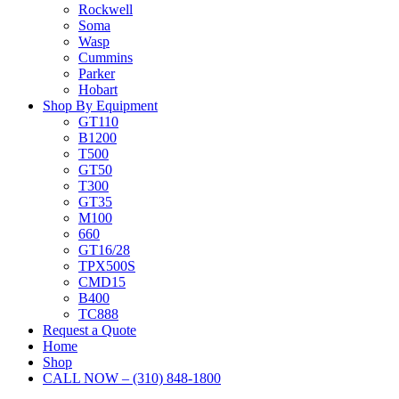
Rockwell
Soma
Wasp
Cummins
Parker
Hobart
Shop By Equipment
GT110
B1200
T500
GT50
T300
GT35
M100
660
GT16/28
TPX500S
CMD15
B400
TC888
Request a Quote
Home
Shop
CALL NOW – (310) 848-1800