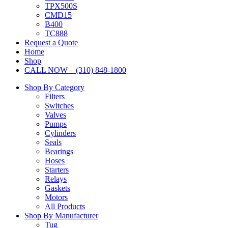
TPX500S
CMD15
B400
TC888
Request a Quote
Home
Shop
CALL NOW – (310) 848-1800
Shop By Category
Filters
Switches
Valves
Pumps
Cylinders
Seals
Bearings
Hoses
Starters
Relays
Gaskets
Motors
All Products
Shop By Manufacturer
Tug