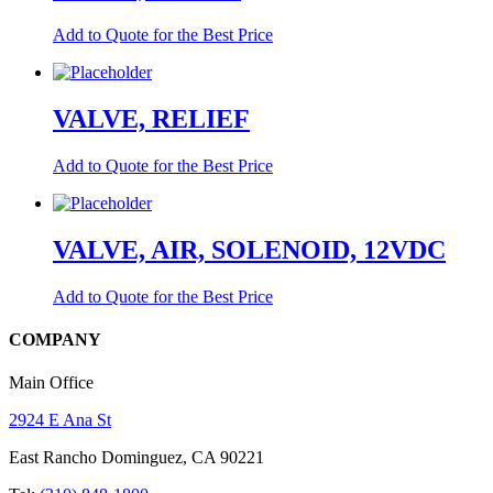
Add to Quote for the Best Price
VALVE, RELIEF
Add to Quote for the Best Price
VALVE, AIR, SOLENOID, 12VDC
Add to Quote for the Best Price
COMPANY
Main Office
2924 E Ana St
East Rancho Dominguez, CA 90221