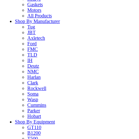
Gaskets
Motors
All Products
Shop By Manufacturer
Tug
JBT
Axletech
Ford
FMC
TLD
IH
Deutz
NMC
Harlan
Clark
Rockwell
Soma
Wasp
Cummins
Parker
Hobart
Shop By Equipment
GT110
B1200
T500