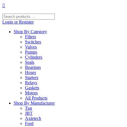
Skip
to
content
Search
products
Login or Register
…
Shop By Category
Filters
Switches
Valves
Pumps
Cylinders
Seals
Bearings
Hoses
Starters
Relays
Gaskets
Motors
All Products
Shop By Manufacturer
Tug
JBT
Axletech
Ford