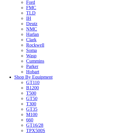
Ford
FMC
TLD
IH
Deutz
NMC
Harlan
Clark
Rockwell
Soma
Wasp
Cummins
Parker
Hobart
Shop By Equipment
GT110
B1200
T500
GT50
T300
GT35
M100
660
GT16/28
TPX500S