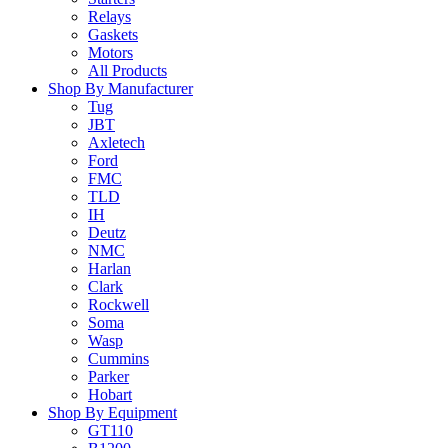
Relays
Gaskets
Motors
All Products
Shop By Manufacturer
Tug
JBT
Axletech
Ford
FMC
TLD
IH
Deutz
NMC
Harlan
Clark
Rockwell
Soma
Wasp
Cummins
Parker
Hobart
Shop By Equipment
GT110