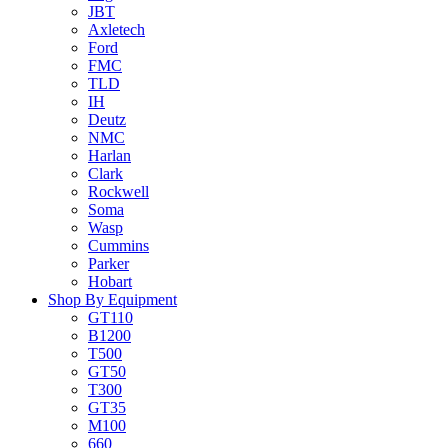
JBT
Axletech
Ford
FMC
TLD
IH
Deutz
NMC
Harlan
Clark
Rockwell
Soma
Wasp
Cummins
Parker
Hobart
Shop By Equipment
GT110
B1200
T500
GT50
T300
GT35
M100
660