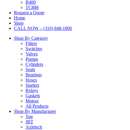
B400
TC888
Request a Quote
Home
Shop
CALL NOW – (310) 848-1800
Shop By Category
Filters
Switches
Valves
Pumps
Cylinders
Seals
Bearings
Hoses
Starters
Relays
Gaskets
Motors
All Products
Shop By Manufacturer
Tug
JBT
Axletech