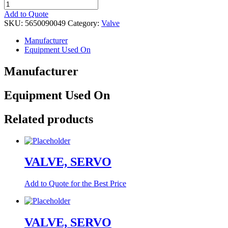
VALVE,
SHUTTLE
Add to Quote
quantity
SKU:
5650090049
Category:
Valve
Manufacturer
Equipment Used On
Manufacturer
Equipment Used On
Related products
VALVE, SERVO
Add to Quote for the Best Price
VALVE, SERVO