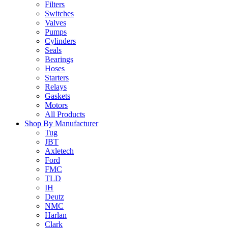
Filters
Switches
Valves
Pumps
Cylinders
Seals
Bearings
Hoses
Starters
Relays
Gaskets
Motors
All Products
Shop By Manufacturer
Tug
JBT
Axletech
Ford
FMC
TLD
IH
Deutz
NMC
Harlan
Clark