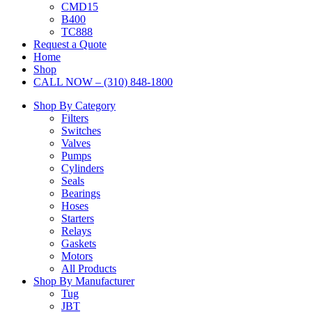
CMD15
B400
TC888
Request a Quote
Home
Shop
CALL NOW – (310) 848-1800
Shop By Category
Filters
Switches
Valves
Pumps
Cylinders
Seals
Bearings
Hoses
Starters
Relays
Gaskets
Motors
All Products
Shop By Manufacturer
Tug
JBT