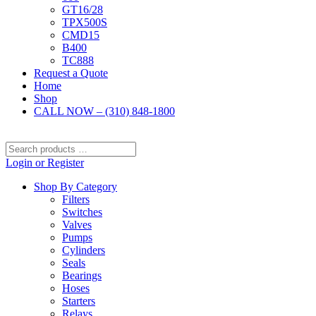
GT16/28
TPX500S
CMD15
B400
TC888
Request a Quote
Home
Shop
CALL NOW – (310) 848-1800
Search
products
Login or Register
…
Shop By Category
Filters
Switches
Valves
Pumps
Cylinders
Seals
Bearings
Hoses
Starters
Relays