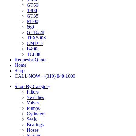
GT50
T300
GT35
M100
660
GT16/28
TPX500S
CMD15
B400
TC888
Request a Quote
Home
Shop
CALL NOW – (310) 848-1800
Shop By Category
Filters
Switches
Valves
Pumps
Cylinders
Seals
Bearings
Hoses
Starters