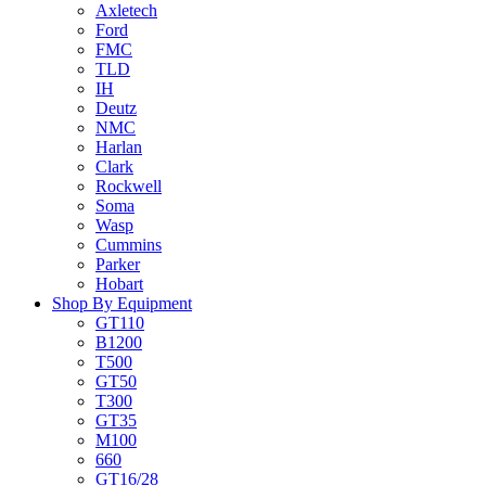
Axletech
Ford
FMC
TLD
IH
Deutz
NMC
Harlan
Clark
Rockwell
Soma
Wasp
Cummins
Parker
Hobart
Shop By Equipment
GT110
B1200
T500
GT50
T300
GT35
M100
660
GT16/28