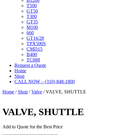
B1200
T500
GT50
T300
GT35
M100
660
GT16/28
TPX500S
CMD15
B400
TC888
Request a Quote
Home
Shop
CALL NOW – (310) 848-1800
Home
/
Shop
/
Valve
/ VALVE, SHUTTLE
VALVE, SHUTTLE
Add to Quote for the Best Price