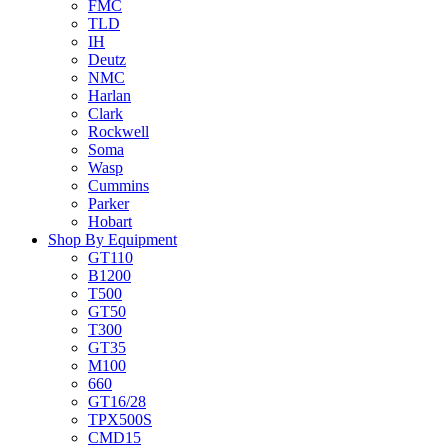
FMC
TLD
IH
Deutz
NMC
Harlan
Clark
Rockwell
Soma
Wasp
Cummins
Parker
Hobart
Shop By Equipment
GT110
B1200
T500
GT50
T300
GT35
M100
660
GT16/28
TPX500S
CMD15