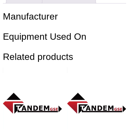
Manufacturer
Equipment Used On
Related products