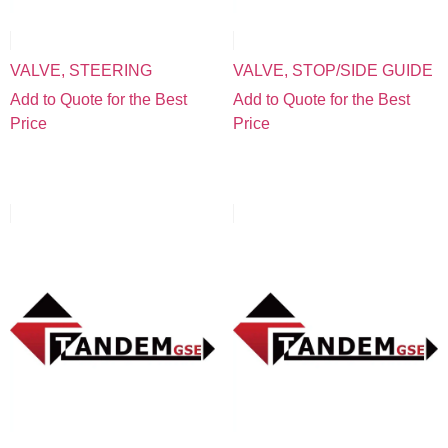
VALVE, STEERING
VALVE, STOP/SIDE GUIDE
Add to Quote for the Best
Add to Quote for the Best
Price
Price