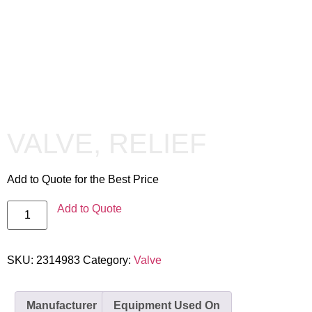
VALVE, RELIEF
Add to Quote for the Best Price
Add to Quote
SKU:
2314983
Category:
Valve
Manufacturer
Equipment Used On