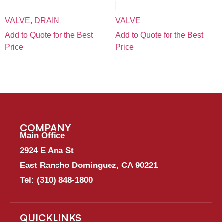
VALVE, DRAIN
VALVE
Add to Quote for the Best
Add to Quote for the Best
Price
Price
COMPANY
Main Office
2924 E Ana St
East Rancho Dominguez, CA 90221
Tel:
(310) 848-1800
QUICKLINKS