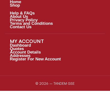
Home
Shop
Help & FAQs
About Us
Privacy Policy
Terms and Conditions
Contact Us
MY ACCOUNT
Dashboard
Quotes
Account Details
Addresses
Register For New Account
© 2026 – TANDEM GSE