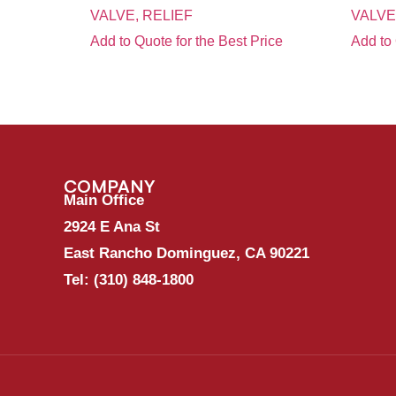
VALVE, RELIEF
VALVE
Add to Quote for the Best Price
Add to 
COMPANY
Main Office
2924 E Ana St
East Rancho Dominguez, CA 90221
Tel:
(310) 848-1800