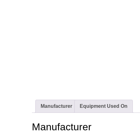
Manufacturer
Equipment Used On
Manufacturer