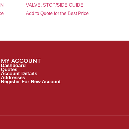
ON
VALVE, STOP/SIDE GUIDE
ce
Add to Quote for the Best Price
MY ACCOUNT
Dashboard
Quotes
Account Details
Addresses
Register For New Account