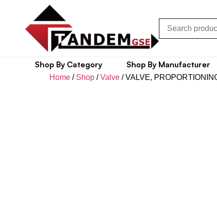
Shop By Category
Shop By Manufacturer
Home
/
Shop
/
Valve
/ VALVE, PROPORTIONIN