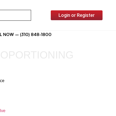
Login or Register
L NOW – (310) 848-1800
ROPORTIONING
ice
lve