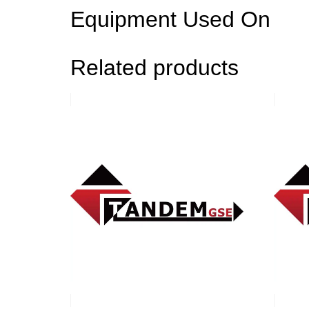
Equipment Used On
Related products