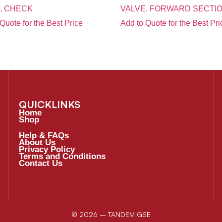
, CHECK
VALVE, FORWARD SECTI
Quote for the Best Price
Add to Quote for the Best Pri
QUICKLINKS
Home
Shop
Help & FAQs
About Us
Privacy Policy
Terms and Conditions
Contact Us
© 2026 – TANDEM GSE