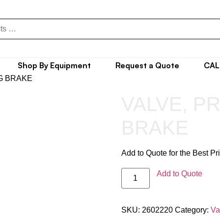
Shop By Equipment
Request a Quote
CAL
G BRAKE
VALVE, P
BRAKE
Add to Quote for the Best Pr
Add to Quote
SKU:
2602220
Category:
Va