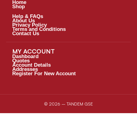
Home
Shop
Help & FAQs
About Us
Privacy Policy
Terms and Conditions
Contact Us
MY ACCOUNT
Dashboard
Quotes
Account Details
Addresses
Register For New Account
© 2026 – TANDEM GSE