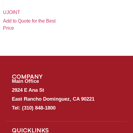
UJOINT
Add to Quote for the Best
Price
COMPANY
Main Office
2924 E Ana St
East Rancho Dominguez, CA 90221
Tel:
(310) 848-1800
QUICKLINKS