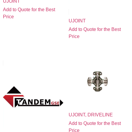
UJOINT
Add to Quote for the Best
Price
UJOINT
Add to Quote for the Best
Price
UJOINT, DRIVELINE
Add to Quote for the Best
Price