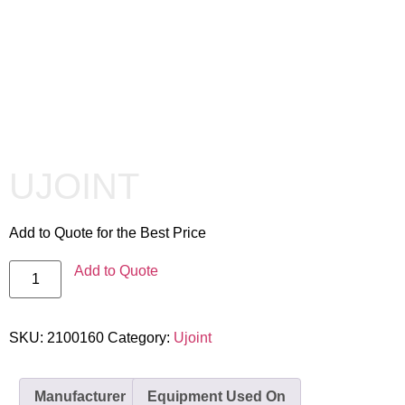
UJOINT
Add to Quote for the Best Price
Add to Quote
SKU:
2100160
Category:
Ujoint
Manufacturer
Equipment Used On