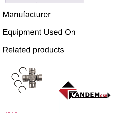
Manufacturer
Equipment Used On
Related products