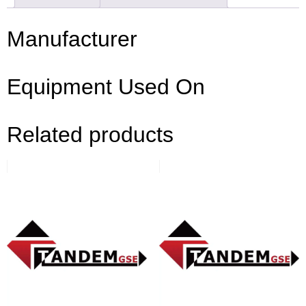
Manufacturer
Equipment Used On
Related products