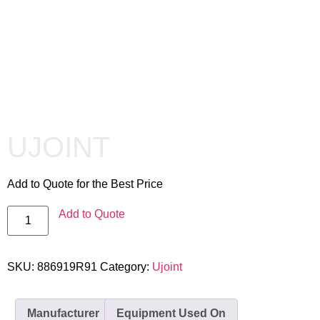
UJOINT
Add to Quote for the Best Price
Add to Quote
SKU:
886919R91
Category:
Ujoint
Manufacturer
Equipment Used On