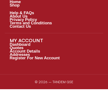
Home
Shop
Help & FAQs
About Us
Privacy Policy
Terms and Conditions
Contact Us
MY ACCOUNT
Dashboard
Quotes
Account Details
Addresses
Register For New Account
© 2026 – TANDEM GSE