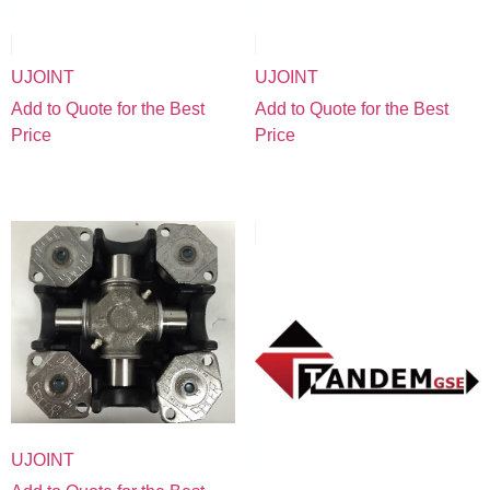
UJOINT
UJOINT
Add to Quote for the Best
Add to Quote for the Best
Price
Price
UJOINT