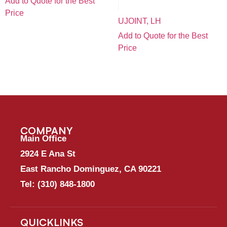
Add to Quote for the Best
Price
UJOINT, LH
Add to Quote for the Best
Price
COMPANY
Main Office
2924 E Ana St
East Rancho Dominguez, CA 90221
Tel:
(310) 848-1800
QUICKLINKS