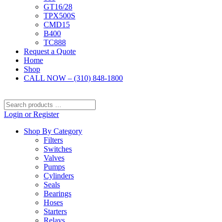
GT16/28
TPX500S
CMD15
B400
TC888
Request a Quote
Home
Shop
CALL NOW – (310) 848-1800
Search
products
Login or Register
…
Shop By Category
Filters
Switches
Valves
Pumps
Cylinders
Seals
Bearings
Hoses
Starters
Relays