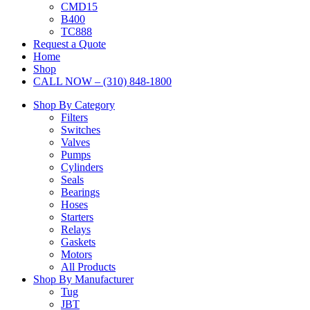
CMD15
B400
TC888
Request a Quote
Home
Shop
CALL NOW – (310) 848-1800
Shop By Category
Filters
Switches
Valves
Pumps
Cylinders
Seals
Bearings
Hoses
Starters
Relays
Gaskets
Motors
All Products
Shop By Manufacturer
Tug
JBT