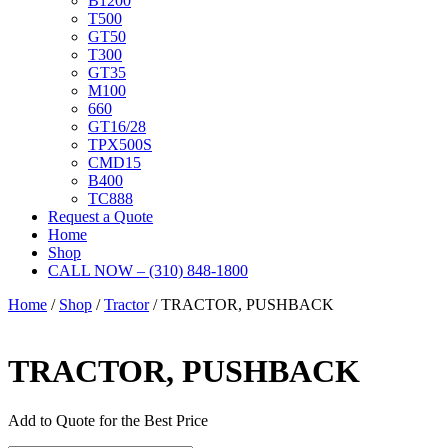
B1200
T500
GT50
T300
GT35
M100
660
GT16/28
TPX500S
CMD15
B400
TC888
Request a Quote
Home
Shop
CALL NOW – (310) 848-1800
Home
/
Shop
/
Tractor
/ TRACTOR, PUSHBACK
TRACTOR, PUSHBACK
Add to Quote for the Best Price