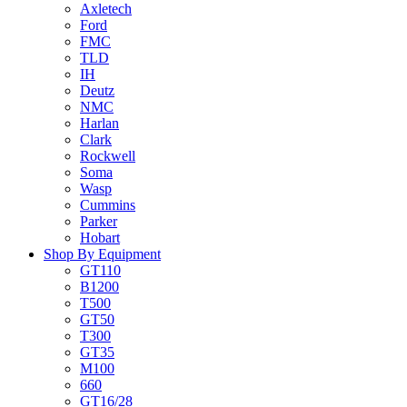
Axletech
Ford
FMC
TLD
IH
Deutz
NMC
Harlan
Clark
Rockwell
Soma
Wasp
Cummins
Parker
Hobart
Shop By Equipment
GT110
B1200
T500
GT50
T300
GT35
M100
660
GT16/28