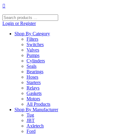
Skip
to
content
Search
products
Login or Register
…
Shop By Category
Filters
Switches
Valves
Pumps
Cylinders
Seals
Bearings
Hoses
Starters
Relays
Gaskets
Motors
All Products
Shop By Manufacturer
Tug
JBT
Axletech
Ford