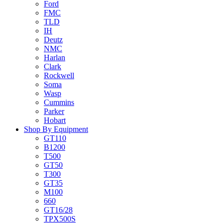
Ford
FMC
TLD
IH
Deutz
NMC
Harlan
Clark
Rockwell
Soma
Wasp
Cummins
Parker
Hobart
Shop By Equipment
GT110
B1200
T500
GT50
T300
GT35
M100
660
GT16/28
TPX500S