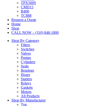
TPX500S
CMD15
B400
TC888
Request a Quote
Home
Shop
CALL NOW – (310) 848-1800
Shop By Category
Filters
Switches
Valves
Pumps
Cylinders
Seals
Bearings
Hoses
Starters
Relays
Gaskets
Motors
All Products
Shop By Manufacturer
Tug