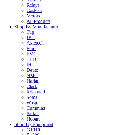
Relays
Gaskets
Motors
All Products
Shop By Manufacturer
Tug
JBT
Axletech
Ford
FMC
TLD
IH
Deutz
NMC
Harlan
Clark
Rockwell
Soma
Wasp
Cummins
Parker
Hobart
Shop By Equipment
GT110