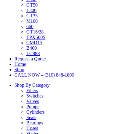
GT50
T300
GT35
M100
660
GT16/28
TPX500S
CMD15
B400
TC888
Request a Quote
Home
Shop
CALL NOW – (310) 848-1800
Shop By Category
Filters
Switches
Valves
Pumps
Cylinders
Seals
Bearings
Hoses
Starters