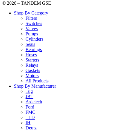
© 2026 – TANDEM GSE
Shop By Category
Filters
Switches
Valves
Pumps
Cylinders
Seals
Bearings
Hoses
Starters
Relays
Gaskets
Motors
All Products
Shop By Manufacturer
Tug
JBT
Axletech
Ford
FMC
TLD
IH
Deutz