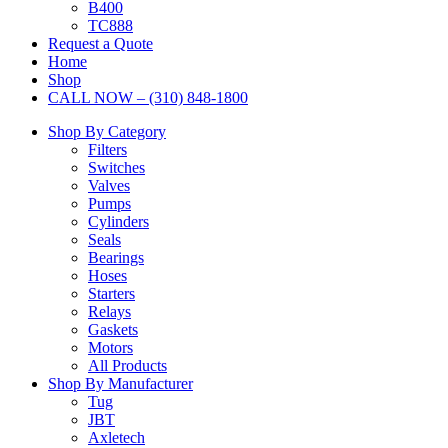
B400
TC888
Request a Quote
Home
Shop
CALL NOW – (310) 848-1800
Shop By Category
Filters
Switches
Valves
Pumps
Cylinders
Seals
Bearings
Hoses
Starters
Relays
Gaskets
Motors
All Products
Shop By Manufacturer
Tug
JBT
Axletech