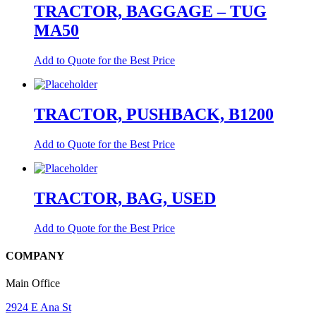
TRACTOR, BAGGAGE – TUG
MA50
Add to Quote for the Best Price
TRACTOR, PUSHBACK, B1200
Add to Quote for the Best Price
TRACTOR, BAG, USED
Add to Quote for the Best Price
COMPANY
Main Office
2924 E Ana St