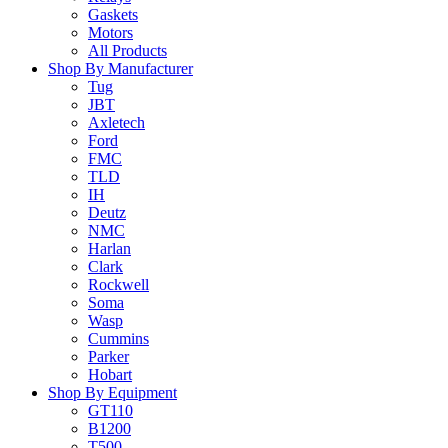
Gaskets
Motors
All Products
Shop By Manufacturer
Tug
JBT
Axletech
Ford
FMC
TLD
IH
Deutz
NMC
Harlan
Clark
Rockwell
Soma
Wasp
Cummins
Parker
Hobart
Shop By Equipment
GT110
B1200
T500