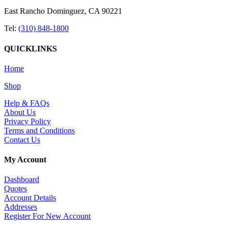
East Rancho Dominguez, CA 90221
Tel:
(310) 848-1800
QUICKLINKS
Home
Shop
Help & FAQs
About Us
Privacy Policy
Terms and Conditions
Contact Us
My Account
Dashboard
Quotes
Account Details
Addresses
Register For New Account