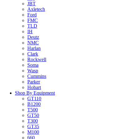
JBT
Axletech
Ford
FMC
TLD
IH
Deutz
NMC
Harlan
Clark
Rockwell
Soma
Wasp
Cummins
Parker
Hobart
Shop By Equipment
GT110
B1200
T500
GT50
T300
GT35
M100
660