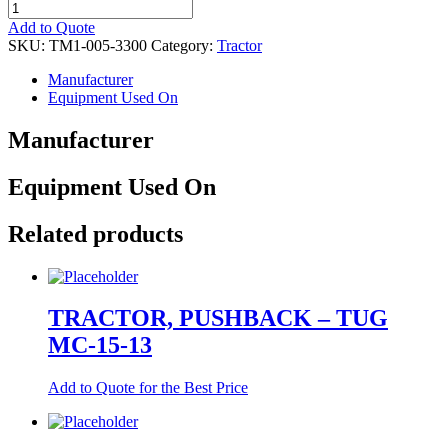
TRACTOR,
PUSHBACK
Add to Quote
quantity
SKU:
TM1-005-3300
Category:
Tractor
Manufacturer
Equipment Used On
Manufacturer
Equipment Used On
Related products
TRACTOR, PUSHBACK – TUG
MC-15-13
Add to Quote for the Best Price