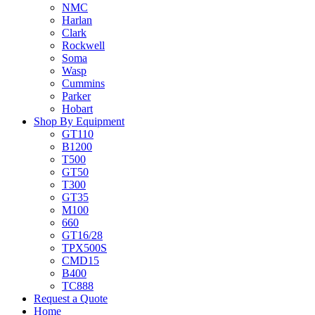
NMC
Harlan
Clark
Rockwell
Soma
Wasp
Cummins
Parker
Hobart
Shop By Equipment
GT110
B1200
T500
GT50
T300
GT35
M100
660
GT16/28
TPX500S
CMD15
B400
TC888
Request a Quote
Home