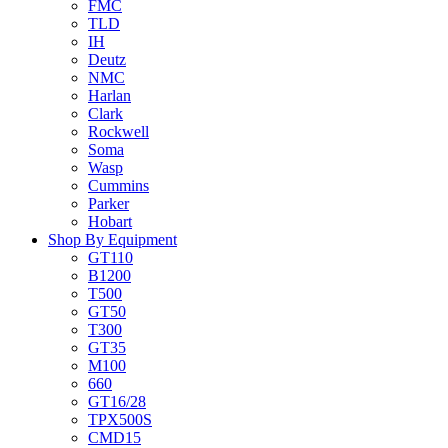
FMC
TLD
IH
Deutz
NMC
Harlan
Clark
Rockwell
Soma
Wasp
Cummins
Parker
Hobart
Shop By Equipment
GT110
B1200
T500
GT50
T300
GT35
M100
660
GT16/28
TPX500S
CMD15