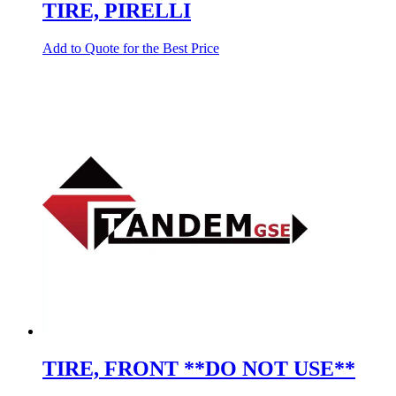
TIRE, PIRELLI
Add to Quote for the Best Price
TIRE, FRONT **DO NOT USE**