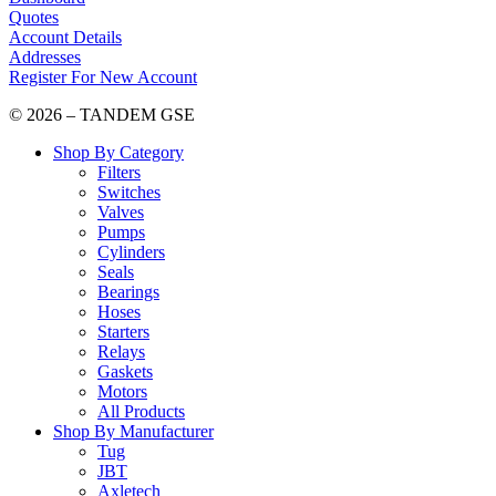
Quotes
Account Details
Addresses
Register For New Account
© 2026 – TANDEM GSE
Shop By Category
Filters
Switches
Valves
Pumps
Cylinders
Seals
Bearings
Hoses
Starters
Relays
Gaskets
Motors
All Products
Shop By Manufacturer
Tug
JBT
Axletech