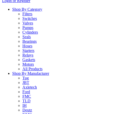
Login or Register
…
Shop By Category
Filters
Switches
Valves
Pumps
Cylinders
Seals
Bearings
Hoses
Starters
Relays
Gaskets
Motors
All Products
Shop By Manufacturer
Tug
JBT
Axletech
Ford
FMC
TLD
IH
Deutz