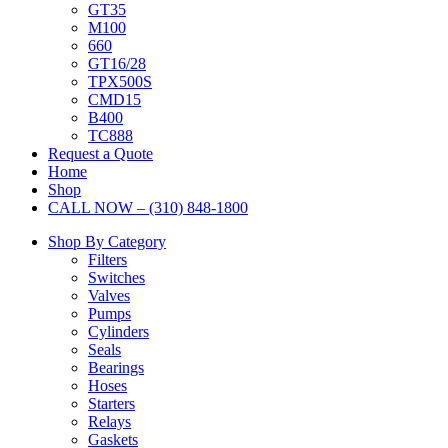
GT35
M100
660
GT16/28
TPX500S
CMD15
B400
TC888
Request a Quote
Home
Shop
CALL NOW – (310) 848-1800
Shop By Category
Filters
Switches
Valves
Pumps
Cylinders
Seals
Bearings
Hoses
Starters
Relays
Gaskets