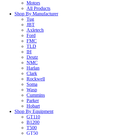
Motors
All Products
Shop By Manufacturer
Tug
JBT
Axletech
Ford
FMC
TLD
IH
Deutz
NMC
Harlan
Clark
Rockwell
Soma
Wasp
Cummins
Parker
Hobart
Shop By Equipment
GT110
B1200
T500
GT50