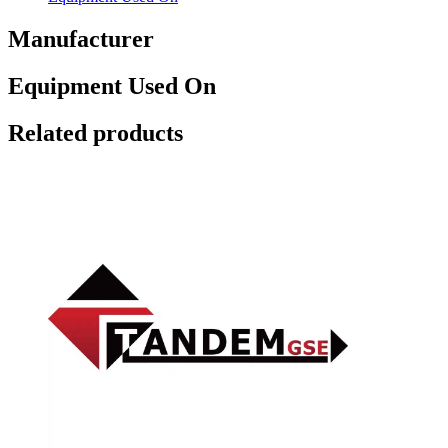
Manufacturer
Equipment Used On
Related products