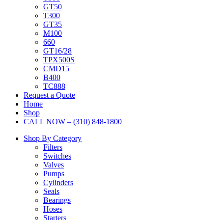
GT50
T300
GT35
M100
660
GT16/28
TPX500S
CMD15
B400
TC888
Request a Quote
Home
Shop
CALL NOW – (310) 848-1800
Shop By Category
Filters
Switches
Valves
Pumps
Cylinders
Seals
Bearings
Hoses
Starters