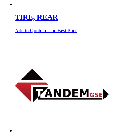
TIRE, REAR
Add to Quote for the Best Price