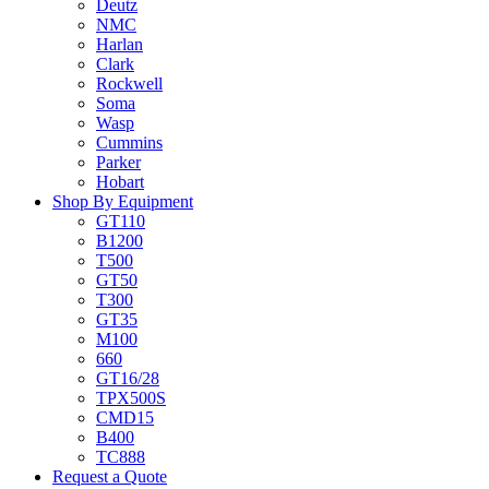
Deutz
NMC
Harlan
Clark
Rockwell
Soma
Wasp
Cummins
Parker
Hobart
Shop By Equipment
GT110
B1200
T500
GT50
T300
GT35
M100
660
GT16/28
TPX500S
CMD15
B400
TC888
Request a Quote