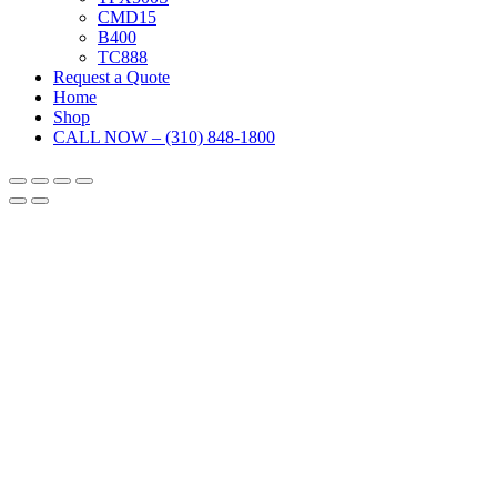
CMD15
B400
TC888
Request a Quote
Home
Shop
CALL NOW – (310) 848-1800