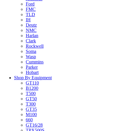
Ford
FMC
TLD
IH
Deutz
NMC
Harlan
Clark
Rockwell
Soma
Wasp
Cummins
Parker
Hobart
Shop By Equipment
GT110
B1200
T500
GT50
T300
GT35
M100
660
GT16/28
TPX500S