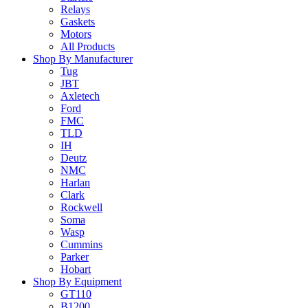
Relays
Gaskets
Motors
All Products
Shop By Manufacturer
Tug
JBT
Axletech
Ford
FMC
TLD
IH
Deutz
NMC
Harlan
Clark
Rockwell
Soma
Wasp
Cummins
Parker
Hobart
Shop By Equipment
GT110
B1200