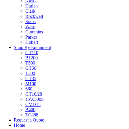
NMC
Harlan
Clark
Rockwell
Soma
Wasp
Cummins
Parker
Hobart
Shop By Equipment
GT110
B1200
T500
GT50
T300
GT35
M100
660
GT16/28
TPX500S
CMD15
B400
TC888
Request a Quote
Home