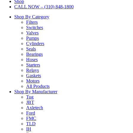
Shop
CALL NOW – (310) 848-1800
Shop By Category
Filters
Switches
Valves
Pumps
Cylinders
Seals
Bearings
Hoses
Starters
Relays
Gaskets
Motors
All Products
Shop By Manufacturer
Tug
JBT
Axletech
Ford
FMC
TLD
IH