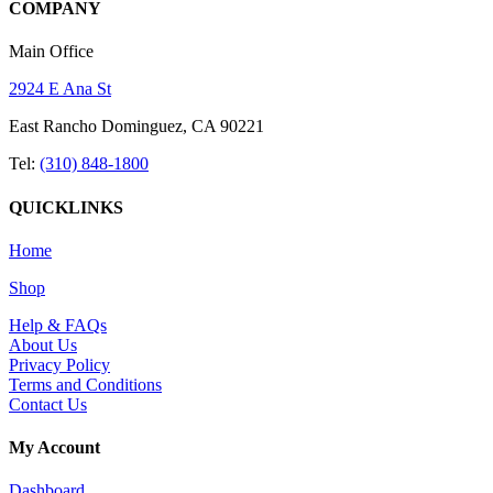
COMPANY
Main Office
2924 E Ana St
East Rancho Dominguez, CA 90221
Tel:
(310) 848-1800
QUICKLINKS
Home
Shop
Help & FAQs
About Us
Privacy Policy
Terms and Conditions
Contact Us
My Account
Dashboard