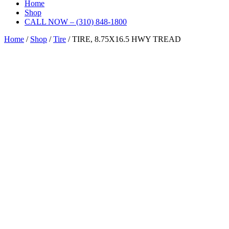
Home
Shop
CALL NOW – (310) 848-1800
Home
/
Shop
/
Tire
/ TIRE, 8.75X16.5 HWY TREAD