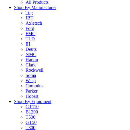
All Products
Shop By Manufacturer
Tug
JBT
Axletech
Ford
FMC
TLD
IH
Deutz
NMC
Harlan
Clark
Rockwell
Soma
Wasp
Cummins
Parker
Hobart
Shop By Equipment
GT110
B1200
T500
GT50
T300