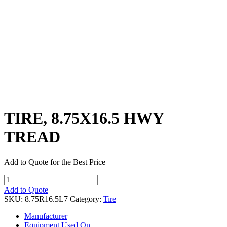
TIRE, 8.75X16.5 HWY
TREAD
Add to Quote for the Best Price
TIRE,
8.75X16.5
Add to Quote
HWY
SKU:
8.75R16.5L7
Category:
Tire
TREAD
quantity
Manufacturer
Equipment Used On