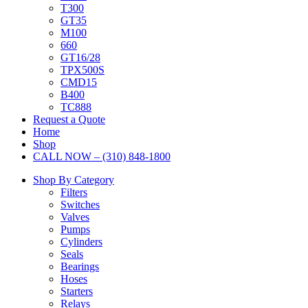
T300
GT35
M100
660
GT16/28
TPX500S
CMD15
B400
TC888
Request a Quote
Home
Shop
CALL NOW – (310) 848-1800
Shop By Category
Filters
Switches
Valves
Pumps
Cylinders
Seals
Bearings
Hoses
Starters
Relays