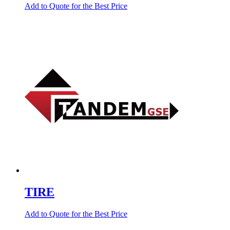
Add to Quote for the Best Price
TIRE
Add to Quote for the Best Price