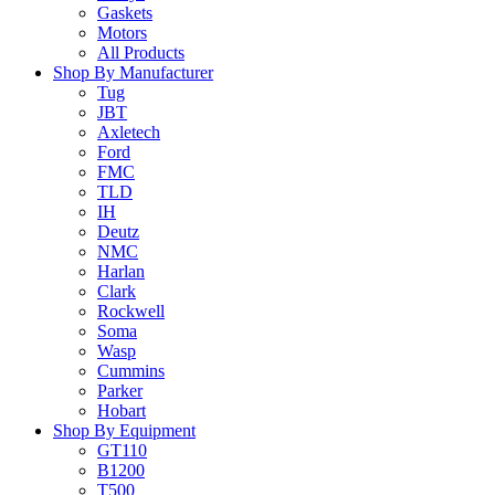
Gaskets
Motors
All Products
Shop By Manufacturer
Tug
JBT
Axletech
Ford
FMC
TLD
IH
Deutz
NMC
Harlan
Clark
Rockwell
Soma
Wasp
Cummins
Parker
Hobart
Shop By Equipment
GT110
B1200
T500