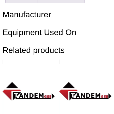
Manufacturer
Equipment Used On
Related products