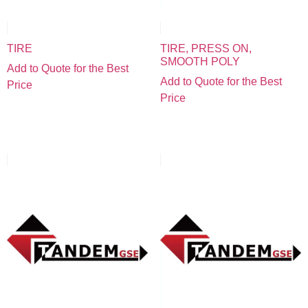
TIRE
TIRE, PRESS ON,
SMOOTH POLY
Add to Quote for the Best
Add to Quote for the Best
Price
Price