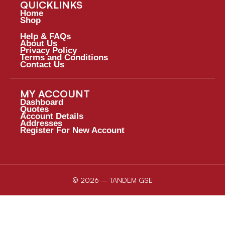
QUICKLINKS
Home
Shop
Help & FAQs
About Us
Privacy Policy
Terms and Conditions
Contact Us
MY ACCOUNT
Dashboard
Quotes
Account Details
Addresses
Register For New Account
© 2026 – TANDEM GSE