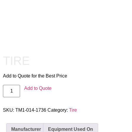
TIRE
Add to Quote for the Best Price
Add to Quote
SKU:
TM1-014-1736
Category:
Tire
Manufacturer
Equipment Used On