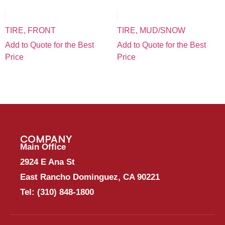
TIRE, FRONT
TIRE, MUD/SNOW
Add to Quote for the Best
Add to Quote for the Best
Price
Price
COMPANY
Main Office
2924 E Ana St
East Rancho Dominguez, CA 90221
Tel:
(310) 848-1800