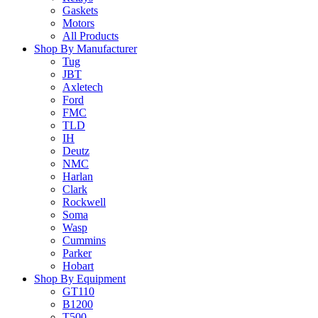
Gaskets
Motors
All Products
Shop By Manufacturer
Tug
JBT
Axletech
Ford
FMC
TLD
IH
Deutz
NMC
Harlan
Clark
Rockwell
Soma
Wasp
Cummins
Parker
Hobart
Shop By Equipment
GT110
B1200
T500