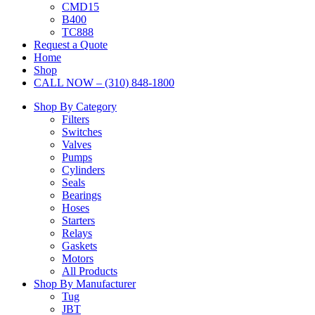
CMD15
B400
TC888
Request a Quote
Home
Shop
CALL NOW – (310) 848-1800
Shop By Category
Filters
Switches
Valves
Pumps
Cylinders
Seals
Bearings
Hoses
Starters
Relays
Gaskets
Motors
All Products
Shop By Manufacturer
Tug
JBT