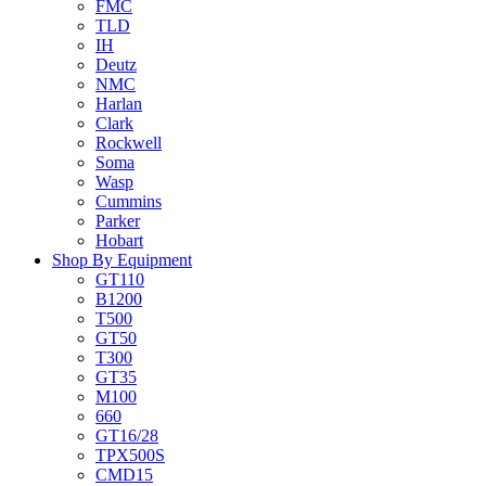
FMC
TLD
IH
Deutz
NMC
Harlan
Clark
Rockwell
Soma
Wasp
Cummins
Parker
Hobart
Shop By Equipment
GT110
B1200
T500
GT50
T300
GT35
M100
660
GT16/28
TPX500S
CMD15