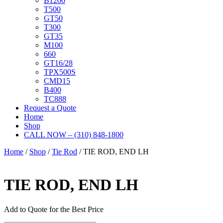
B1200
T500
GT50
T300
GT35
M100
660
GT16/28
TPX500S
CMD15
B400
TC888
Request a Quote
Home
Shop
CALL NOW – (310) 848-1800
Home
/
Shop
/
Tie Rod
/ TIE ROD, END LH
TIE ROD, END LH
Add to Quote for the Best Price