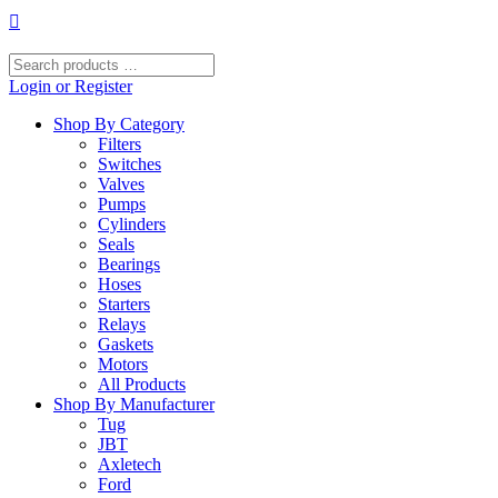
Skip
to
content
Search
products
Login or Register
…
Shop By Category
Filters
Switches
Valves
Pumps
Cylinders
Seals
Bearings
Hoses
Starters
Relays
Gaskets
Motors
All Products
Shop By Manufacturer
Tug
JBT
Axletech
Ford