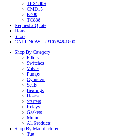
TPX500S
CMD15
B400
TC888
Request a Quote
Home
Shop
CALL NOW – (310) 848-1800
Shop By Category
Filters
Switches
Valves
Pumps
Cylinders
Seals
Bearings
Hoses
Starters
Relays
Gaskets
Motors
All Products
Shop By Manufacturer
Tug