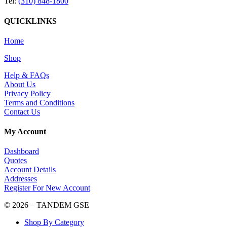
Tel:
(310) 848-1800
QUICKLINKS
Home
Shop
Help & FAQs
About Us
Privacy Policy
Terms and Conditions
Contact Us
My Account
Dashboard
Quotes
Account Details
Addresses
Register For New Account
© 2026 – TANDEM GSE
Shop By Category