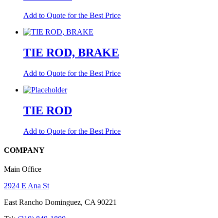
Add to Quote for the Best Price
TIE ROD, BRAKE
Add to Quote for the Best Price
TIE ROD
Add to Quote for the Best Price
COMPANY
Main Office
2924 E Ana St
East Rancho Dominguez, CA 90221