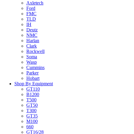
Axletech
Ford
FMC
TLD
IH
Deutz
NMC
Harlan
Clark
Rockwell
Soma
Wasp
Cummins
Parker
Hobart
Shop By Equipment
GT110
B1200
T500
GT50
T300
GT35
M100
660
GT16/28