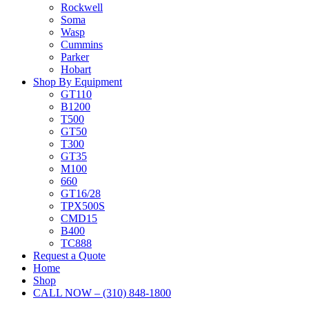
Rockwell
Soma
Wasp
Cummins
Parker
Hobart
Shop By Equipment
GT110
B1200
T500
GT50
T300
GT35
M100
660
GT16/28
TPX500S
CMD15
B400
TC888
Request a Quote
Home
Shop
CALL NOW – (310) 848-1800