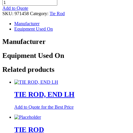
TIE
ROD,
Add to Quote
END
SKU:
971458
Category:
Tie Rod
LH
quantity
Manufacturer
Equipment Used On
Manufacturer
Equipment Used On
Related products
TIE ROD, END LH
Add to Quote for the Best Price
TIE ROD