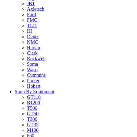
JBT
Axletech
Ford
FMC
TLD
IH
Deutz
NMC
Harlan
Clark
Rockwell
Soma
Wasp
Cummins
Parker
Hobart
Shop By Equipment
GT110
B1200
T500
GT50
T300
GT35
M100
660