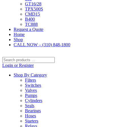
GT16/28
TPX500S
CMD15
B400
TC888
Request a Quote
Home
Shop
CALL NOW – (310) 848-1800
Search
products
Login or Register
…
Shop By Category
Filters
Switches
Valves
Pumps
Cylinders
Seals
Bearings
Hoses
Starters
Relays