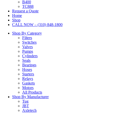
B400
TC888
Request a Quote
Home
Shop
CALL NOW – (310) 848-1800
Shop By Category
Filters
Switches
Valves
Pumps
Cylinders
Seals
Bearings
Hoses
Starters
Relays
Gaskets
Motors
All Products
Shop By Manufacturer
Tug
JBT
Axletech