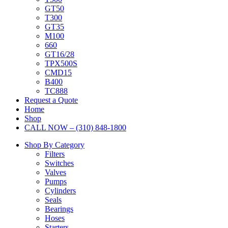
GT50
T300
GT35
M100
660
GT16/28
TPX500S
CMD15
B400
TC888
Request a Quote
Home
Shop
CALL NOW – (310) 848-1800
Shop By Category
Filters
Switches
Valves
Pumps
Cylinders
Seals
Bearings
Hoses
Starters