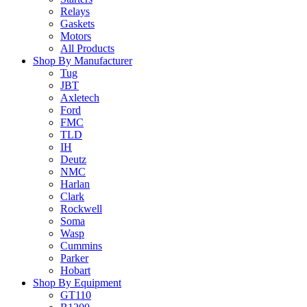
Relays
Gaskets
Motors
All Products
Shop By Manufacturer
Tug
JBT
Axletech
Ford
FMC
TLD
IH
Deutz
NMC
Harlan
Clark
Rockwell
Soma
Wasp
Cummins
Parker
Hobart
Shop By Equipment
GT110