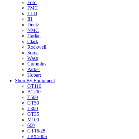
Ford
FMC
TLD
IH
Deutz
NMC
Harlan
Clark
Rockwell
Soma
Wasp
Cummins
Parker
Hobart
Shop By Equipment
GT110
B1200
T500
GT50
T300
GT35
M100
660
GT16/28
TPX500S