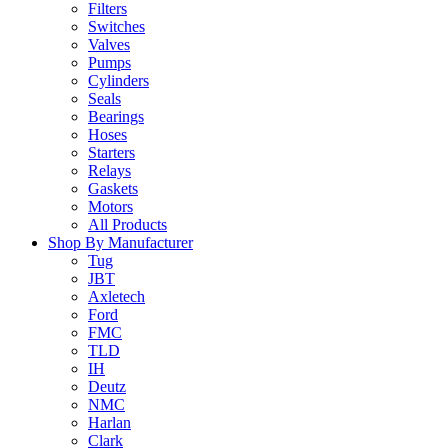
Filters
Switches
Valves
Pumps
Cylinders
Seals
Bearings
Hoses
Starters
Relays
Gaskets
Motors
All Products
Shop By Manufacturer
Tug
JBT
Axletech
Ford
FMC
TLD
IH
Deutz
NMC
Harlan
Clark