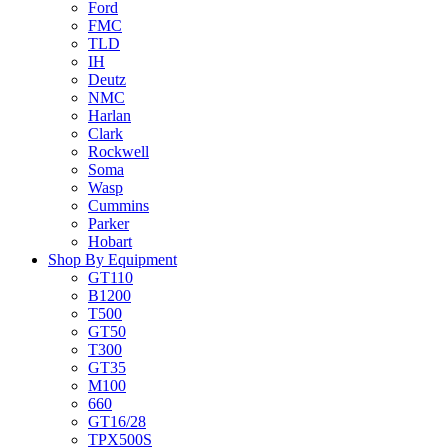
Ford
FMC
TLD
IH
Deutz
NMC
Harlan
Clark
Rockwell
Soma
Wasp
Cummins
Parker
Hobart
Shop By Equipment
GT110
B1200
T500
GT50
T300
GT35
M100
660
GT16/28
TPX500S