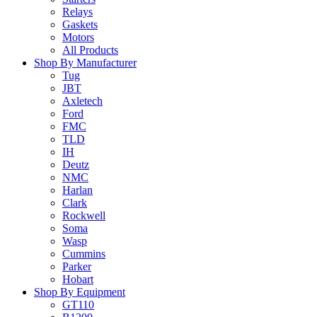
Relays
Gaskets
Motors
All Products
Shop By Manufacturer
Tug
JBT
Axletech
Ford
FMC
TLD
IH
Deutz
NMC
Harlan
Clark
Rockwell
Soma
Wasp
Cummins
Parker
Hobart
Shop By Equipment
GT110