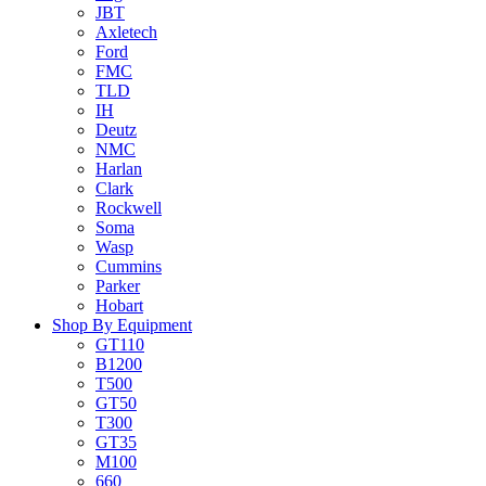
JBT
Axletech
Ford
FMC
TLD
IH
Deutz
NMC
Harlan
Clark
Rockwell
Soma
Wasp
Cummins
Parker
Hobart
Shop By Equipment
GT110
B1200
T500
GT50
T300
GT35
M100
660