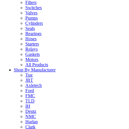
Filters
Switches
Valves
Pumps
Cylinders
Seals
Bearings
Hoses
Starters
Relays
Gaskets
Motors
All Products
Shop By Manufacturer
Tug
JBT
Axletech
Ford
FMC
TLD
IH
Deutz
NMC
Harlan
Clark