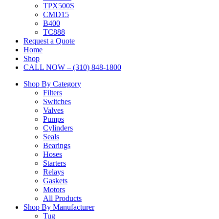
TPX500S
CMD15
B400
TC888
Request a Quote
Home
Shop
CALL NOW – (310) 848-1800
Shop By Category
Filters
Switches
Valves
Pumps
Cylinders
Seals
Bearings
Hoses
Starters
Relays
Gaskets
Motors
All Products
Shop By Manufacturer
Tug