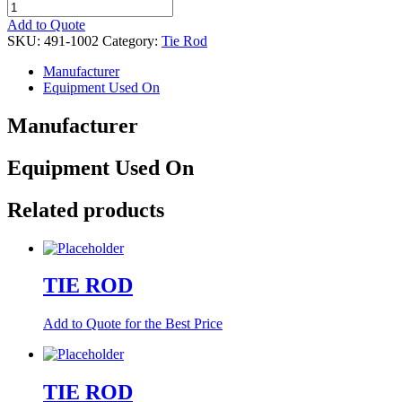
TIE
ROD,
Add to Quote
END
SKU:
491-1002
Category:
Tie Rod
LH
quantity
Manufacturer
Equipment Used On
Manufacturer
Equipment Used On
Related products
TIE ROD
Add to Quote for the Best Price
TIE ROD