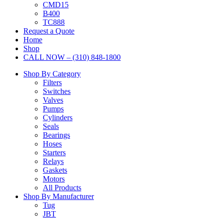
CMD15
B400
TC888
Request a Quote
Home
Shop
CALL NOW – (310) 848-1800
Shop By Category
Filters
Switches
Valves
Pumps
Cylinders
Seals
Bearings
Hoses
Starters
Relays
Gaskets
Motors
All Products
Shop By Manufacturer
Tug
JBT