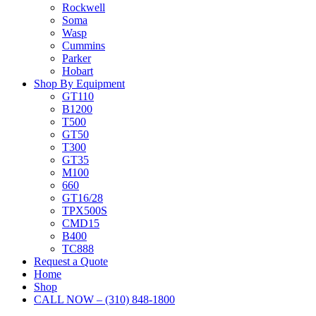
Rockwell
Soma
Wasp
Cummins
Parker
Hobart
Shop By Equipment
GT110
B1200
T500
GT50
T300
GT35
M100
660
GT16/28
TPX500S
CMD15
B400
TC888
Request a Quote
Home
Shop
CALL NOW – (310) 848-1800