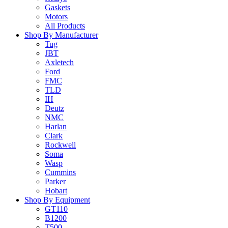
Gaskets
Motors
All Products
Shop By Manufacturer
Tug
JBT
Axletech
Ford
FMC
TLD
IH
Deutz
NMC
Harlan
Clark
Rockwell
Soma
Wasp
Cummins
Parker
Hobart
Shop By Equipment
GT110
B1200
T500