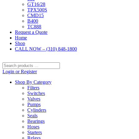
GT16/28
TPX500S
CMD15
B400
TC888
Request a Quote
Home
Shop
CALL NOW – (310) 848-1800
Search
products
Login or Register
…
Shop By Category
Filters
Switches
Valves
Pumps
Cylinders
Seals
Bearings
Hoses
Starters
Relays