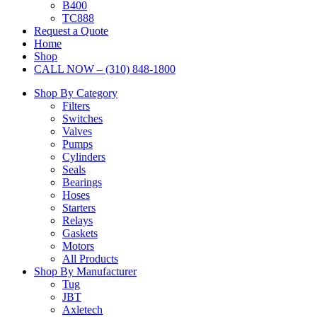
B400
TC888
Request a Quote
Home
Shop
CALL NOW – (310) 848-1800
Shop By Category
Filters
Switches
Valves
Pumps
Cylinders
Seals
Bearings
Hoses
Starters
Relays
Gaskets
Motors
All Products
Shop By Manufacturer
Tug
JBT
Axletech