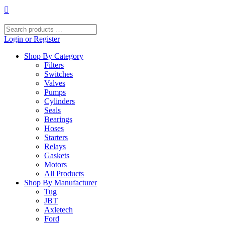
Skip
to
content
Search
products
Login or Register
…
Shop By Category
Filters
Switches
Valves
Pumps
Cylinders
Seals
Bearings
Hoses
Starters
Relays
Gaskets
Motors
All Products
Shop By Manufacturer
Tug
JBT
Axletech
Ford