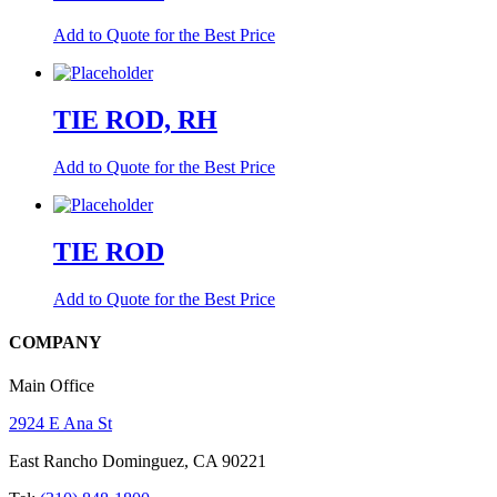
Add to Quote for the Best Price
TIE ROD, RH
Add to Quote for the Best Price
TIE ROD
Add to Quote for the Best Price
COMPANY
Main Office
2924 E Ana St
East Rancho Dominguez, CA 90221