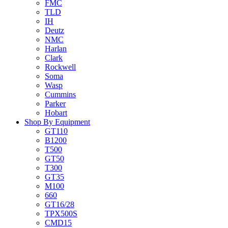
FMC
TLD
IH
Deutz
NMC
Harlan
Clark
Rockwell
Soma
Wasp
Cummins
Parker
Hobart
Shop By Equipment
GT110
B1200
T500
GT50
T300
GT35
M100
660
GT16/28
TPX500S
CMD15