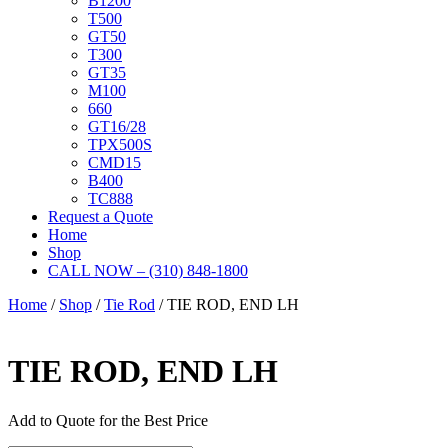
B1200
T500
GT50
T300
GT35
M100
660
GT16/28
TPX500S
CMD15
B400
TC888
Request a Quote
Home
Shop
CALL NOW – (310) 848-1800
Home
/
Shop
/
Tie Rod
/ TIE ROD, END LH
TIE ROD, END LH
Add to Quote for the Best Price