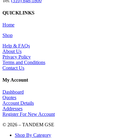
Tel:
(310) 848-1800
QUICKLINKS
Home
Shop
Help & FAQs
About Us
Privacy Policy
Terms and Conditions
Contact Us
My Account
Dashboard
Quotes
Account Details
Addresses
Register For New Account
© 2026 – TANDEM GSE
Shop By Category