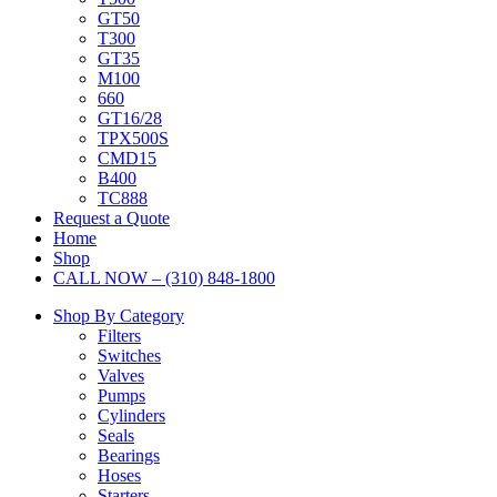
GT50
T300
GT35
M100
660
GT16/28
TPX500S
CMD15
B400
TC888
Request a Quote
Home
Shop
CALL NOW – (310) 848-1800
Shop By Category
Filters
Switches
Valves
Pumps
Cylinders
Seals
Bearings
Hoses
Starters