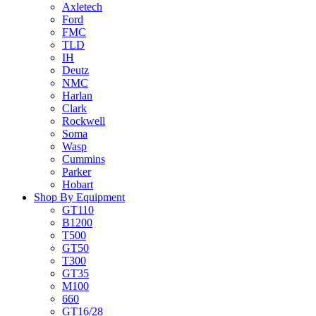
Axletech
Ford
FMC
TLD
IH
Deutz
NMC
Harlan
Clark
Rockwell
Soma
Wasp
Cummins
Parker
Hobart
Shop By Equipment
GT110
B1200
T500
GT50
T300
GT35
M100
660
GT16/28