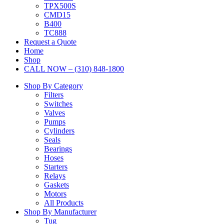
TPX500S
CMD15
B400
TC888
Request a Quote
Home
Shop
CALL NOW – (310) 848-1800
Shop By Category
Filters
Switches
Valves
Pumps
Cylinders
Seals
Bearings
Hoses
Starters
Relays
Gaskets
Motors
All Products
Shop By Manufacturer
Tug