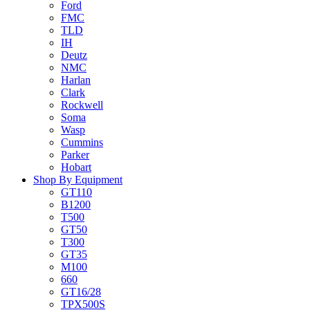
Ford
FMC
TLD
IH
Deutz
NMC
Harlan
Clark
Rockwell
Soma
Wasp
Cummins
Parker
Hobart
Shop By Equipment
GT110
B1200
T500
GT50
T300
GT35
M100
660
GT16/28
TPX500S