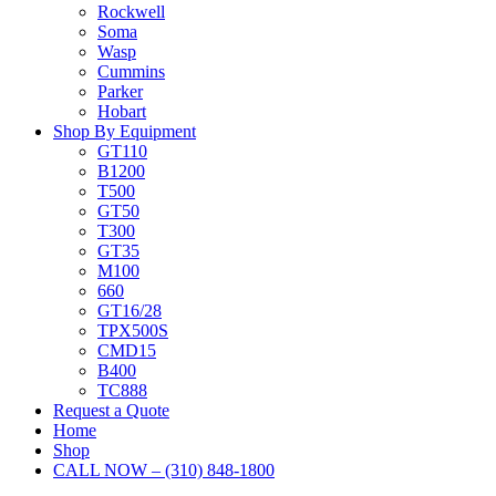
Rockwell
Soma
Wasp
Cummins
Parker
Hobart
Shop By Equipment
GT110
B1200
T500
GT50
T300
GT35
M100
660
GT16/28
TPX500S
CMD15
B400
TC888
Request a Quote
Home
Shop
CALL NOW – (310) 848-1800