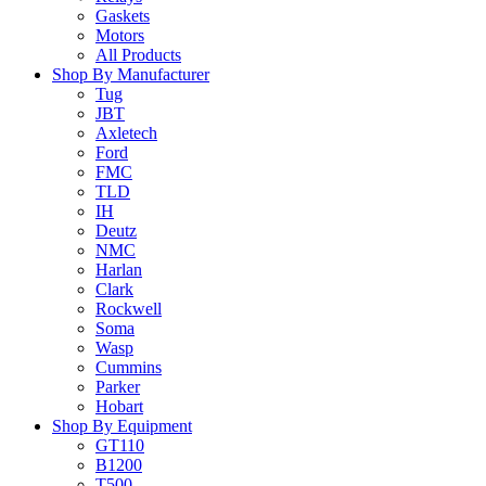
Gaskets
Motors
All Products
Shop By Manufacturer
Tug
JBT
Axletech
Ford
FMC
TLD
IH
Deutz
NMC
Harlan
Clark
Rockwell
Soma
Wasp
Cummins
Parker
Hobart
Shop By Equipment
GT110
B1200
T500