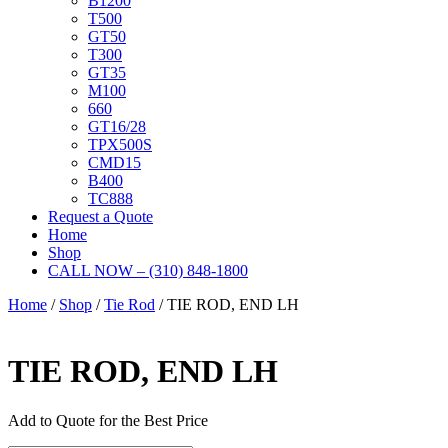
B1200
T500
GT50
T300
GT35
M100
660
GT16/28
TPX500S
CMD15
B400
TC888
Request a Quote
Home
Shop
CALL NOW – (310) 848-1800
Home
/
Shop
/
Tie Rod
/ TIE ROD, END LH
TIE ROD, END LH
Add to Quote for the Best Price