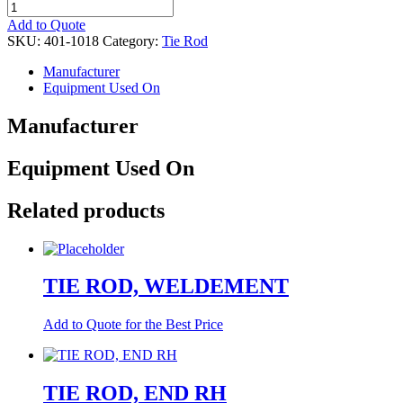
TIE
ROD,
Add to Quote
END
SKU:
401-1018
Category:
Tie Rod
LH
quantity
Manufacturer
Equipment Used On
Manufacturer
Equipment Used On
Related products
TIE ROD, WELDEMENT
Add to Quote for the Best Price
TIE ROD, END RH