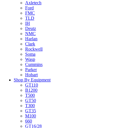
Axletech
Ford
FMC
TLD
IH
Deutz
NMC
Harlan
Clark
Rockwell
Soma
Wasp
Cummins
Parker
Hobart
Shop By Equipment
GT110
B1200
T500
GT50
T300
GT35
M100
660
GT16/28