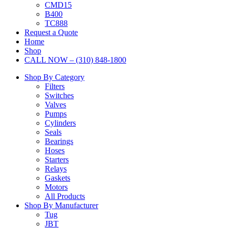
CMD15
B400
TC888
Request a Quote
Home
Shop
CALL NOW – (310) 848-1800
Shop By Category
Filters
Switches
Valves
Pumps
Cylinders
Seals
Bearings
Hoses
Starters
Relays
Gaskets
Motors
All Products
Shop By Manufacturer
Tug
JBT