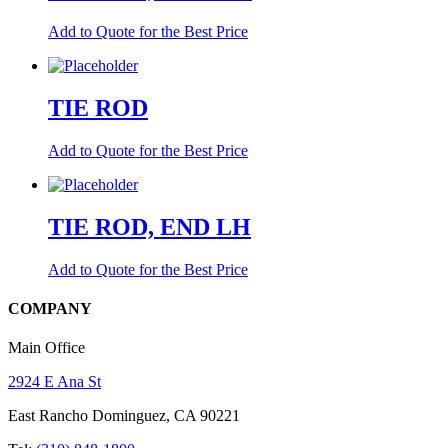
Add to Quote for the Best Price
TIE ROD
Add to Quote for the Best Price
TIE ROD, END LH
Add to Quote for the Best Price
COMPANY
Main Office
2924 E Ana St
East Rancho Dominguez, CA 90221