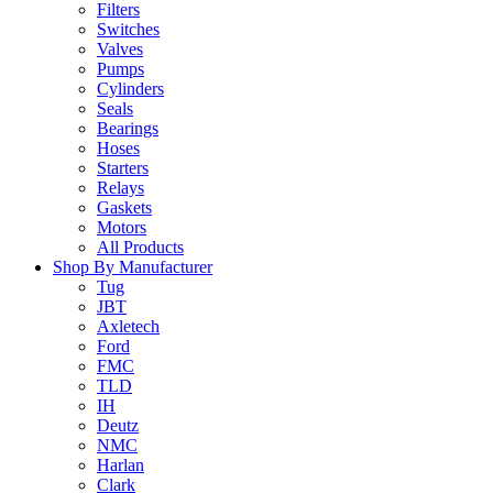
Filters
Switches
Valves
Pumps
Cylinders
Seals
Bearings
Hoses
Starters
Relays
Gaskets
Motors
All Products
Shop By Manufacturer
Tug
JBT
Axletech
Ford
FMC
TLD
IH
Deutz
NMC
Harlan
Clark