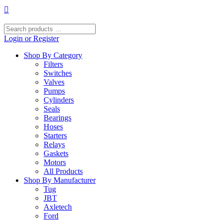
Skip
to
content
Search
products
Login or Register
…
Shop By Category
Filters
Switches
Valves
Pumps
Cylinders
Seals
Bearings
Hoses
Starters
Relays
Gaskets
Motors
All Products
Shop By Manufacturer
Tug
JBT
Axletech
Ford