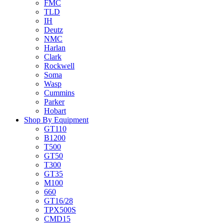
FMC
TLD
IH
Deutz
NMC
Harlan
Clark
Rockwell
Soma
Wasp
Cummins
Parker
Hobart
Shop By Equipment
GT110
B1200
T500
GT50
T300
GT35
M100
660
GT16/28
TPX500S
CMD15