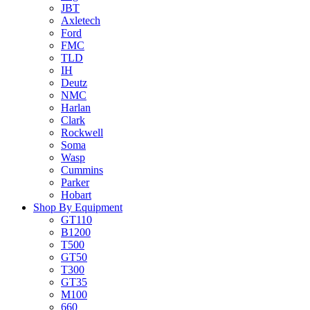
JBT
Axletech
Ford
FMC
TLD
IH
Deutz
NMC
Harlan
Clark
Rockwell
Soma
Wasp
Cummins
Parker
Hobart
Shop By Equipment
GT110
B1200
T500
GT50
T300
GT35
M100
660