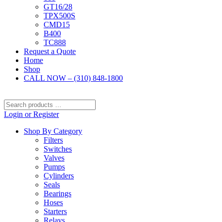
GT16/28
TPX500S
CMD15
B400
TC888
Request a Quote
Home
Shop
CALL NOW – (310) 848-1800
Search
products
Login or Register
…
Shop By Category
Filters
Switches
Valves
Pumps
Cylinders
Seals
Bearings
Hoses
Starters
Relays