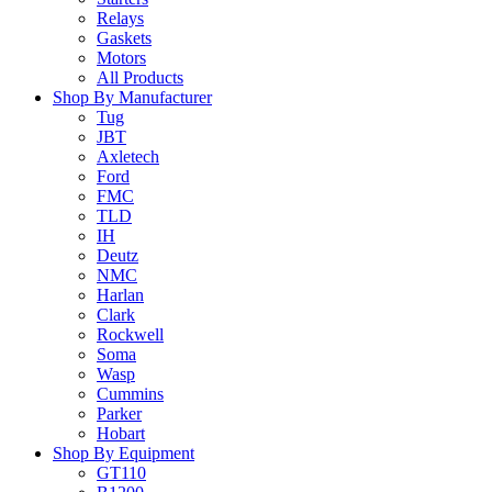
Relays
Gaskets
Motors
All Products
Shop By Manufacturer
Tug
JBT
Axletech
Ford
FMC
TLD
IH
Deutz
NMC
Harlan
Clark
Rockwell
Soma
Wasp
Cummins
Parker
Hobart
Shop By Equipment
GT110