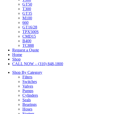
GT50
T300
GT35
M100
660
GT16/28
TPX500S
CMD15
B400
TC888
Request a Quote
Home
Shop
CALL NOW – (310) 848-1800
Shop By Category
Filters
Switches
Valves
Pumps
Cylinders
Seals
Bearings
Hoses
Starters