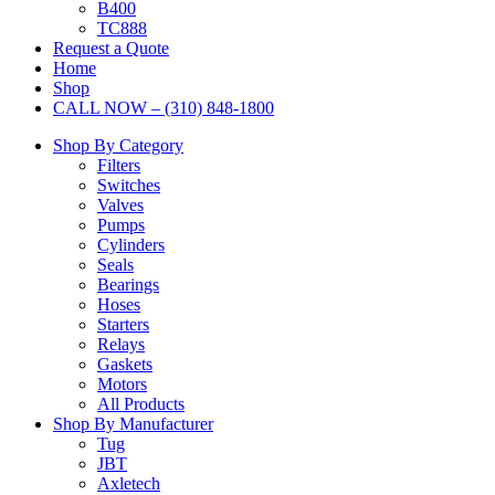
B400
TC888
Request a Quote
Home
Shop
CALL NOW – (310) 848-1800
Shop By Category
Filters
Switches
Valves
Pumps
Cylinders
Seals
Bearings
Hoses
Starters
Relays
Gaskets
Motors
All Products
Shop By Manufacturer
Tug
JBT
Axletech