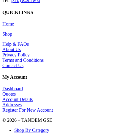
Tel:
(310) 848-1800
QUICKLINKS
Home
Shop
Help & FAQs
About Us
Privacy Policy
Terms and Conditions
Contact Us
My Account
Dashboard
Quotes
Account Details
Addresses
Register For New Account
© 2026 – TANDEM GSE
Shop By Category