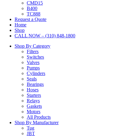
CMD15
B400
TC888
Request a Quote
Home
Shop
CALL NOW – (310) 848-1800
Shop By Category
Filters
Switches
Valves
Pumps
Cylinders
Seals
Bearings
Hoses
Starters
Relays
Gaskets
Motors
All Products
Shop By Manufacturer
Tug
JBT