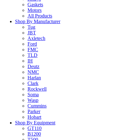
Gaskets
Motors
All Products
Shop By Manufacturer
Tug
JBT
Axletech
Ford
FMC
TLD
IH
Deutz
NMC
Harlan
Clark
Rockwell
Soma
Wasp
Cummins
Parker
Hobart
Shop By Equipment
GT110
B1200
T500