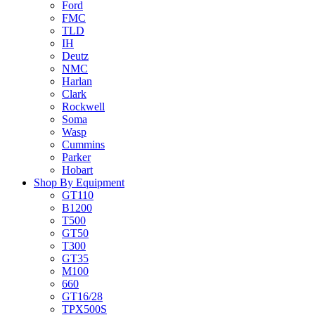
Ford
FMC
TLD
IH
Deutz
NMC
Harlan
Clark
Rockwell
Soma
Wasp
Cummins
Parker
Hobart
Shop By Equipment
GT110
B1200
T500
GT50
T300
GT35
M100
660
GT16/28
TPX500S