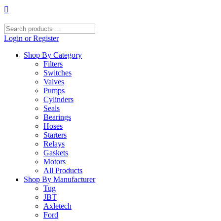
Skip
to
content
Search
products
Login or Register
…
Shop By Category
Filters
Switches
Valves
Pumps
Cylinders
Seals
Bearings
Hoses
Starters
Relays
Gaskets
Motors
All Products
Shop By Manufacturer
Tug
JBT
Axletech
Ford