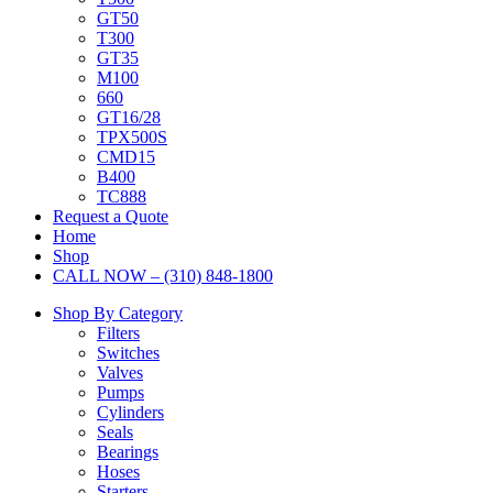
GT50
T300
GT35
M100
660
GT16/28
TPX500S
CMD15
B400
TC888
Request a Quote
Home
Shop
CALL NOW – (310) 848-1800
Shop By Category
Filters
Switches
Valves
Pumps
Cylinders
Seals
Bearings
Hoses
Starters