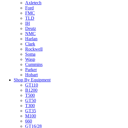
Axletech
Ford
FMC
TLD
IH
Deutz
NMC
Harlan
Clark
Rockwell
Soma
Wasp
Cummins
Parker
Hobart
Shop By Equipment
GT110
B1200
T500
GT50
T300
GT35
M100
660
GT16/28