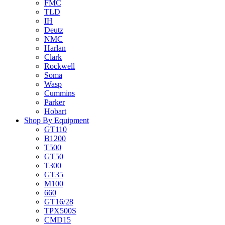
FMC
TLD
IH
Deutz
NMC
Harlan
Clark
Rockwell
Soma
Wasp
Cummins
Parker
Hobart
Shop By Equipment
GT110
B1200
T500
GT50
T300
GT35
M100
660
GT16/28
TPX500S
CMD15