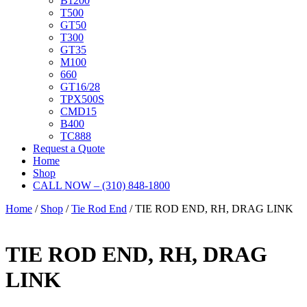
B1200
T500
GT50
T300
GT35
M100
660
GT16/28
TPX500S
CMD15
B400
TC888
Request a Quote
Home
Shop
CALL NOW – (310) 848-1800
Home
/
Shop
/
Tie Rod End
/ TIE ROD END, RH, DRAG LINK
TIE ROD END, RH, DRAG
LINK