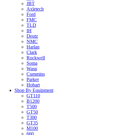
JBT
Axletech
Ford
FMC
TLD
IH
Deutz
NMC
Harlan
Clark
Rockwell
Soma
Wasp
Cummins
Parker
Hobart
Shop By Equipment
GT110
B1200
T500
GT50
T300
GT35
M100
660