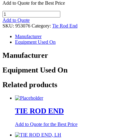
Add to Quote for the Best Price
TIE
ROD
Add to Quote
END,
SKU:
953076
Category:
Tie Rod End
RH,
DRAG
Manufacturer
LINK
Equipment Used On
quantity
Manufacturer
Equipment Used On
Related products
TIE ROD END
Add to Quote for the Best Price