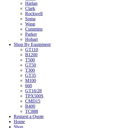
Harlan
Clark
Rockwell
Soma
Wasp
Cummins
Parker
Hobart
Shop By Equipment
GT110
B1200
T500
GT50
T300
GT35
M100
660
GT16/28
TPX500S
CMD15
B400
TC888
Request a Quote
Home
Shop