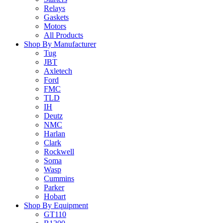
Relays
Gaskets
Motors
All Products
Shop By Manufacturer
Tug
JBT
Axletech
Ford
FMC
TLD
IH
Deutz
NMC
Harlan
Clark
Rockwell
Soma
Wasp
Cummins
Parker
Hobart
Shop By Equipment
GT110