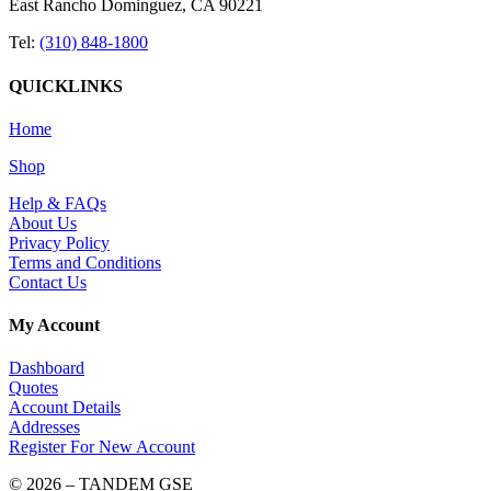
East Rancho Dominguez, CA 90221
Tel:
(310) 848-1800
QUICKLINKS
Home
Shop
Help & FAQs
About Us
Privacy Policy
Terms and Conditions
Contact Us
My Account
Dashboard
Quotes
Account Details
Addresses
Register For New Account
© 2026 – TANDEM GSE