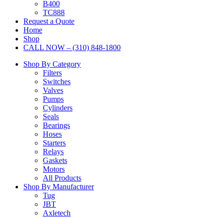
B400
TC888
Request a Quote
Home
Shop
CALL NOW – (310) 848-1800
Shop By Category
Filters
Switches
Valves
Pumps
Cylinders
Seals
Bearings
Hoses
Starters
Relays
Gaskets
Motors
All Products
Shop By Manufacturer
Tug
JBT
Axletech