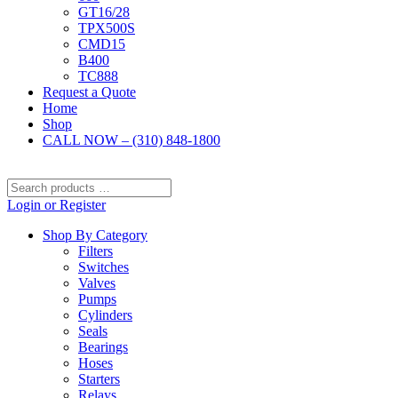
GT16/28
TPX500S
CMD15
B400
TC888
Request a Quote
Home
Shop
CALL NOW – (310) 848-1800
Search
products
Login or Register
…
Shop By Category
Filters
Switches
Valves
Pumps
Cylinders
Seals
Bearings
Hoses
Starters
Relays