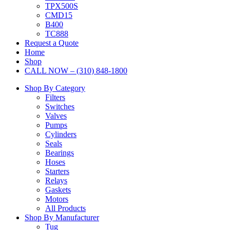
TPX500S
CMD15
B400
TC888
Request a Quote
Home
Shop
CALL NOW – (310) 848-1800
Shop By Category
Filters
Switches
Valves
Pumps
Cylinders
Seals
Bearings
Hoses
Starters
Relays
Gaskets
Motors
All Products
Shop By Manufacturer
Tug