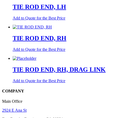
TIE ROD END, LH
Add to Quote for the Best Price
TIE ROD END, RH
Add to Quote for the Best Price
TIE ROD END, RH, DRAG LINK
Add to Quote for the Best Price
COMPANY
Main Office
2924 E Ana St