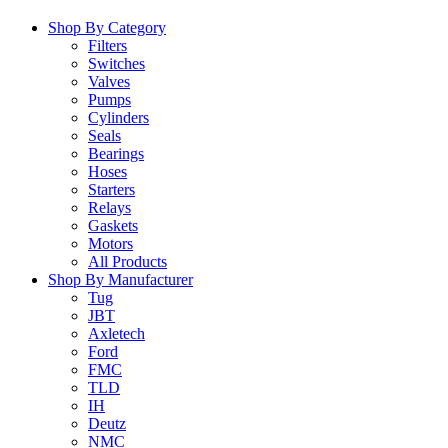
Shop By Category
Filters
Switches
Valves
Pumps
Cylinders
Seals
Bearings
Hoses
Starters
Relays
Gaskets
Motors
All Products
Shop By Manufacturer
Tug
JBT
Axletech
Ford
FMC
TLD
IH
Deutz
NMC