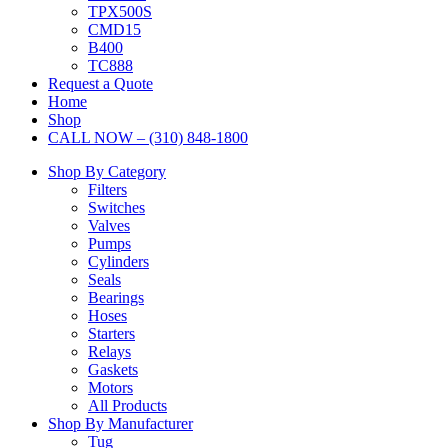
TPX500S
CMD15
B400
TC888
Request a Quote
Home
Shop
CALL NOW – (310) 848-1800
Shop By Category
Filters
Switches
Valves
Pumps
Cylinders
Seals
Bearings
Hoses
Starters
Relays
Gaskets
Motors
All Products
Shop By Manufacturer
Tug