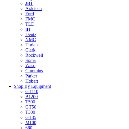
JBT
Axletech
Ford
FMC
TLD
IH
Deutz
NMC
Harlan
Clark
Rockwell
Soma
Wasp
Cummins
Parker
Hobart
Shop By Equipment
GT110
B1200
T500
GT50
T300
GT35
M100
660