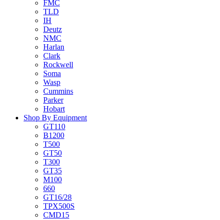
FMC
TLD
IH
Deutz
NMC
Harlan
Clark
Rockwell
Soma
Wasp
Cummins
Parker
Hobart
Shop By Equipment
GT110
B1200
T500
GT50
T300
GT35
M100
660
GT16/28
TPX500S
CMD15