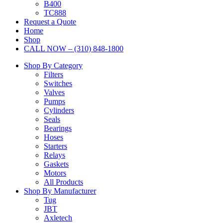
B400
TC888
Request a Quote
Home
Shop
CALL NOW – (310) 848-1800
Shop By Category
Filters
Switches
Valves
Pumps
Cylinders
Seals
Bearings
Hoses
Starters
Relays
Gaskets
Motors
All Products
Shop By Manufacturer
Tug
JBT
Axletech