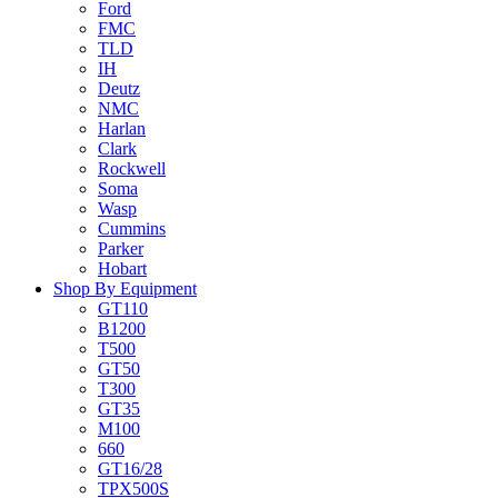
Ford
FMC
TLD
IH
Deutz
NMC
Harlan
Clark
Rockwell
Soma
Wasp
Cummins
Parker
Hobart
Shop By Equipment
GT110
B1200
T500
GT50
T300
GT35
M100
660
GT16/28
TPX500S