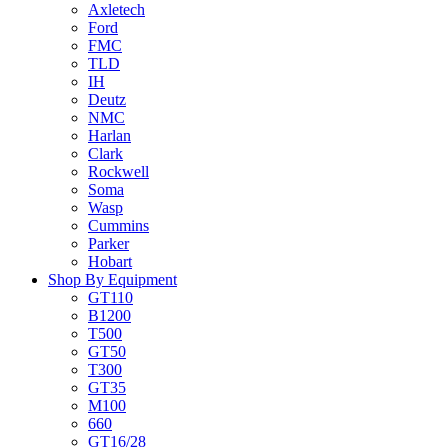
Axletech
Ford
FMC
TLD
IH
Deutz
NMC
Harlan
Clark
Rockwell
Soma
Wasp
Cummins
Parker
Hobart
Shop By Equipment
GT110
B1200
T500
GT50
T300
GT35
M100
660
GT16/28