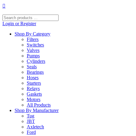
Skip
to
content
Search
products
Login or Register
…
Shop By Category
Filters
Switches
Valves
Pumps
Cylinders
Seals
Bearings
Hoses
Starters
Relays
Gaskets
Motors
All Products
Shop By Manufacturer
Tug
JBT
Axletech
Ford