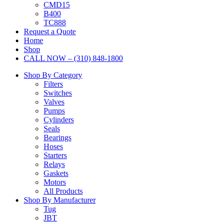
CMD15
B400
TC888
Request a Quote
Home
Shop
CALL NOW – (310) 848-1800
Shop By Category
Filters
Switches
Valves
Pumps
Cylinders
Seals
Bearings
Hoses
Starters
Relays
Gaskets
Motors
All Products
Shop By Manufacturer
Tug
JBT