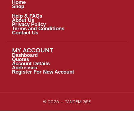
Home
Shop
Help & FAQs
About Us
Privacy Policy
Terms and Conditions
Contact Us
MY ACCOUNT
Dashboard
Quotes
Account Details
Addresses
Register For New Account
© 2026 – TANDEM GSE