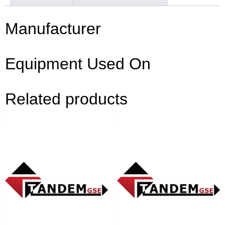
Manufacturer
Equipment Used On
Related products