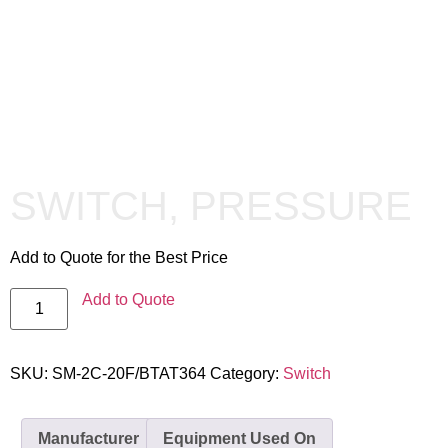
SWITCH, PRESSURE
Add to Quote for the Best Price
Add to Quote
SKU:
SM-2C-20F/BTAT364
Category:
Switch
Manufacturer
Equipment Used On