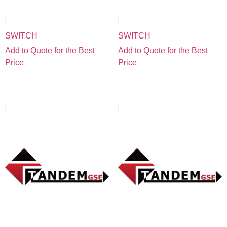
SWITCH
SWITCH
Add to Quote for the Best
Add to Quote for the Best
Price
Price