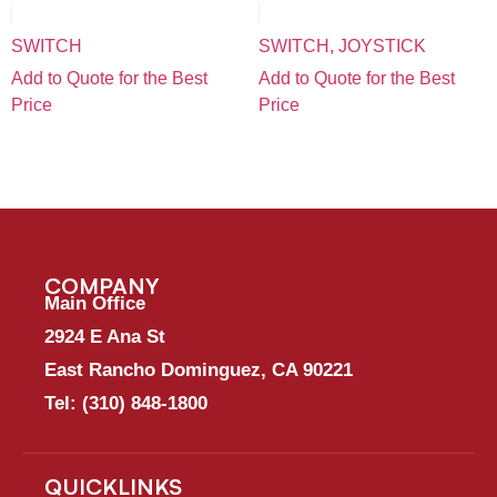
SWITCH
SWITCH, JOYSTICK
Add to Quote for the Best
Add to Quote for the Best
Price
Price
COMPANY
Main Office
2924 E Ana St
East Rancho Dominguez, CA 90221
Tel:
(310) 848-1800
QUICKLINKS