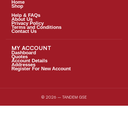
Home
Shop
Help & FAQs
About Us
Privacy Policy
Terms and Conditions
Contact Us
MY ACCOUNT
Dashboard
Quotes
Account Details
Addresses
Register For New Account
© 2026 – TANDEM GSE