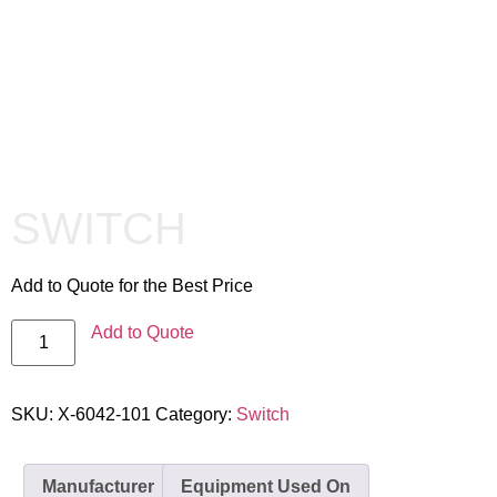
SWITCH
Add to Quote for the Best Price
Add to Quote
SKU:
X-6042-101
Category:
Switch
Manufacturer
Equipment Used On