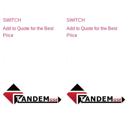
SWITCH
SWITCH
Add to Quote for the Best
Add to Quote for the Best
Price
Price