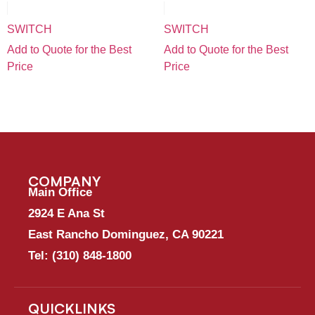
SWITCH
SWITCH
Add to Quote for the Best
Add to Quote for the Best
Price
Price
COMPANY
Main Office
2924 E Ana St
East Rancho Dominguez, CA 90221
Tel:
(310) 848-1800
QUICKLINKS