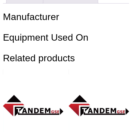
Manufacturer
Equipment Used On
Related products