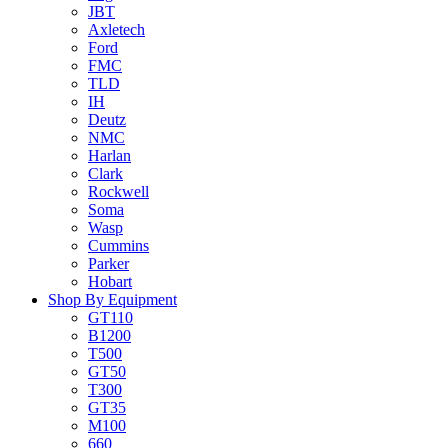
JBT
Axletech
Ford
FMC
TLD
IH
Deutz
NMC
Harlan
Clark
Rockwell
Soma
Wasp
Cummins
Parker
Hobart
Shop By Equipment
GT110
B1200
T500
GT50
T300
GT35
M100
660