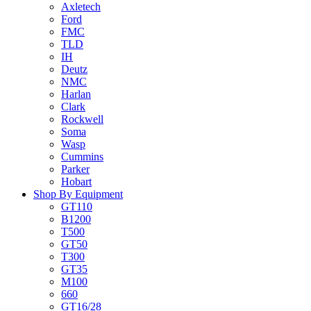
Axletech
Ford
FMC
TLD
IH
Deutz
NMC
Harlan
Clark
Rockwell
Soma
Wasp
Cummins
Parker
Hobart
Shop By Equipment
GT110
B1200
T500
GT50
T300
GT35
M100
660
GT16/28