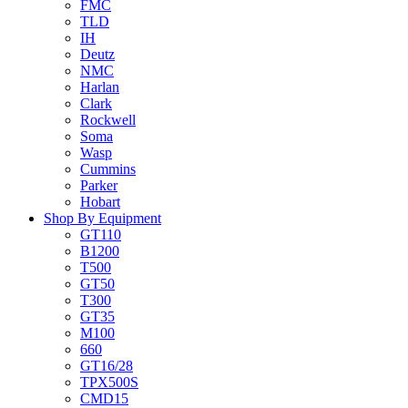
FMC
TLD
IH
Deutz
NMC
Harlan
Clark
Rockwell
Soma
Wasp
Cummins
Parker
Hobart
Shop By Equipment
GT110
B1200
T500
GT50
T300
GT35
M100
660
GT16/28
TPX500S
CMD15