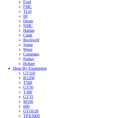
Ford
FMC
TLD
IH
Deutz
NMC
Harlan
Clark
Rockwell
Soma
Wasp
Cummins
Parker
Hobart
Shop By Equipment
GT110
B1200
T500
GT50
T300
GT35
M100
660
GT16/28
TPX500S