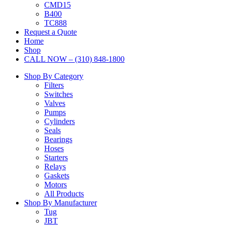
CMD15
B400
TC888
Request a Quote
Home
Shop
CALL NOW – (310) 848-1800
Shop By Category
Filters
Switches
Valves
Pumps
Cylinders
Seals
Bearings
Hoses
Starters
Relays
Gaskets
Motors
All Products
Shop By Manufacturer
Tug
JBT