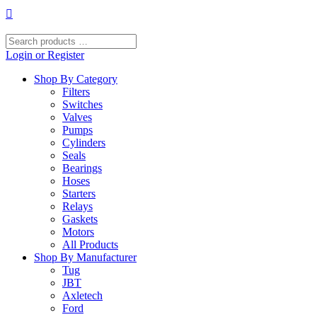
Skip
to
content
Search
products
Login or Register
…
Shop By Category
Filters
Switches
Valves
Pumps
Cylinders
Seals
Bearings
Hoses
Starters
Relays
Gaskets
Motors
All Products
Shop By Manufacturer
Tug
JBT
Axletech
Ford