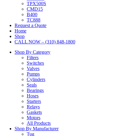
TPX500S
CMD15
B400
TC888
Request a Quote
Home
Shop
CALL NOW – (310) 848-1800
Shop By Category
Filters
Switches
Valves
Pumps
Cylinders
Seals
Bearings
Hoses
Starters
Relays
Gaskets
Motors
All Products
Shop By Manufacturer
Tug