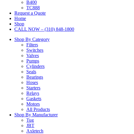
B400
TC888
Request a Quote
Home
Shop
CALL NOW – (310) 848-1800
Shop By Category
Filters
Switches
Valves
Pumps
Cylinders
Seals
Bearings
Hoses
Starters
Relays
Gaskets
Motors
All Products
Shop By Manufacturer
Tug
JBT
Axletech