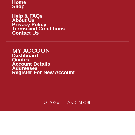
Home
Shop
Help & FAQs
About Us
Privacy Policy
Terms and Conditions
Contact Us
MY ACCOUNT
Dashboard
Quotes
Account Details
Addresses
Register For New Account
© 2026 – TANDEM GSE