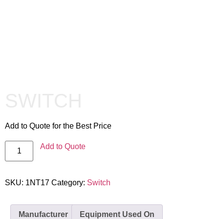
SWITCH
Add to Quote for the Best Price
Add to Quote
SKU:
1NT17
Category:
Switch
Manufacturer
Equipment Used On