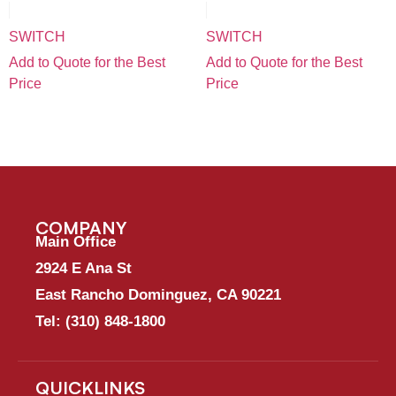
SWITCH
SWITCH
Add to Quote for the Best
Add to Quote for the Best
Price
Price
COMPANY
Main Office
2924 E Ana St
East Rancho Dominguez, CA 90221
Tel:
(310) 848-1800
QUICKLINKS