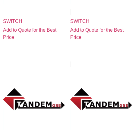
SWITCH
SWITCH
Add to Quote for the Best
Add to Quote for the Best
Price
Price