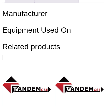
Manufacturer
Equipment Used On
Related products