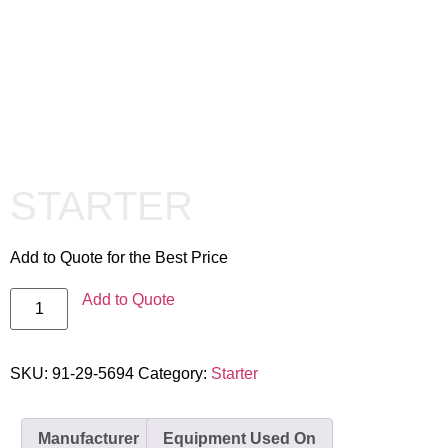
STARTER
Add to Quote for the Best Price
Add to Quote
SKU:
91-29-5694
Category:
Starter
Manufacturer
Equipment Used On