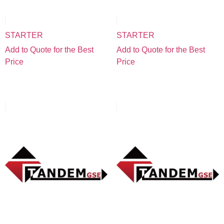
STARTER
STARTER
Add to Quote for the Best
Add to Quote for the Best
Price
Price