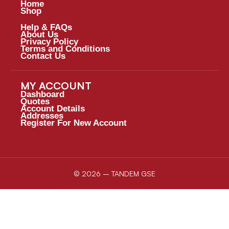
Home
Shop
Help & FAQs
About Us
Privacy Policy
Terms and Conditions
Contact Us
MY ACCOUNT
Dashboard
Quotes
Account Details
Addresses
Register For New Account
© 2026 – TANDEM GSE