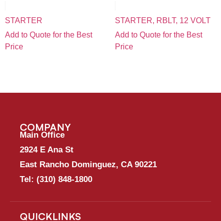
STARTER
STARTER, RBLT, 12 VOLT
Add to Quote for the Best
Add to Quote for the Best
Price
Price
COMPANY
Main Office
2924 E Ana St
East Rancho Dominguez, CA 90221
Tel:
(310) 848-1800
QUICKLINKS