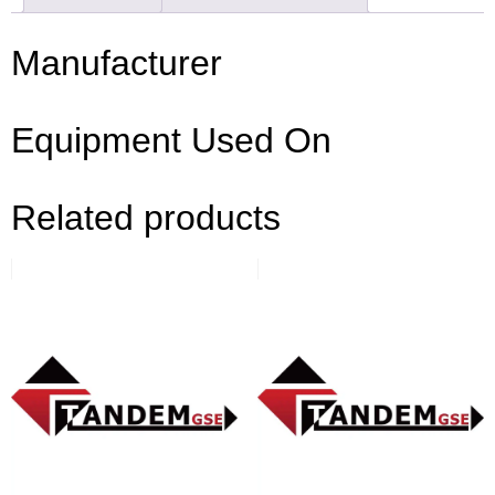
Manufacturer
Equipment Used On
Related products