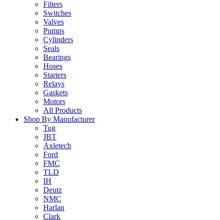
Filters
Switches
Valves
Pumps
Cylinders
Seals
Bearings
Hoses
Starters
Relays
Gaskets
Motors
All Products
Shop By Manufacturer
Tug
JBT
Axletech
Ford
FMC
TLD
IH
Deutz
NMC
Harlan
Clark