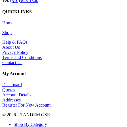
Tel:
(310) 848-1800
QUICKLINKS
Home
Shop
Help & FAQs
About Us
Privacy Policy
Terms and Conditions
Contact Us
My Account
Dashboard
Quotes
Account Details
Addresses
Register For New Account
© 2026 – TANDEM GSE
Shop By Category