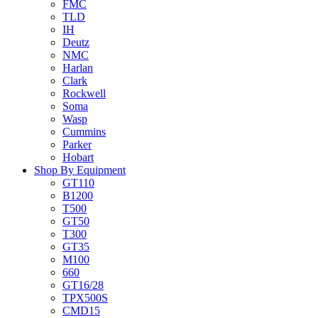
FMC
TLD
IH
Deutz
NMC
Harlan
Clark
Rockwell
Soma
Wasp
Cummins
Parker
Hobart
Shop By Equipment
GT110
B1200
T500
GT50
T300
GT35
M100
660
GT16/28
TPX500S
CMD15