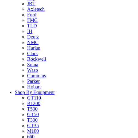
JBT
Axletech
Ford
FMC
TLD
IH
Deutz
NMC
Harlan
Clark
Rockwell
Soma
Wasp
Cummins
Parker
Hobart
Shop By Equipment
GT110
B1200
T500
GT50
T300
GT35
M100
660