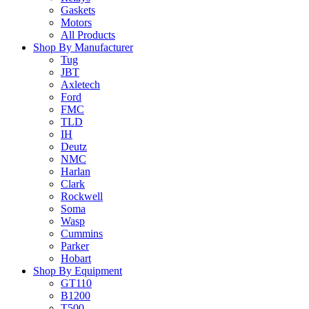
Gaskets
Motors
All Products
Shop By Manufacturer
Tug
JBT
Axletech
Ford
FMC
TLD
IH
Deutz
NMC
Harlan
Clark
Rockwell
Soma
Wasp
Cummins
Parker
Hobart
Shop By Equipment
GT110
B1200
T500