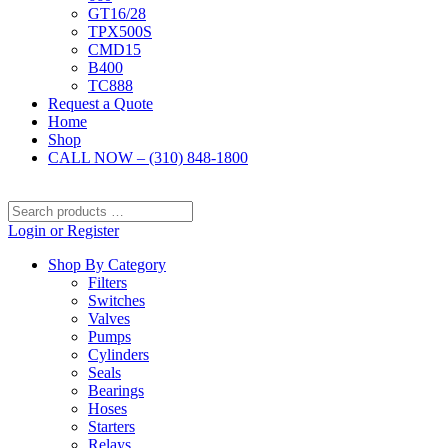
GT16/28
TPX500S
CMD15
B400
TC888
Request a Quote
Home
Shop
CALL NOW – (310) 848-1800
Search
products
Login or Register
…
Shop By Category
Filters
Switches
Valves
Pumps
Cylinders
Seals
Bearings
Hoses
Starters
Relays