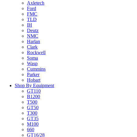
Axletech
Ford
FMC
TLD
IH
Deutz
NMC
Harlan
Clark
Rockwell
Soma
Wasp
Cummins
Parker
Hobart
Shop By Equipment
GT110
B1200
T500
GT50
T300
GT35
M100
660
GT16/28