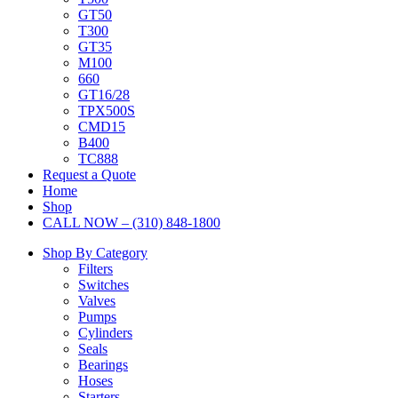
GT50
T300
GT35
M100
660
GT16/28
TPX500S
CMD15
B400
TC888
Request a Quote
Home
Shop
CALL NOW – (310) 848-1800
Shop By Category
Filters
Switches
Valves
Pumps
Cylinders
Seals
Bearings
Hoses
Starters