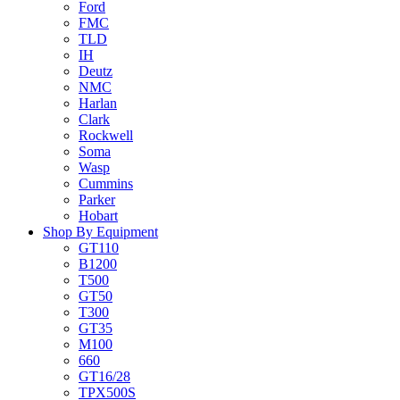
Ford
FMC
TLD
IH
Deutz
NMC
Harlan
Clark
Rockwell
Soma
Wasp
Cummins
Parker
Hobart
Shop By Equipment
GT110
B1200
T500
GT50
T300
GT35
M100
660
GT16/28
TPX500S