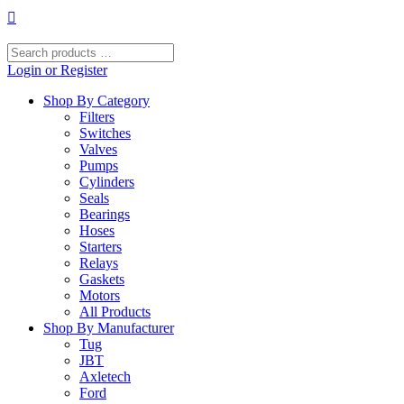
Skip
to
content
Search
products
Login or Register
…
Shop By Category
Filters
Switches
Valves
Pumps
Cylinders
Seals
Bearings
Hoses
Starters
Relays
Gaskets
Motors
All Products
Shop By Manufacturer
Tug
JBT
Axletech
Ford