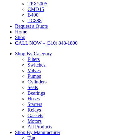
TPX500S
CMD15
B400
TC888
Request a Quote
Home
Shop
CALL NOW – (310) 848-1800
Shop By Category
Filters
Switches
Valves
Pumps
Cylinders
Seals
Bearings
Hoses
Starters
Relays
Gaskets
Motors
All Products
Shop By Manufacturer
Tug