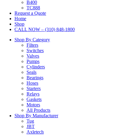
B400
TC888
Request a Quote
Home
Shop
CALL NOW – (310) 848-1800
Shop By Category
Filters
Switches
Valves
Pumps
Cylinders
Seals
Bearings
Hoses
Starters
Relays
Gaskets
Motors
All Products
Shop By Manufacturer
Tug
JBT
Axletech