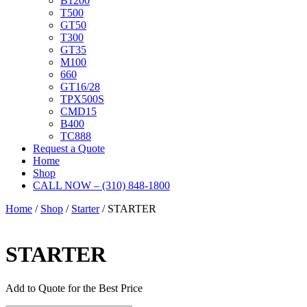
B1200
T500
GT50
T300
GT35
M100
660
GT16/28
TPX500S
CMD15
B400
TC888
Request a Quote
Home
Shop
CALL NOW – (310) 848-1800
Home
/
Shop
/
Starter
/ STARTER
STARTER
Add to Quote for the Best Price