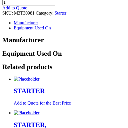
STARTER
quantity
Add to Quote
SKU:
M3T30981
Category:
Starter
Manufacturer
Equipment Used On
Manufacturer
Equipment Used On
Related products
STARTER
Add to Quote for the Best Price
STARTER,