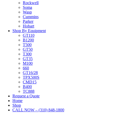
Rockwell
Soma
Wasp
Cummins
Parker
Hobart
Shop By Equipment
GT110
B1200
T500
GT50
T300
GT35
M100
660
GT16/28
TPX500S
CMD15
B400
TC888
Request a Quote
Home
Shop
CALL NOW – (310) 848-1800