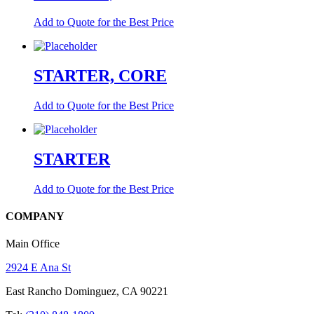
Add to Quote for the Best Price
STARTER, CORE
Add to Quote for the Best Price
STARTER
Add to Quote for the Best Price
COMPANY
Main Office
2924 E Ana St
East Rancho Dominguez, CA 90221