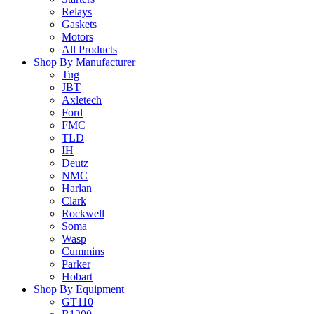
Relays
Gaskets
Motors
All Products
Shop By Manufacturer
Tug
JBT
Axletech
Ford
FMC
TLD
IH
Deutz
NMC
Harlan
Clark
Rockwell
Soma
Wasp
Cummins
Parker
Hobart
Shop By Equipment
GT110