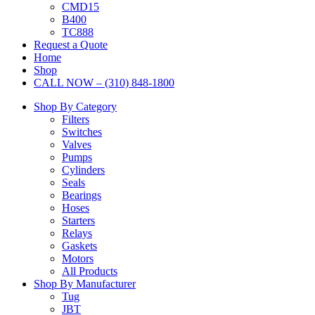
CMD15
B400
TC888
Request a Quote
Home
Shop
CALL NOW – (310) 848-1800
Shop By Category
Filters
Switches
Valves
Pumps
Cylinders
Seals
Bearings
Hoses
Starters
Relays
Gaskets
Motors
All Products
Shop By Manufacturer
Tug
JBT