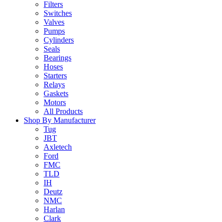
Filters
Switches
Valves
Pumps
Cylinders
Seals
Bearings
Hoses
Starters
Relays
Gaskets
Motors
All Products
Shop By Manufacturer
Tug
JBT
Axletech
Ford
FMC
TLD
IH
Deutz
NMC
Harlan
Clark