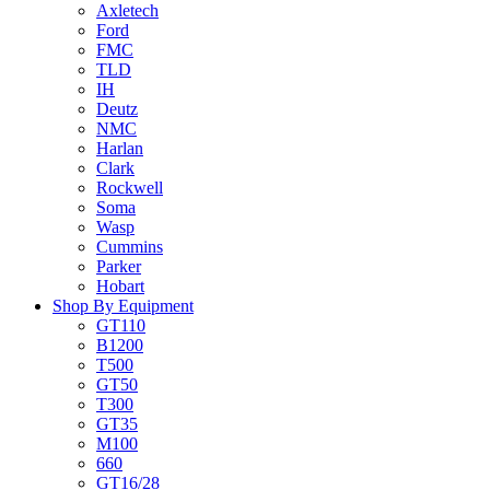
Axletech
Ford
FMC
TLD
IH
Deutz
NMC
Harlan
Clark
Rockwell
Soma
Wasp
Cummins
Parker
Hobart
Shop By Equipment
GT110
B1200
T500
GT50
T300
GT35
M100
660
GT16/28