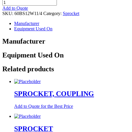
SPROCKET
quantity
Add to Quote
SKU:
60BS12W11/4
Category:
Sprocket
Manufacturer
Equipment Used On
Manufacturer
Equipment Used On
Related products
SPROCKET, COUPLING
Add to Quote for the Best Price
SPROCKET