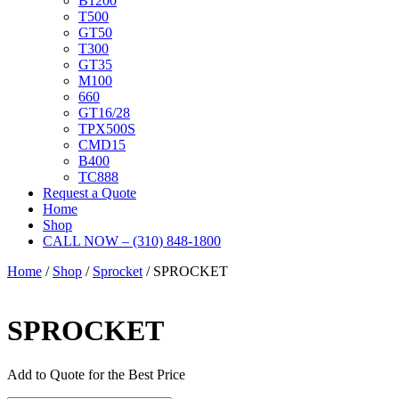
B1200
T500
GT50
T300
GT35
M100
660
GT16/28
TPX500S
CMD15
B400
TC888
Request a Quote
Home
Shop
CALL NOW – (310) 848-1800
Home
/
Shop
/
Sprocket
/ SPROCKET
SPROCKET
Add to Quote for the Best Price