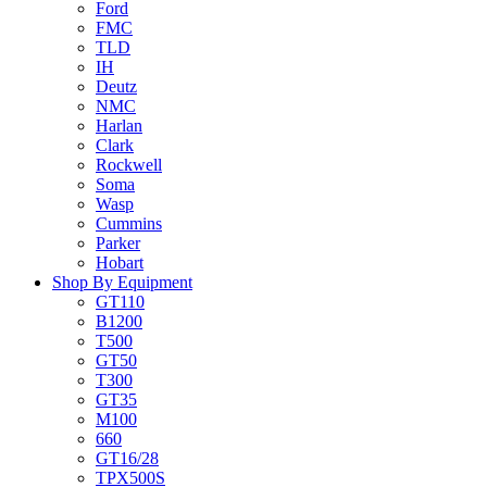
Ford
FMC
TLD
IH
Deutz
NMC
Harlan
Clark
Rockwell
Soma
Wasp
Cummins
Parker
Hobart
Shop By Equipment
GT110
B1200
T500
GT50
T300
GT35
M100
660
GT16/28
TPX500S