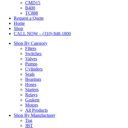
CMD15
B400
TC888
Request a Quote
Home
Shop
CALL NOW – (310) 848-1800
Shop By Category
Filters
Switches
Valves
Pumps
Cylinders
Seals
Bearings
Hoses
Starters
Relays
Gaskets
Motors
All Products
Shop By Manufacturer
Tug
JBT