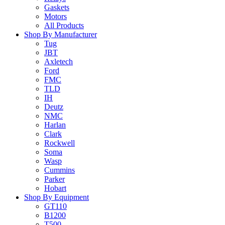
Gaskets
Motors
All Products
Shop By Manufacturer
Tug
JBT
Axletech
Ford
FMC
TLD
IH
Deutz
NMC
Harlan
Clark
Rockwell
Soma
Wasp
Cummins
Parker
Hobart
Shop By Equipment
GT110
B1200
T500