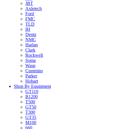
JBT
Axletech
Ford
FMC
TLD
IH
Deutz
NMC
Harlan
Clark
Rockwell
Soma
Wasp
Cummins
Parker
Hobart
Shop By Equipment
GT110
B1200
T500
GT50
T300
GT35
M100
660