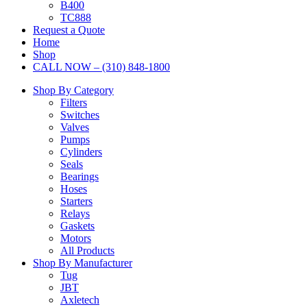
B400
TC888
Request a Quote
Home
Shop
CALL NOW – (310) 848-1800
Shop By Category
Filters
Switches
Valves
Pumps
Cylinders
Seals
Bearings
Hoses
Starters
Relays
Gaskets
Motors
All Products
Shop By Manufacturer
Tug
JBT
Axletech