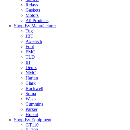
Relays
Gaskets
Motors
All Products
Shop By Manufacturer
Tug
JBT
Axletech
Ford
FMC
TLD
IH
Deutz
NMC
Harlan
Clark
Rockwell
Soma
Wasp
Cummins
Parker
Hobart
Shop By Equipment
GT110