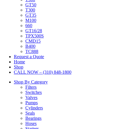
GT50
T300
GT35
M100
660
GT16/28
TPX500S
CMD15
B400
TC888
Request a Quote
Home
Shop
CALL NOW – (310) 848-1800
Shop By Category
Filters
Switches
Valves
Pumps
Cylinders
Seals
Bearings
Hoses
Starters