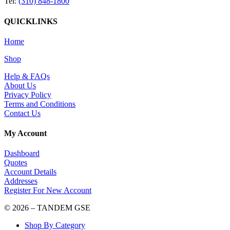
Tel:
(310) 848-1800
QUICKLINKS
Home
Shop
Help & FAQs
About Us
Privacy Policy
Terms and Conditions
Contact Us
My Account
Dashboard
Quotes
Account Details
Addresses
Register For New Account
© 2026 – TANDEM GSE
Shop By Category