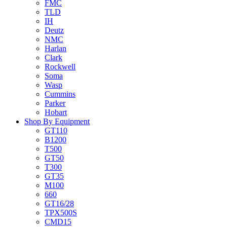
FMC
TLD
IH
Deutz
NMC
Harlan
Clark
Rockwell
Soma
Wasp
Cummins
Parker
Hobart
Shop By Equipment
GT110
B1200
T500
GT50
T300
GT35
M100
660
GT16/28
TPX500S
CMD15