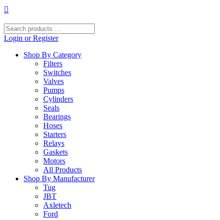
Skip
to
content
Search
products
Login or Register
…
Shop By Category
Filters
Switches
Valves
Pumps
Cylinders
Seals
Bearings
Hoses
Starters
Relays
Gaskets
Motors
All Products
Shop By Manufacturer
Tug
JBT
Axletech
Ford