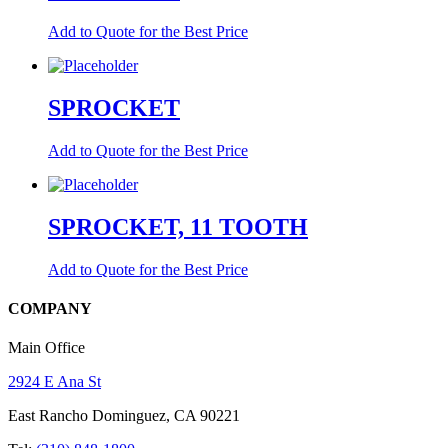
Add to Quote for the Best Price
SPROCKET
Add to Quote for the Best Price
SPROCKET, 11 TOOTH
Add to Quote for the Best Price
COMPANY
Main Office
2924 E Ana St
East Rancho Dominguez, CA 90221