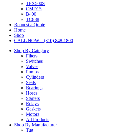
TPX500S
CMD15
B400
TC888
Request a Quote
Home
Shop
CALL NOW – (310) 848-1800
Shop By Category
Filters
Switches
Valves
Pumps
Cylinders
Seals
Bearings
Hoses
Starters
Relays
Gaskets
Motors
All Products
Shop By Manufacturer
Tug