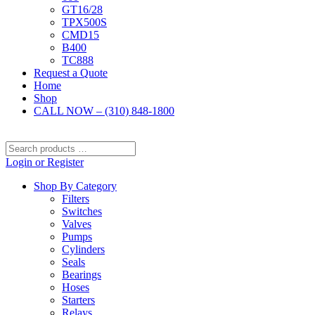
GT16/28
TPX500S
CMD15
B400
TC888
Request a Quote
Home
Shop
CALL NOW – (310) 848-1800
Search
products
Login or Register
…
Shop By Category
Filters
Switches
Valves
Pumps
Cylinders
Seals
Bearings
Hoses
Starters
Relays