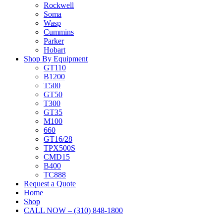
Rockwell
Soma
Wasp
Cummins
Parker
Hobart
Shop By Equipment
GT110
B1200
T500
GT50
T300
GT35
M100
660
GT16/28
TPX500S
CMD15
B400
TC888
Request a Quote
Home
Shop
CALL NOW – (310) 848-1800