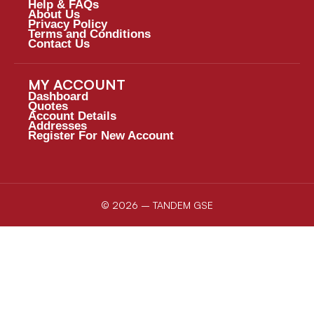
Help & FAQs
About Us
Privacy Policy
Terms and Conditions
Contact Us
MY ACCOUNT
Dashboard
Quotes
Account Details
Addresses
Register For New Account
© 2026 – TANDEM GSE