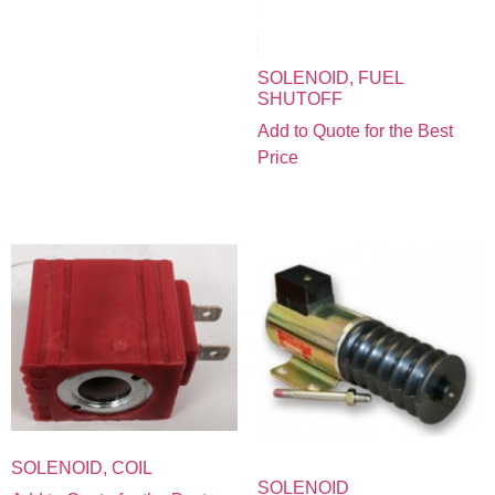
SOLENOID, FUEL
SHUTOFF
Add to Quote for the Best
Price
SOLENOID, COIL
SOLENOID