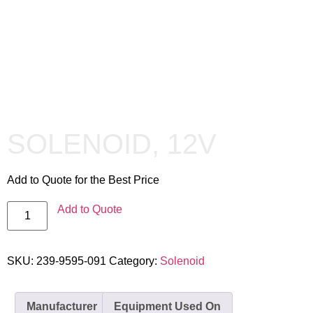
SOLENOID, 12V
Add to Quote for the Best Price
Add to Quote
SKU:
239-9595-091
Category:
Solenoid
Manufacturer
Equipment Used On