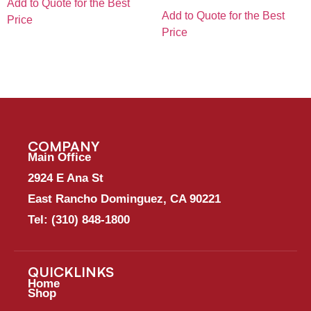
Add to Quote for the Best
Add to Quote for the Best
Price
Price
COMPANY
Main Office
2924 E Ana St
East Rancho Dominguez, CA 90221
Tel:
(310) 848-1800
QUICKLINKS
Home
Shop