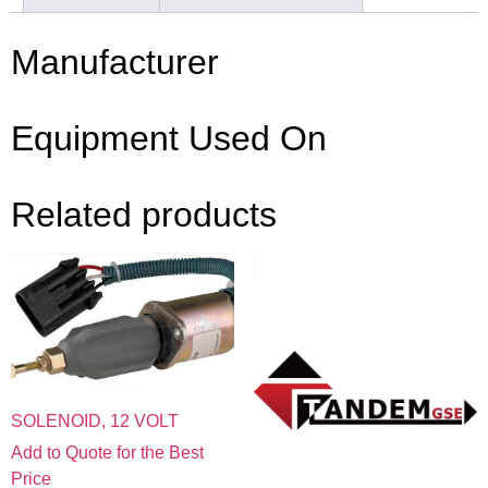
Manufacturer
Equipment Used On
Related products
SOLENOID, 12 VOLT
Add to Quote for the Best
Price