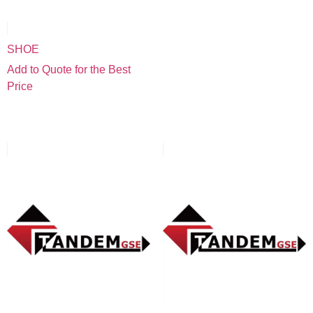
SHOE
Add to Quote for the Best
Price