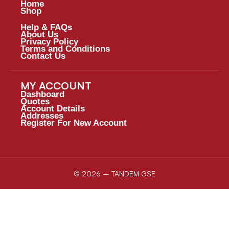
Home
Shop
Help & FAQs
About Us
Privacy Policy
Terms and Conditions
Contact Us
MY ACCOUNT
Dashboard
Quotes
Account Details
Addresses
Register For New Account
© 2026 – TANDEM GSE