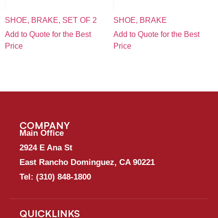
SHOE, BRAKE, SET OF 2
SHOE, BRAKE
Add to Quote for the Best
Add to Quote for the Best
Price
Price
COMPANY
Main Office
2924 E Ana St
East Rancho Dominguez, CA 90221
Tel:
(310) 848-1800
QUICKLINKS