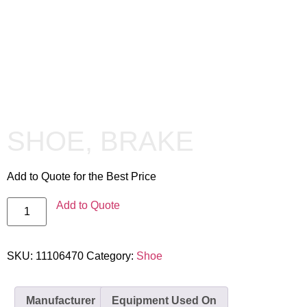
SHOE, BRAKE
Add to Quote for the Best Price
Add to Quote
SKU:
11106470
Category:
Shoe
Manufacturer
Equipment Used On