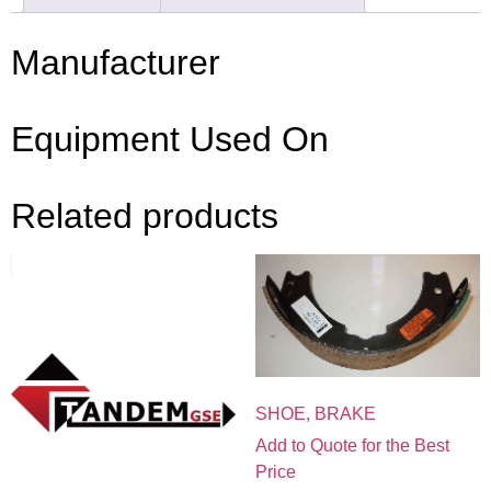
Manufacturer
Equipment Used On
Related products
SHOE, BRAKE
Add to Quote for the Best
Price