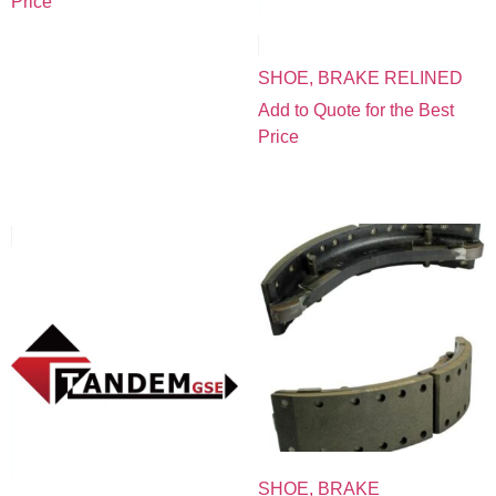
Price
SHOE, BRAKE RELINED
Add to Quote for the Best
Price
SHOE, BRAKE