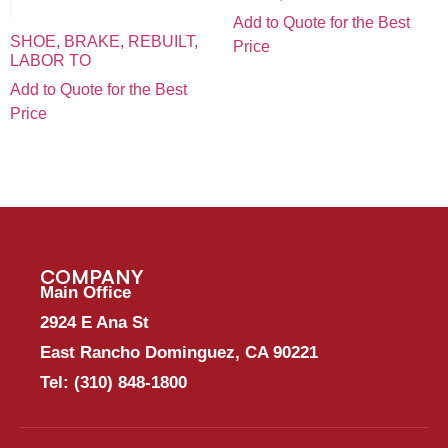
Add to Quote for the Best
SHOE, BRAKE, REBUILT,
Price
LABOR TO
Add to Quote for the Best
Price
COMPANY
Main Office
2924 E Ana St
East Rancho Dominguez, CA 90221
Tel:
(310) 848-1800