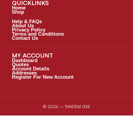
QUICKLINKS
Home
Shop
Help & FAQs
About Us
Privacy Policy
Terms and Conditions
Contact Us
MY ACCOUNT
Dashboard
Quotes
Account Details
Addresses
Register For New Account
© 2026 – TANDEM GSE