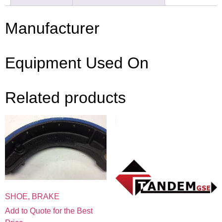
Manufacturer
Equipment Used On
Related products
SHOE, BRAKE
Add to Quote for the Best