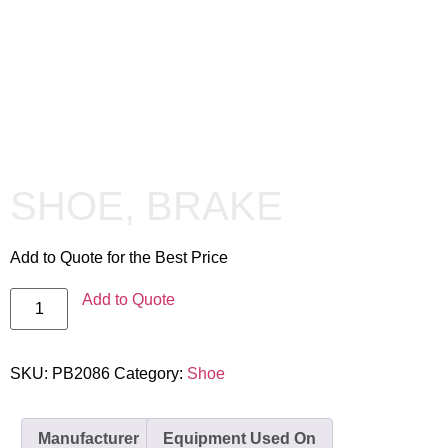
SHOE, BRAKE
Add to Quote for the Best Price
Add to Quote
SKU:
PB2086
Category:
Shoe
Manufacturer
Equipment Used On