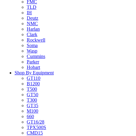
FMC
TLD
IH
Deutz
NMC
Harlan
Clark
Rockwell
Soma
Wasp
Cummins
Parker
Hobart
Shop By Equipment
GT110
B1200
T500
GT50
T300
GT35
M100
660
GT16/28
TPX500S
CMD15