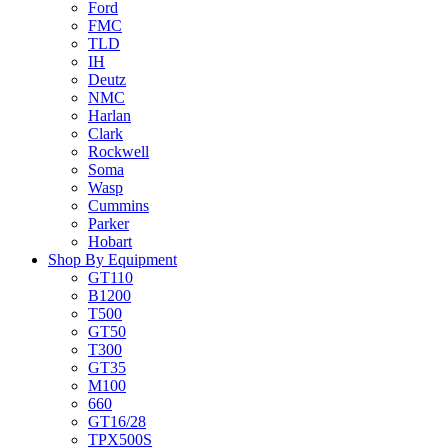
Ford
FMC
TLD
IH
Deutz
NMC
Harlan
Clark
Rockwell
Soma
Wasp
Cummins
Parker
Hobart
Shop By Equipment
GT110
B1200
T500
GT50
T300
GT35
M100
660
GT16/28
TPX500S