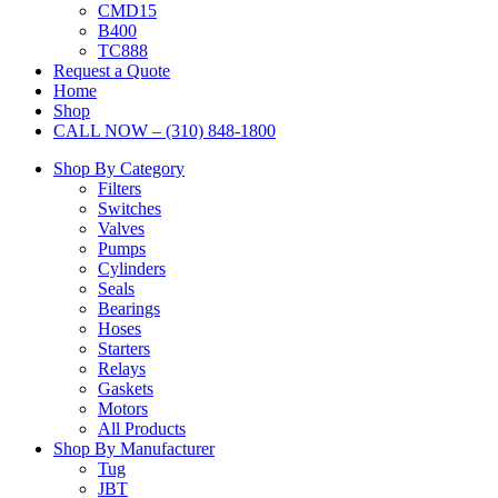
CMD15
B400
TC888
Request a Quote
Home
Shop
CALL NOW – (310) 848-1800
Shop By Category
Filters
Switches
Valves
Pumps
Cylinders
Seals
Bearings
Hoses
Starters
Relays
Gaskets
Motors
All Products
Shop By Manufacturer
Tug
JBT