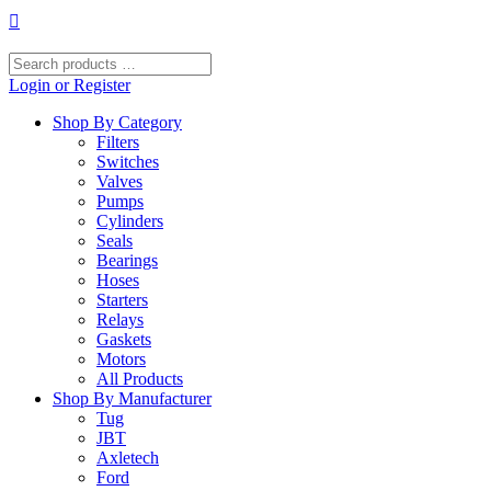
Skip
to
content
Search
products
Login or Register
…
Shop By Category
Filters
Switches
Valves
Pumps
Cylinders
Seals
Bearings
Hoses
Starters
Relays
Gaskets
Motors
All Products
Shop By Manufacturer
Tug
JBT
Axletech
Ford