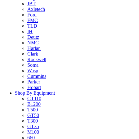
JBT
Axletech
Ford
FMC
TLD
IH
Deutz
NMC
Harlan
Clark
Rockwell
Soma
Wasp
Cummins
Parker
Hobart
Shop By Equipment
GT110
B1200
T500
GT50
T300
GT35
M100
660