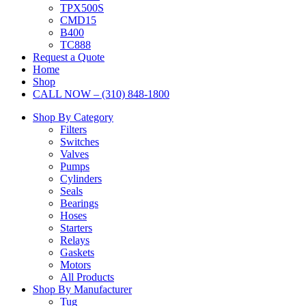
TPX500S
CMD15
B400
TC888
Request a Quote
Home
Shop
CALL NOW – (310) 848-1800
Shop By Category
Filters
Switches
Valves
Pumps
Cylinders
Seals
Bearings
Hoses
Starters
Relays
Gaskets
Motors
All Products
Shop By Manufacturer
Tug