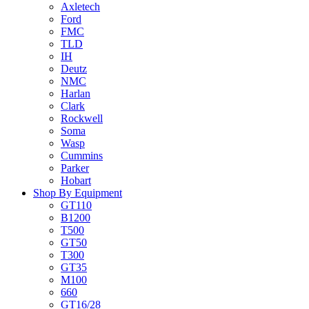
Axletech
Ford
FMC
TLD
IH
Deutz
NMC
Harlan
Clark
Rockwell
Soma
Wasp
Cummins
Parker
Hobart
Shop By Equipment
GT110
B1200
T500
GT50
T300
GT35
M100
660
GT16/28