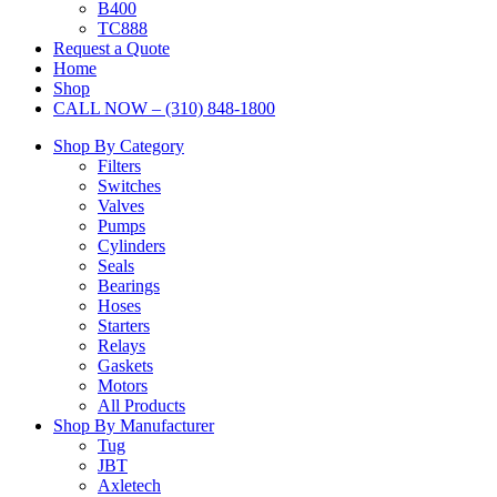
B400
TC888
Request a Quote
Home
Shop
CALL NOW – (310) 848-1800
Shop By Category
Filters
Switches
Valves
Pumps
Cylinders
Seals
Bearings
Hoses
Starters
Relays
Gaskets
Motors
All Products
Shop By Manufacturer
Tug
JBT
Axletech