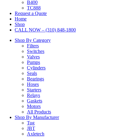
B400
TC888
Request a Quote
Home
Shop
CALL NOW – (310) 848-1800
Shop By Category
Filters
Switches
Valves
Pumps
Cylinders
Seals
Bearings
Hoses
Starters
Relays
Gaskets
Motors
All Products
Shop By Manufacturer
Tug
JBT
Axletech