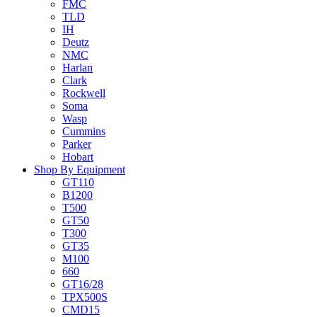
FMC
TLD
IH
Deutz
NMC
Harlan
Clark
Rockwell
Soma
Wasp
Cummins
Parker
Hobart
Shop By Equipment
GT110
B1200
T500
GT50
T300
GT35
M100
660
GT16/28
TPX500S
CMD15