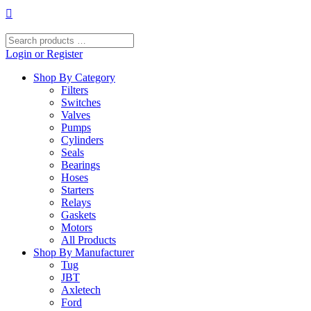
Skip
to
content
Search
products
Login or Register
…
Shop By Category
Filters
Switches
Valves
Pumps
Cylinders
Seals
Bearings
Hoses
Starters
Relays
Gaskets
Motors
All Products
Shop By Manufacturer
Tug
JBT
Axletech
Ford