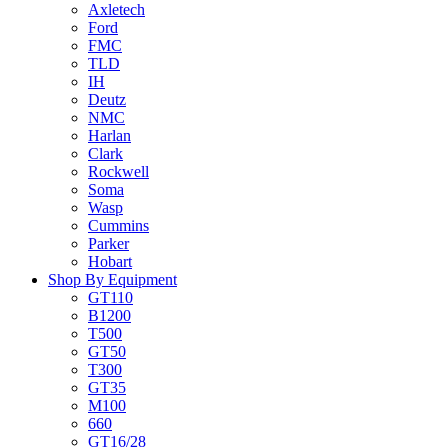
Axletech
Ford
FMC
TLD
IH
Deutz
NMC
Harlan
Clark
Rockwell
Soma
Wasp
Cummins
Parker
Hobart
Shop By Equipment
GT110
B1200
T500
GT50
T300
GT35
M100
660
GT16/28