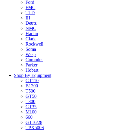
Ford
FMC
TLD
IH
Deutz
NMC
Harlan
Clark
Rockwell
Soma
Wasp
Cummins
Parker
Hobart
Shop By Equipment
GT110
B1200
T500
GT50
T300
GT35
M100
660
GT16/28
TPX500S