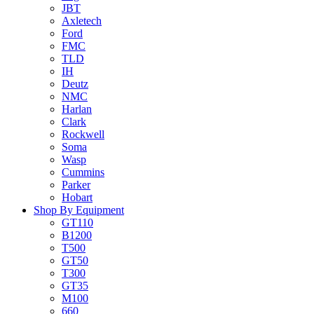
JBT
Axletech
Ford
FMC
TLD
IH
Deutz
NMC
Harlan
Clark
Rockwell
Soma
Wasp
Cummins
Parker
Hobart
Shop By Equipment
GT110
B1200
T500
GT50
T300
GT35
M100
660