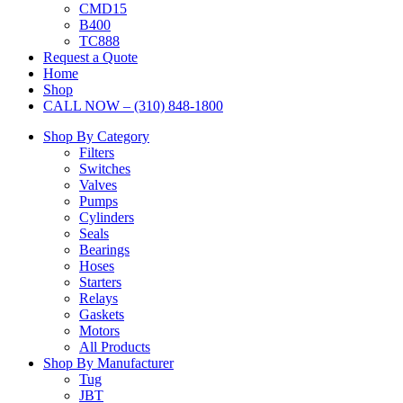
CMD15
B400
TC888
Request a Quote
Home
Shop
CALL NOW – (310) 848-1800
Shop By Category
Filters
Switches
Valves
Pumps
Cylinders
Seals
Bearings
Hoses
Starters
Relays
Gaskets
Motors
All Products
Shop By Manufacturer
Tug
JBT