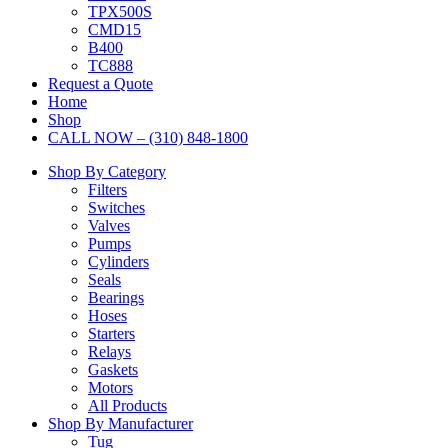
TPX500S
CMD15
B400
TC888
Request a Quote
Home
Shop
CALL NOW – (310) 848-1800
Shop By Category
Filters
Switches
Valves
Pumps
Cylinders
Seals
Bearings
Hoses
Starters
Relays
Gaskets
Motors
All Products
Shop By Manufacturer
Tug