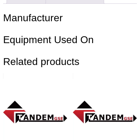
Manufacturer
Equipment Used On
Related products