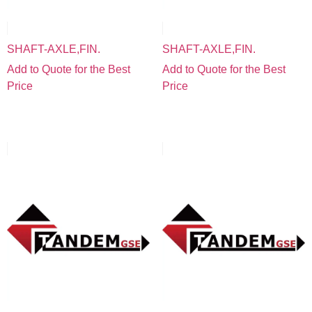
SHAFT-AXLE,FIN.
SHAFT-AXLE,FIN.
Add to Quote for the Best
Add to Quote for the Best
Price
Price