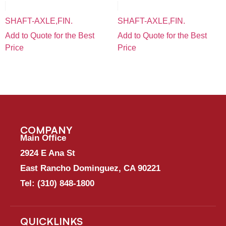
SHAFT-AXLE,FIN.
SHAFT-AXLE,FIN.
Add to Quote for the Best
Add to Quote for the Best
Price
Price
COMPANY
Main Office
2924 E Ana St
East Rancho Dominguez, CA 90221
Tel:
(310) 848-1800
QUICKLINKS