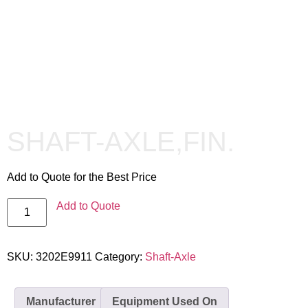
SHAFT-AXLE,FIN.
Add to Quote for the Best Price
Add to Quote
SKU:
3202E9911
Category:
Shaft-Axle
Manufacturer
Equipment Used On