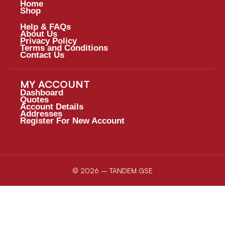
Home
Shop
Help & FAQs
About Us
Privacy Policy
Terms and Conditions
Contact Us
MY ACCOUNT
Dashboard
Quotes
Account Details
Addresses
Register For New Account
© 2026 – TANDEM GSE